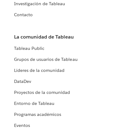
Investigación de Tableau
Contacto
La comunidad de Tableau
Tableau Public
Grupos de usuarios de Tableau
Líderes de la comunidad
DataDev
Proyectos de la comunidad
Entorno de Tableau
Programas académicos
Eventos