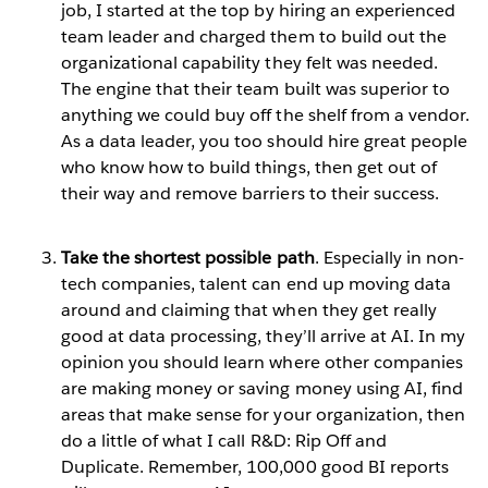
job, I started at the top by hiring an experienced
team leader and charged them to build out the
organizational capability they felt was needed.
The engine that their team built was superior to
anything we could buy off the shelf from a vendor.
As a data leader, you too should hire great people
who know how to build things, then get out of
their way and remove barriers to their success.
Take the shortest possible path
. Especially in non-
tech companies, talent can end up moving data
around and claiming that when they get really
good at data processing, they’ll arrive at AI. In my
opinion you should learn where other companies
are making money or saving money using AI, find
areas that make sense for your organization, then
do a little of what I call R&D: Rip Off and
Duplicate. Remember, 100,000 good BI reports