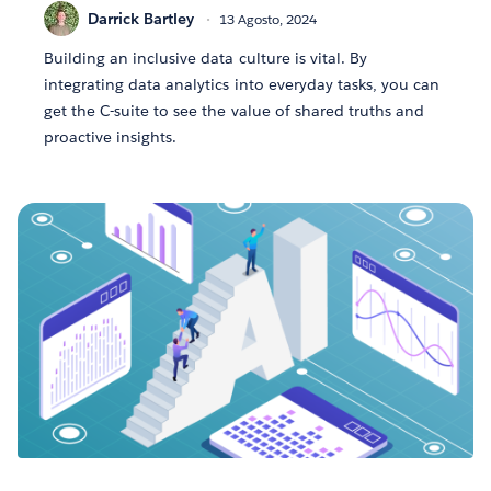
Darrick Bartley
13 Agosto, 2024
Building an inclusive data culture is vital. By
integrating data analytics into everyday tasks, you can
get the C-suite to see the value of shared truths and
proactive insights.