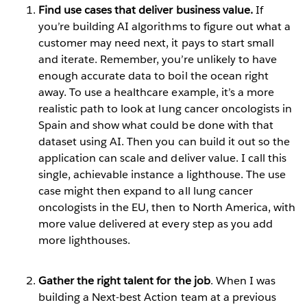
Find use cases that deliver business value.
If
you’re building AI algorithms to figure out what a
customer may need next, it pays to start small
and iterate. Remember, you’re unlikely to have
enough accurate data to boil the ocean right
away. To use a healthcare example, it’s a more
realistic path to look at lung cancer oncologists in
Spain and show what could be done with that
dataset using AI. Then you can build it out so the
application can scale and deliver value. I call this
single, achievable instance a lighthouse. The use
case might then expand to all lung cancer
oncologists in the EU, then to North America, with
more value delivered at every step as you add
more lighthouses.
Gather the right talent for the job
. When I was
building a Next-best Action team at a previous