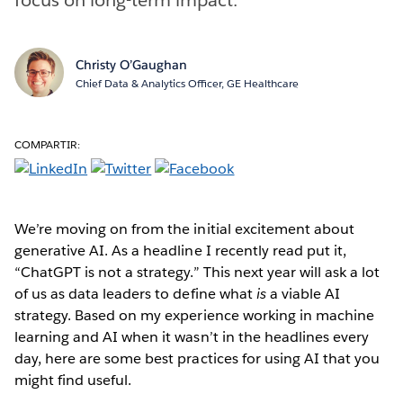
Christy O’Gaughan
Chief Data & Analytics Officer, GE Healthcare
COMPARTIR:
We’re moving on from the initial excitement about
generative AI. As a headline I recently read put it,
“ChatGPT is not a strategy.” This next year will ask a lot
of us as data leaders to define what
is
a viable AI
strategy. Based on my experience working in machine
learning and AI when it wasn’t in the headlines every
day, here are some best practices for using AI that you
might find useful.