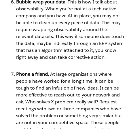
Bubble-wrap your data
. This is how I talk about
observability. When you're not at a tech-native
company and you have AI in place, you may not
be able to clean up every piece of data. This may
require wrapping observability around the
relevant datasets. This way if someone does touch
the data, maybe indirectly through an ERP system
that has an algorithm attached to it, you know
right away and can take corrective action.
Phone a friend.
At large organizations where
people have worked for a long time, it can be
tough to find an infusion of new ideas. It can be
more effective to reach out to your network and
ask, Who solves X problem really well? Request
meetings with two or three companies who have
solved the problem or something very similar but
are not in your competitive space. These people