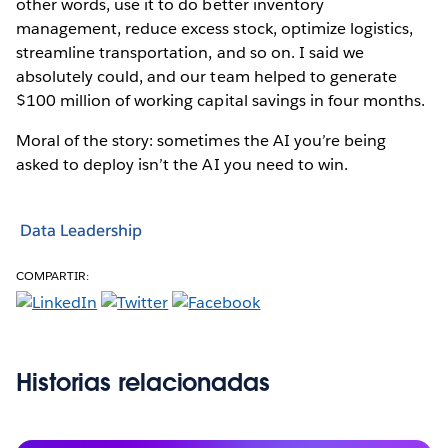
other words, use it to do better inventory
management, reduce excess stock, optimize logistics,
streamline transportation, and so on. I said we
absolutely could, and our team helped to generate
$100 million of working capital savings in four months.
Moral of the story: sometimes the AI you’re being
asked to deploy isn’t the AI you need to win.
Data Leadership
COMPARTIR:
Historias relacionadas