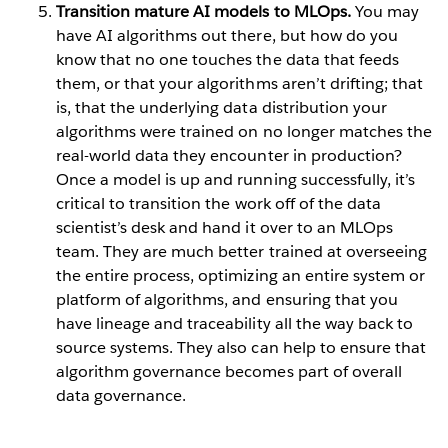
Transition mature AI models to MLOps.
You may
have AI algorithms out there, but how do you
know that no one touches the data that feeds
them, or that your algorithms aren’t drifting; that
is, that the underlying data distribution your
algorithms were trained on no longer matches the
real-world data they encounter in production?
Once a model is up and running successfully, it’s
critical to transition the work off of the data
scientist’s desk and hand it over to an MLOps
team. They are much better trained at overseeing
the entire process, optimizing an entire system or
platform of algorithms, and ensuring that you
have lineage and traceability all the way back to
source systems. They also can help to ensure that
algorithm governance becomes part of overall
data governance.