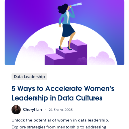
Data Leadership
5 Ways to Accelerate Women’s
Leadership in Data Cultures
Cheryl Lin
21 Enero, 2025
Unlock the potential of women in data leadership.
Explore strategies from mentorship to addressing