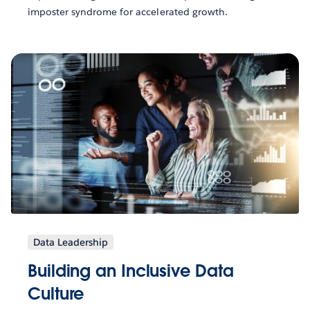
imposter syndrome for accelerated growth.
Data Leadership
Building an Inclusive Data
Culture