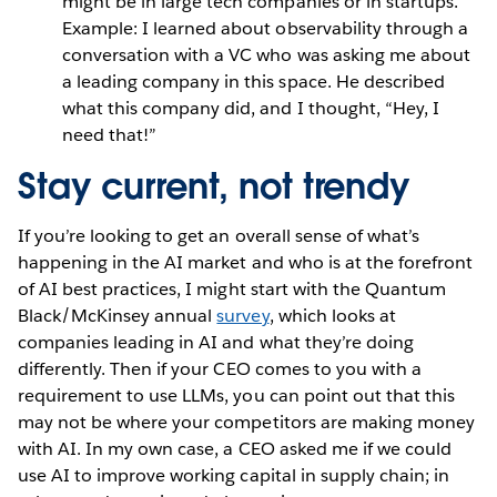
might be in large tech companies or in startups.
Example:
I learned about observability through a
conversation with a VC who was asking me about
a leading company in this space. He described
what this company did, and I thought, “Hey, I
need that!”
Stay current, not trendy
If you’re looking to get an overall sense of what’s
happening in the AI market and who is at the forefront
of AI best practices, I might start with the Quantum
Black/McKinsey annual
survey
, which looks at
companies leading in AI and what they’re doing
differently. Then if your CEO comes to you with a
requirement to use LLMs, you can point out that this
may not be where your competitors are making money
with AI. In my own case, a CEO asked me if we could
use AI to improve working capital in supply chain; in