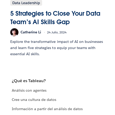
Data Leadership
5 Strategies to Close Your Data
Team’s AI Skills Gap
Catherine Li
24 Julio, 2024
Explore the transformative impact of AI on businesses
and learn five strategies to equip your teams with
essential AI skills.
¿Qué es Tableau?
Análisis con agentes
Cree una cultura de datos
Información a partir del análisis de datos