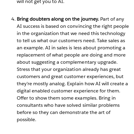
will not get you to AI.
Bring doubters along on the journey.
Part of any
AI success is based on convincing the right people
in the organization that we need this technology
to tell us what our customers need. Take sales as
an example. AI in sales is less about promoting a
replacement of what people are doing and more
about suggesting a complementary upgrade.
Stress that your organization already has great
customers and great customer experiences, but
they’re mostly analog. Explain how AI will create a
digital enabled customer experience for them.
Offer to show them some examples. Bring in
consultants who have solved similar problems
before so they can demonstrate the art of
possible.