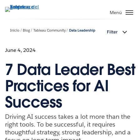
Ir
al
Menú
contenido
principal
Inicio
Blog
Tableau Community
Data Leadership
Filter
June 4, 2024
7 Data Leader Best
Practices for AI
Success
Driving AI success takes a lot more than the
right tools. To be successful, it requires
thoughtful strategy, strong leadership, and a
focus on long-term impact.