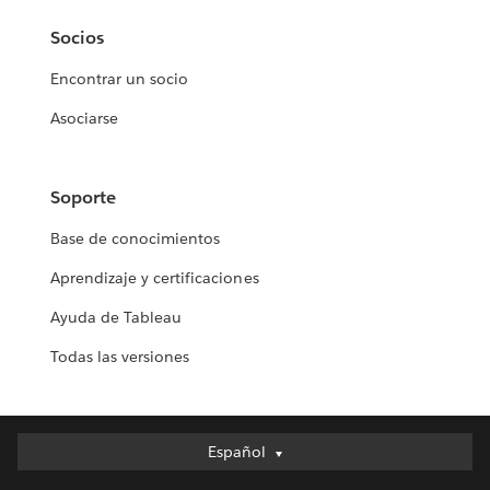
Socios
Encontrar un socio
Asociarse
Soporte
Base de conocimientos
Aprendizaje y certificaciones
Ayuda de Tableau
Todas las versiones
Español
Español
Deutsch