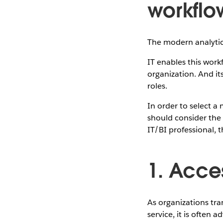
workflo
The modern analytic 
IT enables this work
organization. And it
roles.
In order to select 
should consider the 
IT/BI professional, 
1. Acce
As organizations tra
service, it is often 