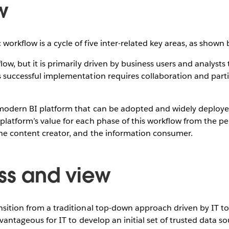
w
workflow is a cycle of five inter-related key areas, as shown
flow, but it is primarily driven by business users and analyst
s successful implementation requires collaboration and parti
a modern BI platform that can be adopted and widely deploye
platform’s value for each phase of this workflow from the pe
the content creator, and the information consumer.
ss and view
nsition from a traditional top-down approach driven by IT to
advantageous for IT to develop an initial set of trusted data s