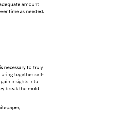
n adequate amount
over time as needed.
e
is necessary to truly
bring together self-
gain insights into
hey break the mold
hitepaper,