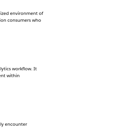
lized environment of
ation consumers who
ytics workflow. It
ent within
bly encounter