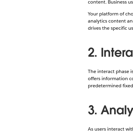
content. Business use
Your platform of ch
analytics content a
drives the specific
2. Inter
The interact phase is
offers information c
predetermined fixed
3. Anal
As users interact wi