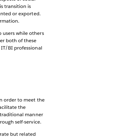
 transition is
rinted or exported.
ormation.
 users while others
er both of these
 IT/BI professional
in order to meet the
cilitate the
 traditional manner
rough self-service.
arate but related