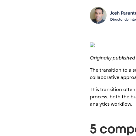
Josh Parent
Director de int
Originally publishe
The transition to a 
collaborative approa
This transition ofte
process, both the bu
analytics workflow.
5 compo