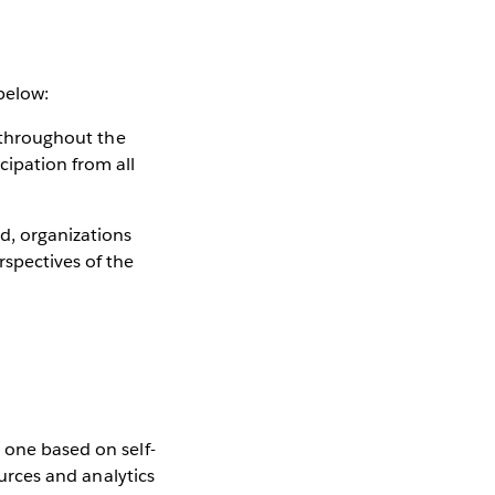
 below:
s throughout the
cipation from all
d, organizations
rspectives of the
 one based on self-
ources and analytics