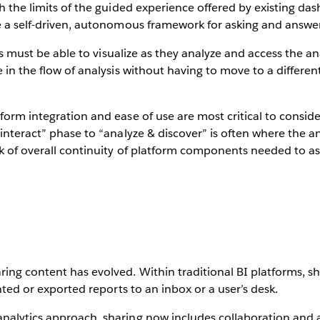
ch the limits of the guided experience offered by existing d
re a self-driven, autonomous framework for asking and answe
vels must be able to visualize as they analyze and access the an
e in the flow of analysis without having to move to a differ
form integration and ease of use are most critical to conside
“interact” phase to “analyze & discover” is often where the an
k of overall continuity of platform components needed to ask
ing content has evolved. Within traditional BI platforms, s
inted or exported reports to an inbox or a user’s desk.
nalytics approach, sharing now includes collaboration and a