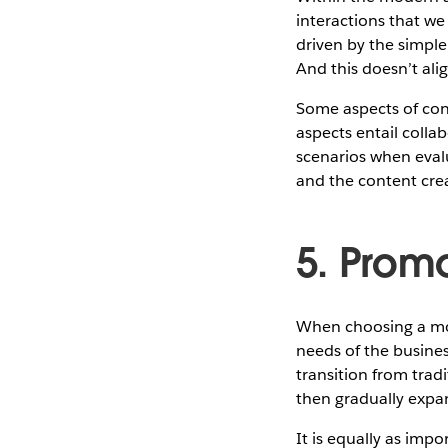
interactions that we
driven by the simple
And this doesn’t ali
Some aspects of cont
aspects entail colla
scenarios when evalu
and the content crea
5. Prom
When choosing a mode
needs of the busines
transition from trad
then gradually expan
It is equally as impo