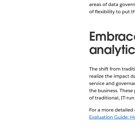
areas of data gover
of flexibility to pu
Embrace
analytic
The shift from tradit
realize the impact d
service and governan
the business. These 
of traditional, IT-ru
For a more detailed 
Evaluation Guide: H