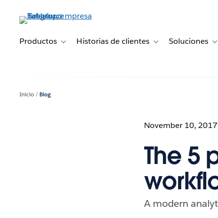
Ir
al
contenido
principal
Productos
Historias de clientes
Soluciones
Toggle sub-navigation for Productos
Toggle sub-navigation 
T
Inicio
Blog
November 10, 2017
The 5 
workfl
A modern analytic