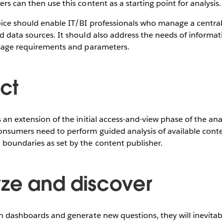
rs can then use this content as a starting point for analysis.
oice should enable IT/BI professionals who manage a centra
nd data sources. It should also address the needs of inform
 usage requirements and parameters.
act
 an extension of the initial access-and-view phase of the anal
onsumers need to perform guided analysis of available cont
 boundaries as set by the content publisher.
yze and discover
th dashboards and generate new questions, they will inevita