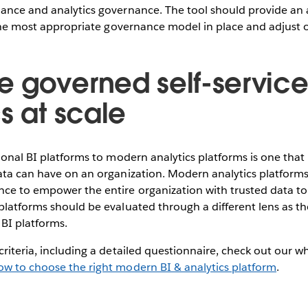
nance and analytics governance. The tool should provide a
t the most appropriate governance model in place and adjust 
 governed self-servic
s at scale
ional BI platforms to modern analytics platforms is one that 
ata can have on an organization. Modern analytics platforms 
ce to empower the entire organization with trusted data to 
platforms should be evaluated through a different lens as t
n BI platforms.
criteria, including a detailed questionnaire, check out our w
ow to choose the right modern BI & analytics platform
.