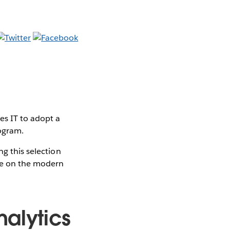
es IT to adopt a
rogram.
ng this selection
ute on the modern
alytics