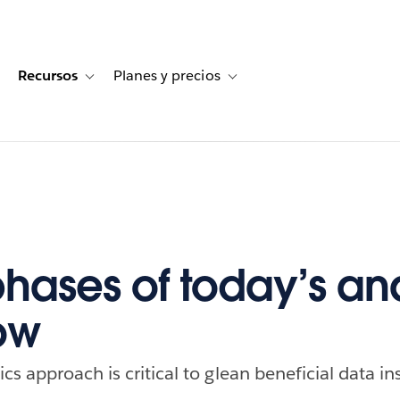
Recursos
Planes y precios
for Historias de clientes
oggle sub-navigation for Soluciones
Toggle sub-navigation for Recursos
Toggle sub-navigation for Planes
phases of today’s ana
ow
s approach is critical to glean beneficial data in