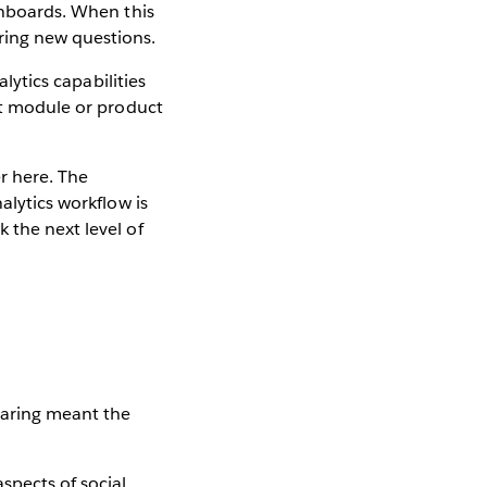
ashboards. When this
ring new questions.
alytics capabilities
ent module or product
r here. The
alytics workflow is
 the next level of
haring meant the
spects of social