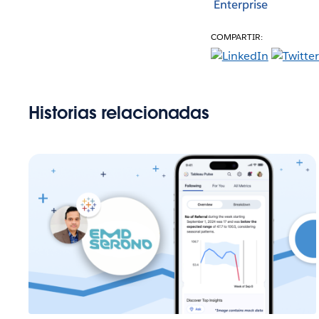
Enterprise
COMPARTIR:
Historias relacionadas