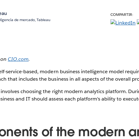
eau
COMPARTIR:
eligencia de mercado, Tableau
d on
CIO.com
.
self-service-based, modern business intelligence model requir
ch that includes the business in all aspects of the overall p
n involves choosing the right modern analytics platform. Duri
siness and IT should assess each platform's ability to exec
nents of the modern an