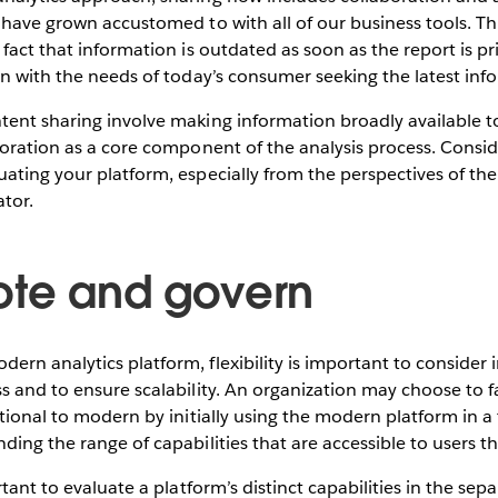
 have grown accustomed to with all of our business tools. This
 fact that information is outdated as soon as the report is p
gn with the needs of today’s consumer seeking the latest inf
ent sharing involve making information broadly available to
boration as a core component of the analysis process. Consid
ating your platform, especially from the perspectives of the
tor.
ote and govern
rn analytics platform, flexibility is important to consider 
s and to ensure scalability. An organization may choose to fa
itional to modern by initially using the modern platform in a
ding the range of capabilities that are accessible to users th
rtant to evaluate a platform’s distinct capabilities in the sep