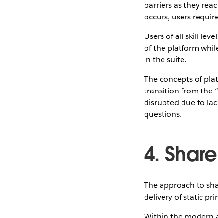
barriers as they rea
occurs, users requi
Users of all skill le
of the platform whil
in the suite.
The concepts of plat
transition from the 
disrupted due to lac
questions.
4. Share
The approach to shar
delivery of static pr
Within the modern a