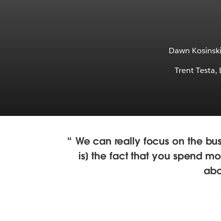
Dawn Kosinski,
Trent Testa,
We can really focus on the bus
is] the fact that you spend mos
abo