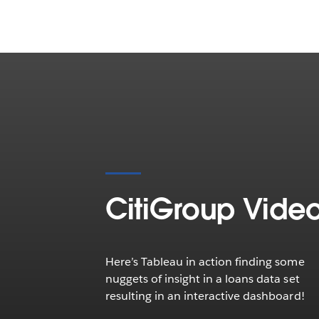
CitiGroup Vide
Here’s Tableau in action finding some
nuggets of insight in a loans data set
resulting in an interactive dashboard!