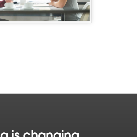
a is changing