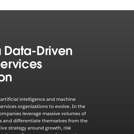
 a Data-Driven
Services
ion
artificial intelligence and machine
services organizations to evolve. In the
 companies leverage massive volumes of
s and differentiate themselves from the
tive strategy around growth, risk