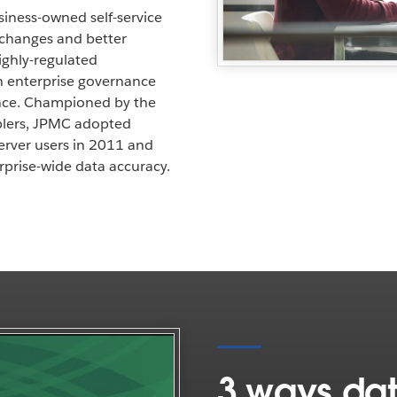
iness-owned self-service
y changes and better
highly-regulated
sh enterprise governance
nce. Championed by the
ablers, JPMC adopted
rver users in 2011 and
prise-wide data accuracy.
3 ways dat