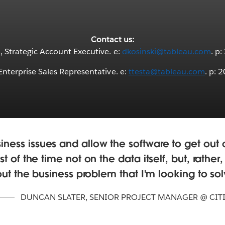
Contact us:
 Strategic Account Executive. e:
dkosinski@tableau.com
. p
 Enterprise Sales Representative. e:
ttesta@tableau.com
. p: 
iness issues and allow the software to get ou
t of the time not on the data itself, but, rather
ut the business problem that I'm looking to sol
DUNCAN SLATER
,
SENIOR PROJECT MANAGER @ CIT