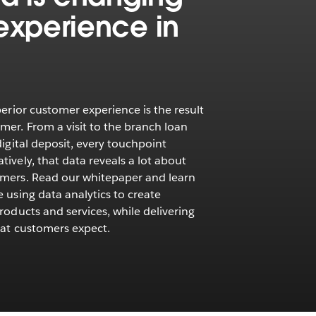
experience in
perior customer experience is the result
mer. From a visit to the branch loan
digital deposit, every touchpoint
ively, that data reveals a lot about
omers. Read our whitepaper and learn
 using data analytics to create
roducts and services, while delivering
hat customers expect.