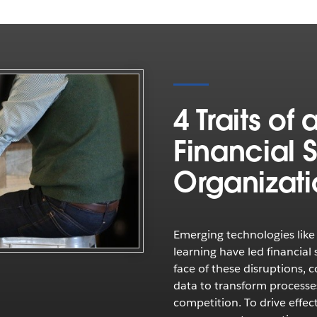
4 Traits of
Financial 
Organizat
Emerging technologies like 
learning have led financial 
face of these disruptions,
data to transform processe
competition. To drive effec