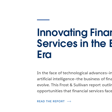
Innovating Fina
Services in the 
Era
In the face of technological advances—in
artificial intelligence—the business of fi
evolve. This Frost & Sullivan report outl
opportunities that financial services face
READ THE REPORT