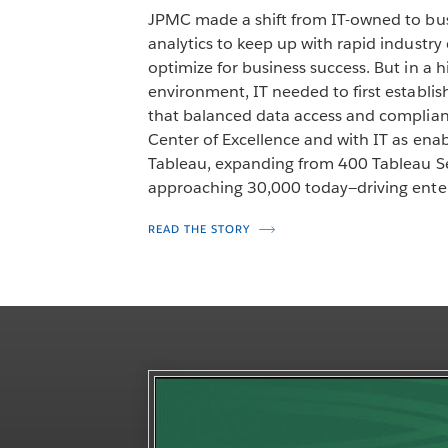
JPMC made a shift from IT-owned to bus
analytics to keep up with rapid industr
optimize for business success. But in a 
environment, IT needed to first establi
that balanced data access and complia
Center of Excellence and with IT as en
Tableau, expanding from 400 Tableau Se
approaching 30,000 today—driving enter
READ THE STORY