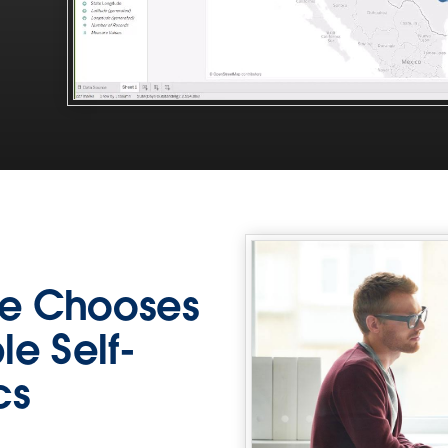
e Chooses
le Self-
cs