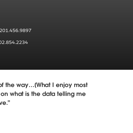
: 201.456.9897
202.854.2234
t of the way…[What I enjoy most
, on what is the data telling me
ve.
I