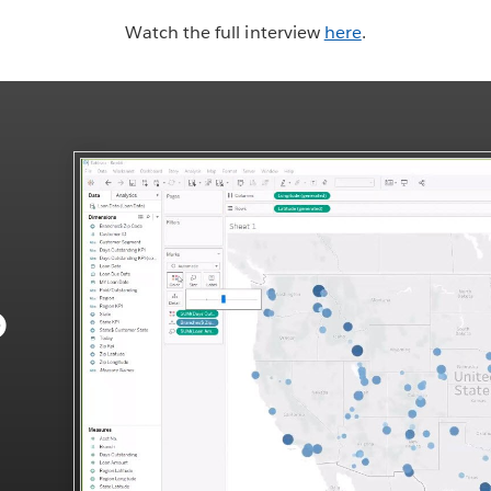
Watch the full interview
here
.
o