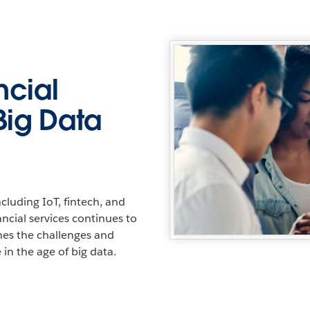
ncial
Big Data
cluding IoT, fintech, and
nancial services continues to
ines the challenges and
 in the age of big data.