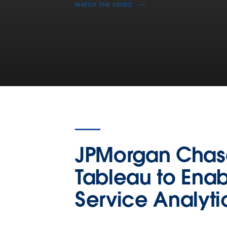
WATCH THE VIDEO
JPMorgan Chas
Tableau to Enab
Service Analyti