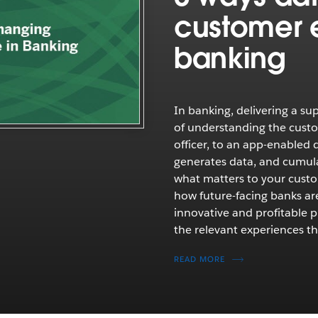
customer 
banking
In banking, delivering a su
of understanding the custo
officer, to an app-enabled 
generates data, and cumulat
what matters to your cust
how future-facing banks are
innovative and profitable p
the relevant experiences t
READ MORE