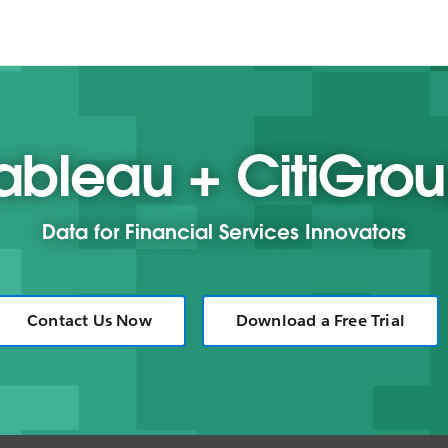
ableau + CitiGro
Data for Financial Services Innovators
Contact Us Now
Download a Free Trial