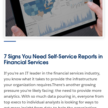
7 Signs You Need Self-Service Reports in
Financial Services
If you’re an IT leader in the financial services industry,
you know what it takes to provide the infrastructure
your organization requires.There’s another growing
pressure you’re likely facing: the need to provide more
analytics. With so much data pouring in, everyone from
top execs to individual analysts is looking for ways to
get more insight from data to help the organization