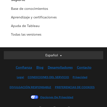
Base de conocimientos
Aprendizaje y certificaciones
Ayuda de Tableau
Todas las versiones
Español
Español
Deutsch
Confianza
Blog
Desarrolladores
Contacto
English (UK)
English (US)
Legal
CONDICIONES DEL SERVICIO
Privacidad
Français (Canada)
DIVULGACIÓN RESPONSABLE
PREFERENCIAS DE COOKIES
Français (France)
Italiano
Opciones De Privacidad
日本語