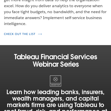
excel. How do you deliver analytics to everyone when
you face tight budgets, no bandwidth, and the need for
immediate answers? Implement self-service business
intelligence.
CHECK OUT THE LIST
Tableau Financial Services
Webinar Series
Learn
how
leading
Learn how leading banks, insurers,
banks,
wealth managers, and capital
insurers,
markets firms are using Tableau to
wealth