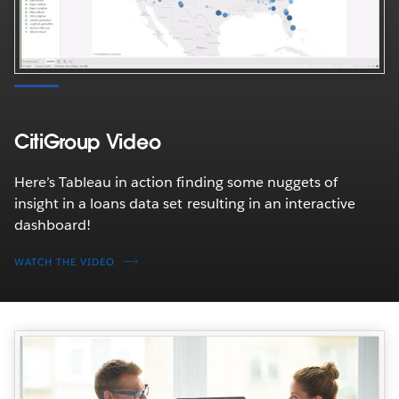
CitiGroup Video
Here’s Tableau in action finding some nuggets of
insight in a loans data set resulting in an interactive
dashboard!
WATCH THE VIDEO