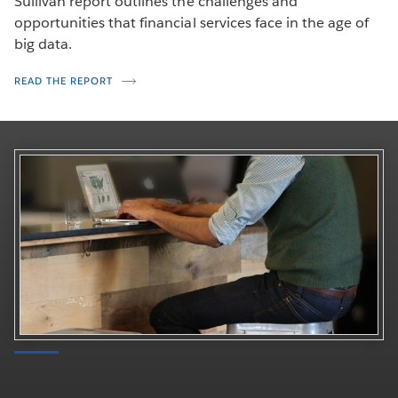
Sullivan report outlines the challenges and
opportunities that financial services face in the age of
big data.
READ THE REPORT