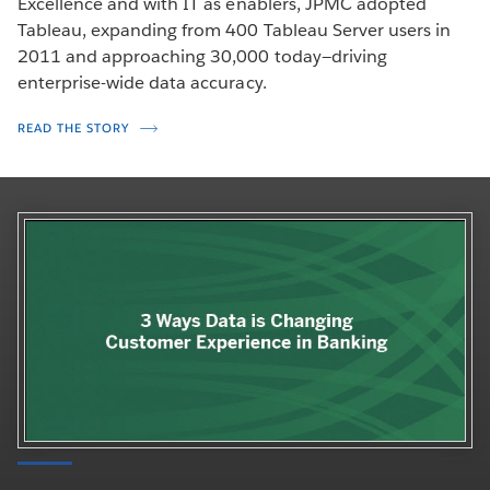
Excellence and with IT as enablers, JPMC adopted
Tableau, expanding from 400 Tableau Server users in
2011 and approaching 30,000 today—driving
enterprise-wide data accuracy.
READ THE STORY