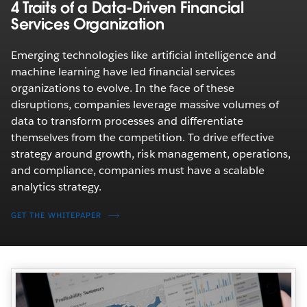
4 Traits of a Data-Driven Financial
Services Organization
Emerging technologies like artificial intelligence and
machine learning have led financial services
organizations to evolve. In the face of these
disruptions, companies leverage massive volumes of
data to transform processes and differentiate
themselves from the competition. To drive effective
strategy around growth, risk management, operations,
and compliance, companies must have a scalable
analytics strategy.
GET THE WHITEPAPER