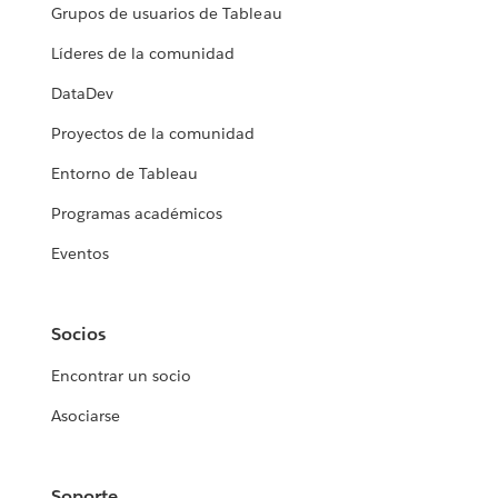
Grupos de usuarios de Tableau
Líderes de la comunidad
DataDev
Proyectos de la comunidad
Entorno de Tableau
Programas académicos
Eventos
Socios
Encontrar un socio
Asociarse
Soporte