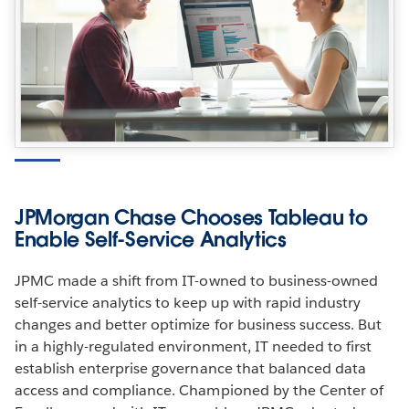
JPMorgan Chase Chooses Tableau to
Enable Self-Service Analytics
JPMC made a shift from IT-owned to business-owned
self-service analytics to keep up with rapid industry
changes and better optimize for business success. But
in a highly-regulated environment, IT needed to first
establish enterprise governance that balanced data
access and compliance. Championed by the Center of