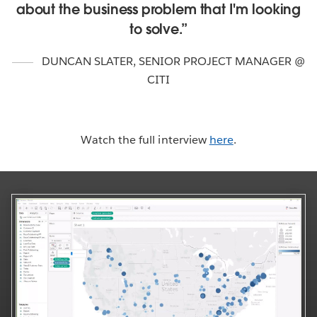
about the business problem that I'm looking
to solve.
DUNCAN SLATER
,
SENIOR PROJECT MANAGER @
CITI
Watch the full interview
here
.