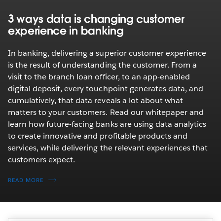
3 ways data is changing customer
experience in banking
In banking, delivering a superior customer experience
is the result of understanding the customer. From a
visit to the branch loan officer, to an app-enabled
digital deposit, every touchpoint generates data, and
cumulatively, that data reveals a lot about what
matters to your customers. Read our whitepaper and
learn how future-facing banks are using data analytics
to create innovative and profitable products and
services, while delivering the relevant experiences that
customers expect.
READ MORE