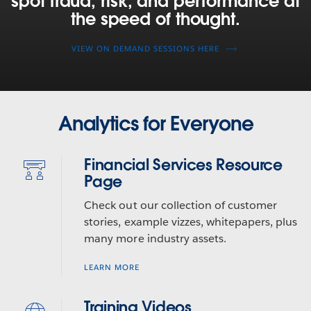
spot fraud, risk, and performance at
managers,
the speed of thought.
and
capital
VIEW ON DEMAND SESSIONS HERE
markets
firms
are
using
Tableau
Analytics for Everyone
to
spot
Financial Services Resource
fraud,
Page
risk,
and
Check out our collection of customer
performance
stories, example vizzes, whitepapers, plus
at
many more industry assets.
the
speed
LEARN MORE
of
thought.
Training Videos