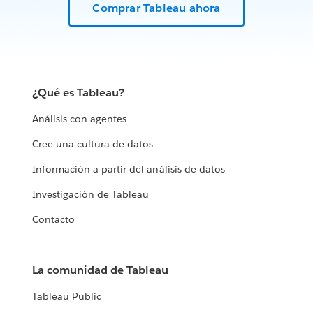
Comprar Tableau ahora
¿Qué es Tableau?
Análisis con agentes
Cree una cultura de datos
Información a partir del análisis de datos
Investigación de Tableau
Contacto
La comunidad de Tableau
Tableau Public