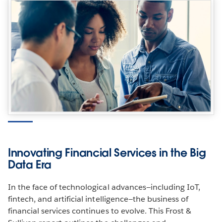
Innovating Financial Services in the Big
Data Era
In the face of technological advances—including IoT,
fintech, and artificial intelligence—the business of
financial services continues to evolve. This Frost &