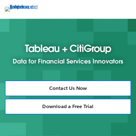
Ir
al
contenido
principal
Tableau + CitiGroup
Data for Financial Services Innovators
Contact Us Now
Download a Free Trial