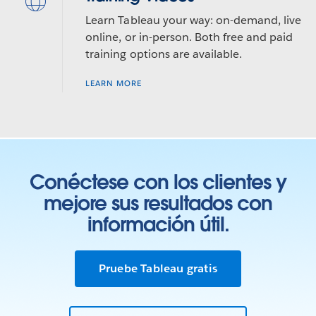
Learn Tableau your way: on-demand, live
online, or in-person. Both free and paid
training options are available.
LEARN MORE
Conéctese con los clientes y
mejore sus resultados con
información útil.
Pruebe Tableau gratis