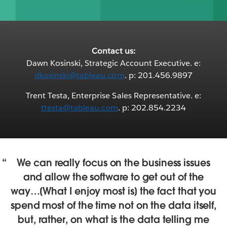
Contact us:
Dawn Kosinski, Strategic Account Executive. e:
dkosinski@tableau.com
. p: 201.456.9897
Trent Testa, Enterprise Sales Representative. e:
ttesta@tableau.com
. p: 202.854.2234
We can really focus on the business issues
and allow the software to get out of the
way…[What I enjoy most is] the fact that you
spend most of the time not on the data itself,
but, rather, on what is the data telling me