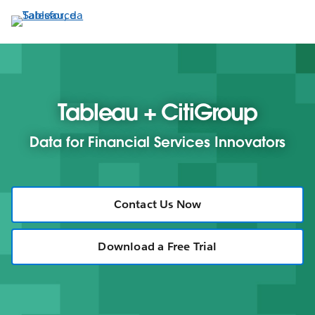
Passa
a
contenuto
principale
Tableau + CitiGroup
Data for Financial Services Innovators
Contact Us Now
Download a Free Trial