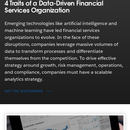
4 Traits of a Data-Driven Financial
Services Organization
Emerging technologies like artificial intelligence and
machine learning have led financial services
organizations to evolve. In the face of these
disruptions, companies leverage massive volumes of
data to transform processes and differentiate
themselves from the competition. To drive effective
strategy around growth, risk management, operations,
and compliance, companies must have a scalable
analytics strategy.
GET THE WHITEPAPER