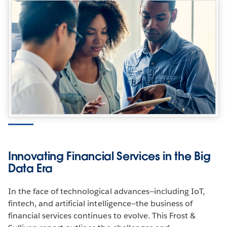
Innovating Financial Services in the Big
Data Era
In the face of technological advances—including IoT,
fintech, and artificial intelligence—the business of
financial services continues to evolve. This Frost &