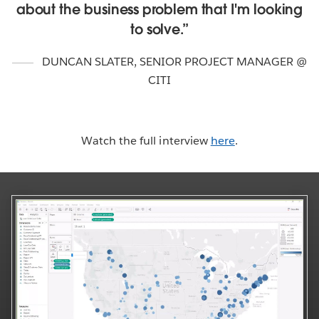
about the business problem that I'm looking
to solve.
DUNCAN SLATER
,
SENIOR PROJECT MANAGER @
CITI
Watch the full interview
here
.