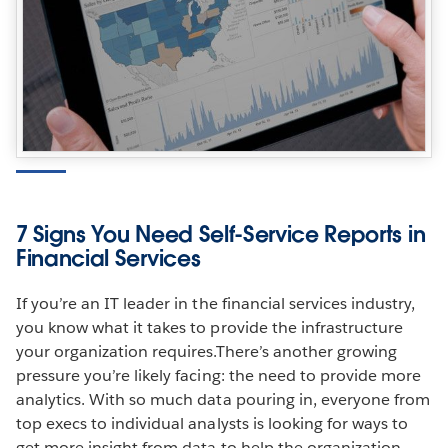
7 Signs You Need Self-Service Reports in
Financial Services
If you’re an IT leader in the financial services industry,
you know what it takes to provide the infrastructure
your organization requires.There’s another growing
pressure you’re likely facing: the need to provide more
analytics. With so much data pouring in, everyone from
top execs to individual analysts is looking for ways to
get more insight from data to help the organization