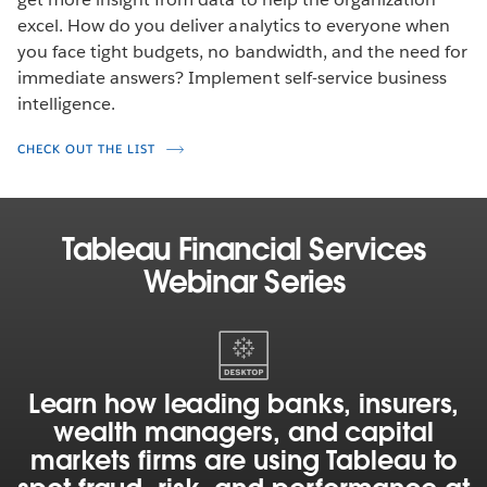
excel. How do you deliver analytics to everyone when
you face tight budgets, no bandwidth, and the need for
immediate answers? Implement self-service business
intelligence.
CHECK OUT THE LIST
Tableau Financial Services
Webinar Series
Learn
how
leading
Learn how leading banks, insurers,
banks,
wealth managers, and capital
insurers,
markets firms are using Tableau to
wealth