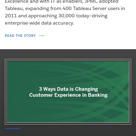
Excellence and with IT as enablers, JPMC adopted
Tableau, expanding from 400 Tableau Server users in
2011 and approaching 30,000 today—driving
enterprise-wide data accuracy.
READ THE STORY