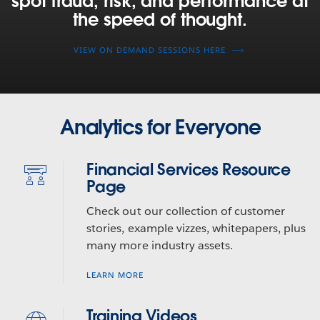
spot fraud, risk, and performance at
managers,
the speed of thought.
and
capital
VIEW ON DEMAND SESSIONS HERE
markets
firms
are
using
Tableau
Analytics for Everyone
to
spot
Financial Services Resource
fraud,
Page
risk,
and
Check out our collection of customer
performance
stories, example vizzes, whitepapers, plus
at
many more industry assets.
the
speed
LEARN MORE
of
thought.
Training Videos