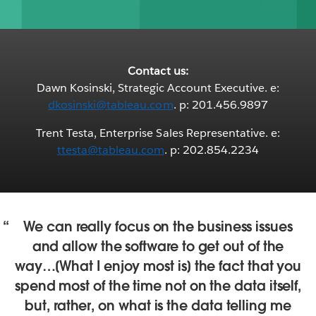
Contact us:
Dawn Kosinski, Strategic Account Executive. e:
dkosinski@tableau.com
. p: 201.456.9897
Trent Testa, Enterprise Sales Representative. e:
ttesta@tableau.com
. p: 202.854.2234
We can really focus on the business issues
and allow the software to get out of the
way…[What I enjoy most is] the fact that you
spend most of the time not on the data itself,
but, rather, on what is the data telling me