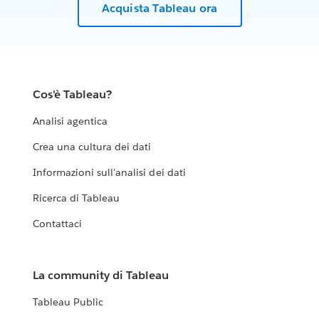
Acquista Tableau ora
Cos'è Tableau?
Analisi agentica
Crea una cultura dei dati
Informazioni sull'analisi dei dati
Ricerca di Tableau
Contattaci
La community di Tableau
Tableau Public