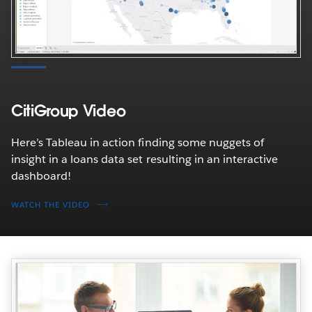
CitiGroup Video
Here’s Tableau in action finding some nuggets of
insight in a loans data set resulting in an interactive
dashboard!
WATCH THE VIDEO