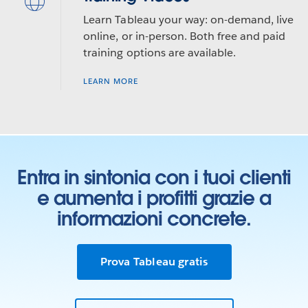
Learn Tableau your way: on-demand, live
online, or in-person. Both free and paid
training options are available.
LEARN MORE
Entra in sintonia con i tuoi clienti
e aumenta i profitti grazie a
informazioni concrete.
Prova Tableau gratis