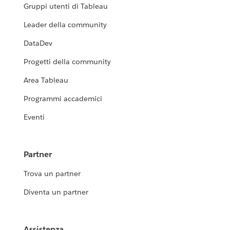
Gruppi utenti di Tableau
Leader della community
DataDev
Progetti della community
Area Tableau
Programmi accademici
Eventi
Partner
Trova un partner
Diventa un partner
Assistenza