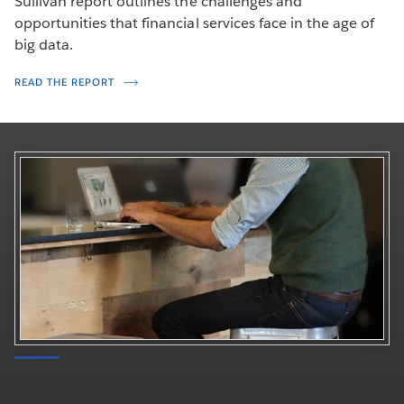
Sullivan report outlines the challenges and
opportunities that financial services face in the age of
big data.
READ THE REPORT