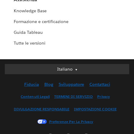
Knowledge Base
Formazione e certificazione
Guida Tableau
Tutte le versioni
Italiano
Italiano
Deutsch
Fiducia
Blog
Sviluppatore
Contattaci
English (UK)
English (US)
Contenuti Legali
TERMINI DI SERVIZIO
Privacy
Español
DIVULGAZIONE RESPONSABILE
IMPOSTAZIONI COOKIE
Français (Canada)
Français (France)
Preferenze Per La Privacy
日本語