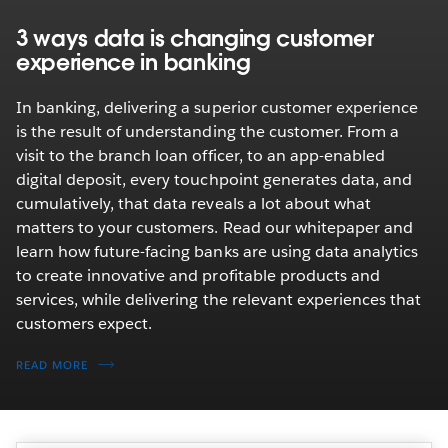
3 ways data is changing customer
experience in banking
In banking, delivering a superior customer experience
is the result of understanding the customer. From a
visit to the branch loan officer, to an app-enabled
digital deposit, every touchpoint generates data, and
cumulatively, that data reveals a lot about what
matters to your customers. Read our whitepaper and
learn how future-facing banks are using data analytics
to create innovative and profitable products and
services, while delivering the relevant experiences that
customers expect.
READ MORE