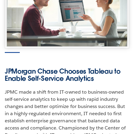
JPMorgan Chase Chooses Tableau to
Enable Self-Service Analytics
JPMC made a shift from IT-owned to business-owned
self-service analytics to keep up with rapid industry
changes and better optimize for business success. But
in a highly-regulated environment, IT needed to first
establish enterprise governance that balanced data
access and compliance. Championed by the Center of