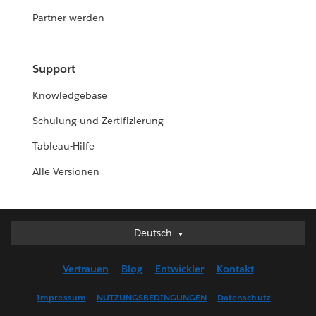
Partner werden
Support
Knowledgebase
Schulung und Zertifizierung
Tableau-Hilfe
Alle Versionen
Deutsch
Deutsch
English (UK)
Vertrauen
Blog
Entwickler
Kontakt
English (US)
Español
Impressum
NUTZUNGSBEDINGUNGEN
Datenschutz
Français (Canada)