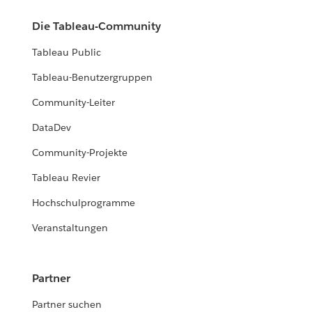
Die Tableau-Community
Tableau Public
Tableau-Benutzergruppen
Community-Leiter
DataDev
Community-Projekte
Tableau Revier
Hochschulprogramme
Veranstaltungen
Partner
Partner suchen