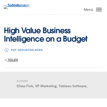
Direkt
zum
Menü
Inhalt
High Value Business
Intelligence on a Budget
PDF HERUNTERLADEN
TEILEN
AUTHOR
Elissa Fink, VP Marketing, Tableau Software,