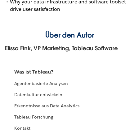
Why your data infrastructure and software toolset
drive user satisfaction
Über den Autor
Elissa Fink, VP Marketing, Tableau Software
Was ist Tableau?
Agentenbasierte Analysen
Datenkultur entwickeln
Erkenntnisse aus Data Analytics
Tableau-Forschung
Kontakt