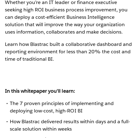
Whether you’re an IT leader or finance executive
seeking high ROI business process improvement, you
can deploy a cost-efficient Business Intelligence
solution that will improve the way your organization
uses information, collaborates and make decisions.
Learn how Blastrac built a collaborative dashboard and
reporting environment for less than 20% the cost and
time of traditional BI.
In this whitepaper you'll learn:
The 7 proven principles of implementing and
deploying low-cost, high-ROI BI
How Blastrac delivered results within days and a full-
scale solution within weeks