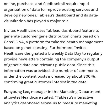
online, purchase, and feedback all require rapid
organization of data to improve existing services and
develop new ones. Tableau’s dashboard and its data-
visualization has played a major role.
Invites Healthcare uses Tableau dashboard feature to
generate customer gene distribution charts based on
Care8 DNA, a platform for tailored health management
based on genetic testing. Furthermore, Invites
Healthcare designated a biweekly Data Day to regularly
provide newsletters containing the company’s output
of genetic data and relevant public data. Since this
information was provided, the number of comments
under the content posts increased by about 300%,
confirming great customer interest in the data.
Eunyoung Lee, manager in the Marketing Department
at Invites Healthcare stated, “Tableau’s interactive
analytics dashboard allows us to measure marketing