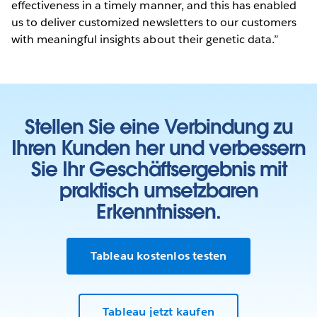
effectiveness in a timely manner, and this has enabled
us to deliver customized newsletters to our customers
with meaningful insights about their genetic data.”
Stellen Sie eine Verbindung zu
Ihren Kunden her und verbessern
Sie Ihr Geschäftsergebnis mit
praktisch umsetzbaren
Erkenntnissen.
Tableau kostenlos testen
Tableau jetzt kaufen