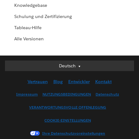
Knowledgebase
Schulung und Zertifizierung
Tableau-Hilfe
Alle Versionen
Deutsch
Deutsch
English (UK)
Vertrauen
Blog
Entwickler
Kontakt
English (US)
Español
Impressum
NUTZUNGSBEDINGUNGEN
Datenschutz
Français (Canada)
VERANTWORTUNGSVOLLE OFFENLEGUNG
Français (France)
Italiano
COOKIE-EINSTELLUNGEN
日本語
Ihre Datenschutzvoreinstellungen
한국어