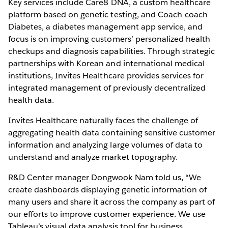
Key services include Care8 DNA, a custom healthcare
platform based on genetic testing, and Coach-coach
Diabetes, a diabetes management app service, and
focus is on improving customers’ personalized health
checkups and diagnosis capabilities. Through strategic
partnerships with Korean and international medical
institutions, Invites Healthcare provides services for
integrated management of previously decentralized
health data.
Invites Healthcare naturally faces the challenge of
aggregating health data containing sensitive customer
information and analyzing large volumes of data to
understand and analyze market topography.
R&D Center manager Dongwook Nam told us, “We
create dashboards displaying genetic information of
many users and share it across the company as part of
our efforts to improve customer experience. We use
Tableau’s visual data analysis tool for business