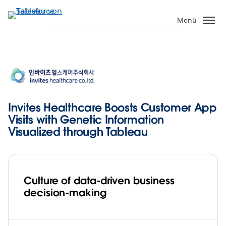
Direkt
zum
Menü
Inhalt
Invites Healthcare Boosts Customer App
Visits with Genetic Information
Visualized through Tableau
Culture of data-driven business
decision-making