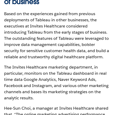
of business
Based on the experiences gained from previous
deployments of Tableau in other businesses, the
executives at Invites Healthcare considered
introducing Tableau from the early stages of business.
The outstanding features of Tableau were leveraged to
improve data management capabilities, bolster
security for sensitive customer health data, and build a
reliable and trustworthy digital healthcare platform.
The Invites Healthcare marketing department, in
particular, monitors on the Tableau dashboard in real
time data Google Analytics, Naver Keyword Ads,
Facebook and Instagram, and various other marketing
channels and bases its marketing strategies on the
analytic results.
Hee-Sun Choi, a manager at Invites Healthcare shared
that, “The online marketing advertising performance