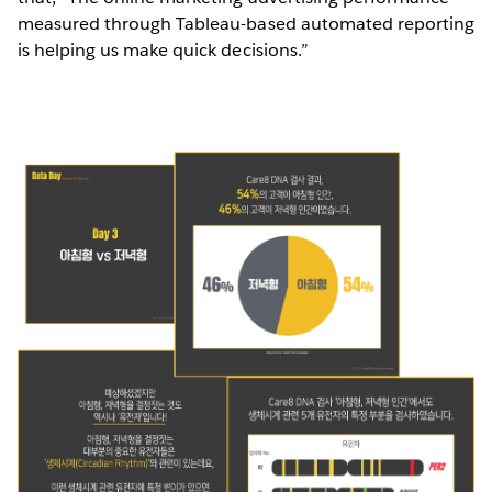
measured through Tableau-based automated reporting
is helping us make quick decisions.”