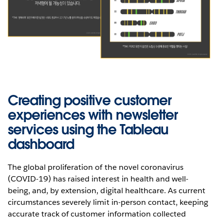
Creating positive customer
experiences with newsletter
services using the Tableau
dashboard
The global proliferation of the novel coronavirus
(COVID-19) has raised interest in health and well-
being, and, by extension, digital healthcare. As current
circumstances severely limit in-person contact, keeping
accurate track of customer information collected