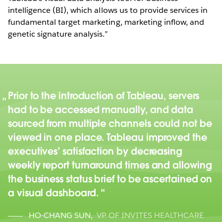
intelligence (BI), which allows us to provide services in
fundamental target marketing, marketing inflow, and
genetic signature analysis.”
Prior to the introduction of Tableau, servers
had to be accessed manually, and data
sourced from multiple channels could not be
viewed in one place. Tableau improved the
executives’ satisfaction by decreasing
weekly report turnaround times and allowing
the business status brief to be ascertained on
a visual dashboard.
HO-CHANG SUN
,
VP OF INVITES HEALTHCARE