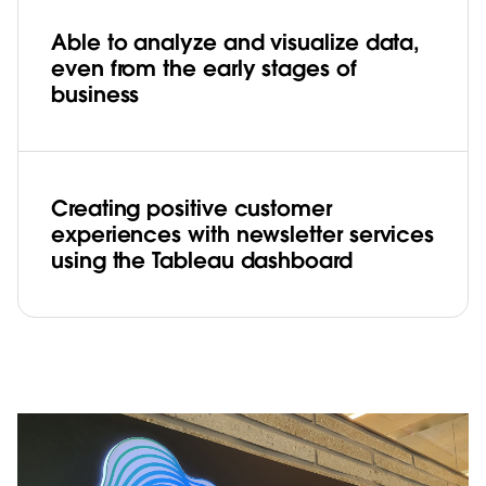
Able to analyze and visualize data,
even from the early stages of
business
Creating positive customer
experiences with newsletter services
using the Tableau dashboard