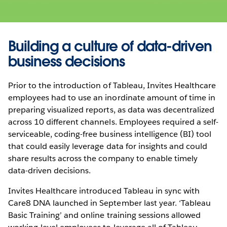
Building a culture of data-driven
business decisions
Prior to the introduction of Tableau, Invites Healthcare
employees had to use an inordinate amount of time in
preparing visualized reports, as data was decentralized
across 10 different channels. Employees required a self-
serviceable, coding-free business intelligence (BI) tool
that could easily leverage data for insights and could
share results across the company to enable timely
data-driven decisions.
Invites Healthcare introduced Tableau in sync with
Care8 DNA launched in September last year. ‘Tableau
Basic Training’ and online training sessions allowed