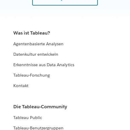
Was ist Tableau?
Agentenbasierte Analysen
Datenkultur entwickeln
Erkenntnisse aus Data Analytics
Tableau-Forschung
Kontakt
Die Tableau-Community
Tableau Public
Tableau-Benutzergruppen