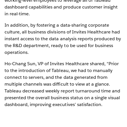
working-level employees to leverage all of Tableau
dashboard capabilities and produce customer insight
in real-time.
In addition, by fostering a data-sharing corporate
culture, all business divisions of Invites Healthcare had
instant access to the data analysis reports produced by
the R&D department, ready to be used for business
operations.
Ho-Chang Sun, VP of Invites Healthcare shared, “Prior
to the introduction of Tableau, we had to manually
connect to servers, and the data generated from
multiple channels was difficult to view at a glance.
Tableau decreased weekly report turnaround time and
presented the overall business status on a single visual
dashboard, improving executives’ satisfaction.