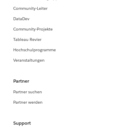
Community-Leiter
DataDev
Community-Projekte
Tableau Revier
Hochschulprogramme
Veranstaltungen
Partner
Partner suchen
Partner werden
Support