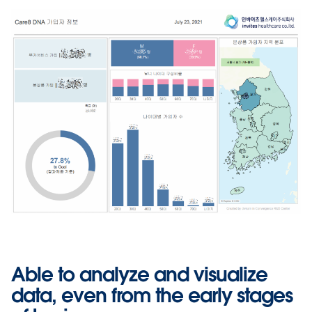
Able to analyze and visualize
data, even from the early stages