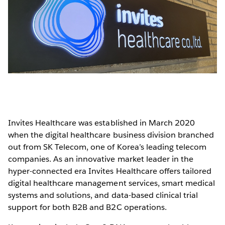
Invites Healthcare was established in March 2020
when the digital healthcare business division branched
out from SK Telecom, one of Korea’s leading telecom
companies. As an innovative market leader in the
hyper-connected era Invites Healthcare offers tailored
digital healthcare management services, smart medical
systems and solutions, and data-based clinical trial
support for both B2B and B2C operations.