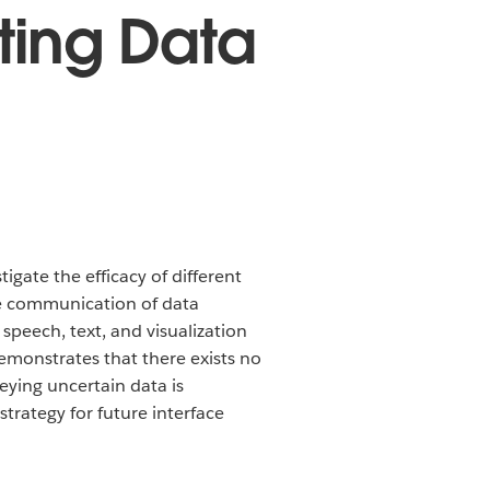
ting Data
tigate the efficacy of different
he communication of data
peech, text, and visualization
emonstrates that there exists no
eying uncertain data is
trategy for future interface