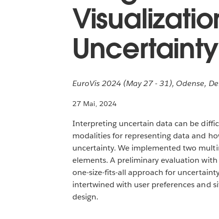
Visualizati
Uncertainty
EuroVis 2024 (May 27 - 31), Odense, D
27 Mai, 2024
Interpreting uncertain data can be difficu
modalities for representing data and ho
uncertainty. We implemented two multimo
elements. A preliminary evaluation wit
one-size-fits-all approach for uncertain
intertwined with user preferences and si
design.