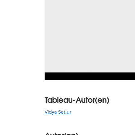
Tableau-Autor(en)
Vidya Setlur