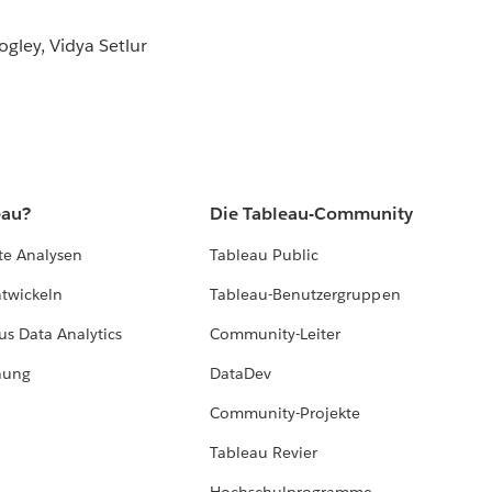
gley, Vidya Setlur
eau?
Die Tableau-Community
te Analysen
Tableau Public
ntwickeln
Tableau-Benutzergruppen
us Data Analytics
Community-Leiter
hung
DataDev
Community-Projekte
Tableau Revier