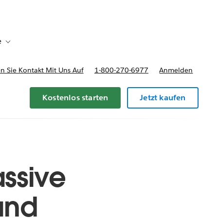
e
Toggle sub-navigation for Bereitstellungsoptionen und Preise
 Sie Kontakt Mit Uns Auf
1-800-270-6977
Anmelden
Kostenlos starten
Jetzt kaufen
ssive
and