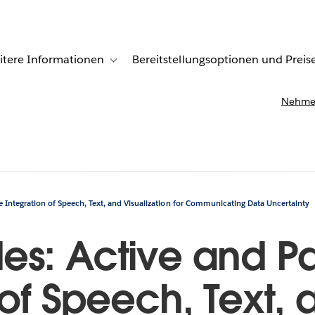
itere Informationen
Bereitstellungsoptionen und Preis
undenberichte
ub-navigation for Lösungen
Toggle sub-navigation for Weitere Informationen
Nehmen
 Integration of Speech, Text, and Visualization for Communicating Data Uncertainty
es: Active and Pa
 of Speech, Text, 