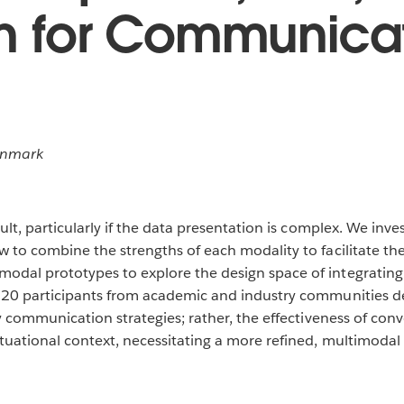
on for Communica
enmark
lt, particularly if the data presentation is complex. We inves
w to combine the strengths of each modality to facilitate t
dal prototypes to explore the design space of integrating s
h 20 participants from academic and industry communities d
ty communication strategies; rather, the effectiveness of conv
tuational context, necessitating a more refined, multimodal s