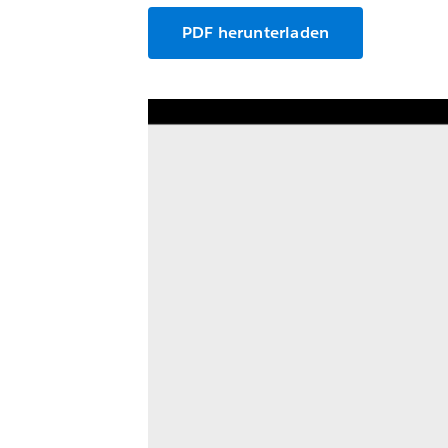
PDF herunterladen