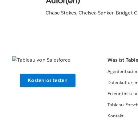
Autor(en)
Chase Stokes, Chelsea Sanker, Bridget Co
Was ist Tabl
Agentenbasier
Kostenlos testen
Datenkultur e
Erkenntnisse a
Tableau-Forsc
Kontakt