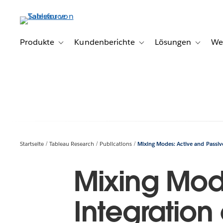
Direkt
zum
Inhalt
Produkte
Kundenberichte
Lösungen
We
Toggle sub-navigation for Produkte
Toggle sub-navigation for K
Toggle s
Startseite
Tableau Research
Publications
Mixing Modes: Active and Passive
Mixing Mod
Integration