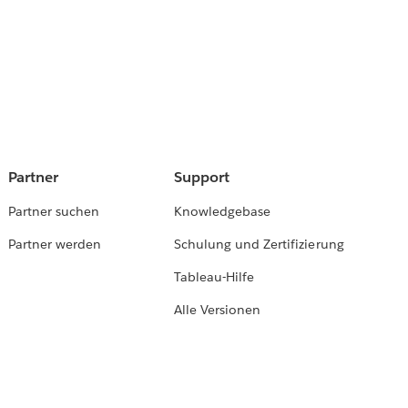
Partner
Support
Partner suchen
Knowledgebase
Partner werden
Schulung und Zertifizierung
Tableau-Hilfe
Alle Versionen