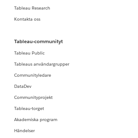
Tableau Research
Kontakta oss
Tableau-communityt
Tableau Public
Tableaus användargrupper
Communityledare
DataDev
Communityprojekt
Tableau-torget
Akademiska program
Händelser