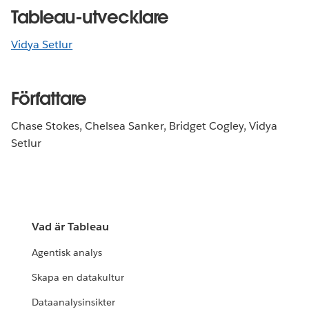
Tableau-utvecklare
Vidya Setlur
Författare
Chase Stokes, Chelsea Sanker, Bridget Cogley, Vidya
Setlur
Vad är Tableau
Agentisk analys
Skapa en datakultur
Dataanalysinsikter