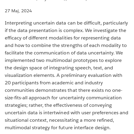
27 Maj, 2024
Interpreting uncertain data can be difficult, particularly
if the data presentation is complex. We investigate the
efficacy of different modalities for representing data
and how to combine the strengths of each modality to
facilitate the communication of data uncertainty. We
implemented two multimodal prototypes to explore
the design space of integrating speech, text, and
visualization elements. A preliminary evaluation with
20 participants from academic and industry
communities demonstrates that there exists no one-
size-fits-all approach for uncertainty communication
strategies; rather, the effectiveness of conveying
uncertain data is intertwined with user preferences and
situational context, necessitating a more refined,
multimodal strategy for future interface design.