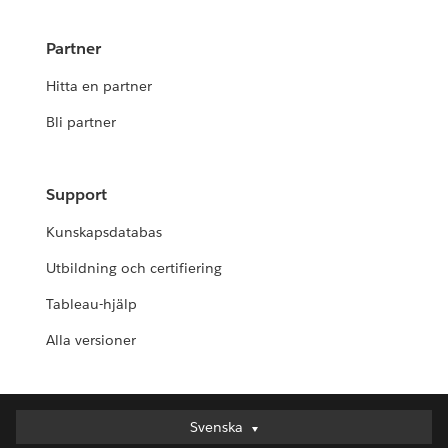
Partner
Hitta en partner
Bli partner
Support
Kunskapsdatabas
Utbildning och certifiering
Tableau-hjälp
Alla versioner
Svenska
Svenska