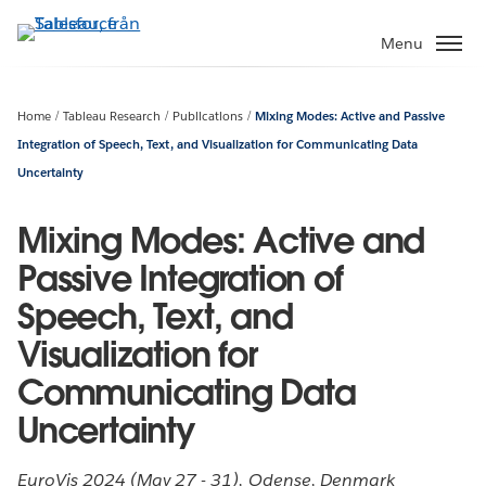
Gå
vidare
Menu
till
huvudinnehållet
Home
Tableau Research
Publications
Mixing Modes: Active and Passive
Integration of Speech, Text, and Visualization for Communicating Data
Uncertainty
Mixing Modes: Active and
Passive Integration of
Speech, Text, and
Visualization for
Communicating Data
Uncertainty
EuroVis 2024 (May 27 - 31), Odense, Denmark