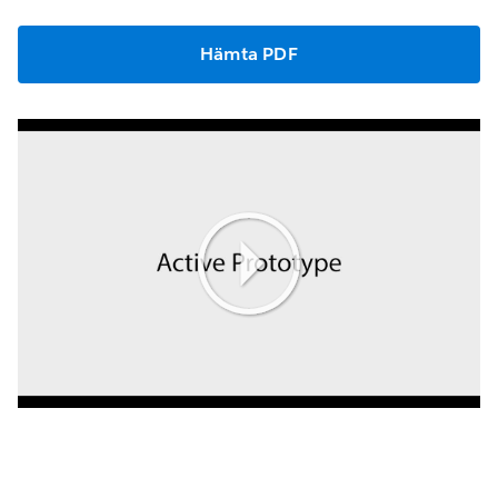
Hämta PDF
Play
Video