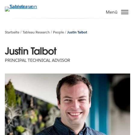
Direkt
zum
Menü
Inhalt
Startseite
Tableau Research
People
Justin Talbot
Justin Talbot
PRINCIPAL TECHNICAL ADVISOR