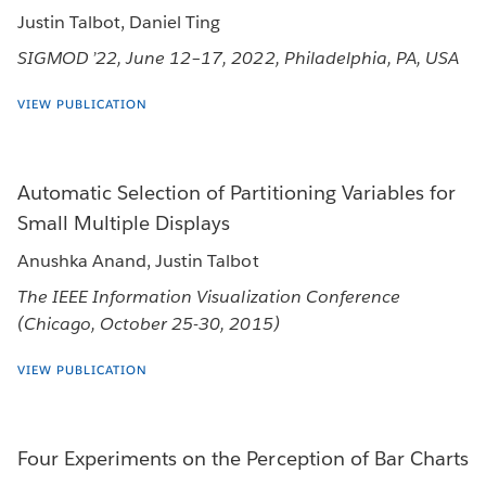
Justin Talbot, Daniel Ting
SIGMOD ’22, June 12–17, 2022, Philadelphia, PA, USA
VIEW PUBLICATION
Automatic Selection of Partitioning Variables for
Small Multiple Displays
Anushka Anand, Justin Talbot
The IEEE Information Visualization Conference
(Chicago, October 25-30, 2015)
VIEW PUBLICATION
Four Experiments on the Perception of Bar Charts