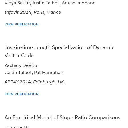
Vidya Setlur, Justin Talbot, Anushka Anand
Infovis 2014, Paris, France
VIEW PUBLICATION
Just-in-time Length Specialization of Dynamic
Vector Code
Zachary DeVito
Justin Talbot, Pat Hanrahan
ARRAY 2014, Edinburgh, UK.
VIEW PUBLICATION
An Empirical Model of Slope Ratio Comparisons
John Gerth