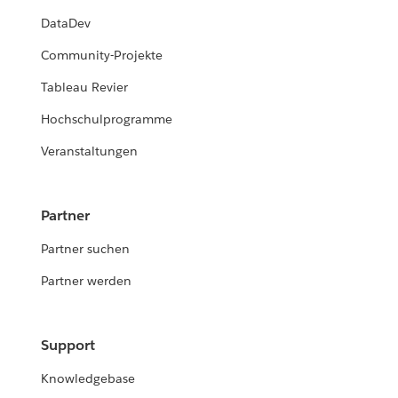
DataDev
Community-Projekte
Tableau Revier
Hochschulprogramme
Veranstaltungen
Partner
Partner suchen
Partner werden
Support
Knowledgebase