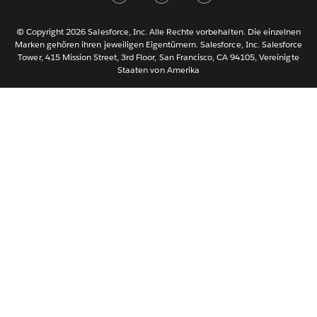
Português
Svenska
© Copyright 2026 Salesforce, Inc. Alle Rechte vorbehalten. Die einzelnen
ไทย
Marken gehören ihren jeweiligen Eigentümern. Salesforce, Inc. Salesforce
Tower, 415 Mission Street, 3rd Floor, San Francisco, CA 94105, Vereinigte
简体中文
Staaten von Amerika
繁體中文