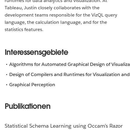
runtimes for data analytics and visualization. At
Tableau, Justin closely collaborates with the
development teams responsible for the VizQL query
language, the calculation language, and for the
statistics features.
Interessensgebiete
Algorithms for Automated Graphical Design of Visualiza
Design of Compilers and Runtimes for Visualization and
Graphical Perception
Publikationen
Statistical Schema Learning using Occam’s Razor