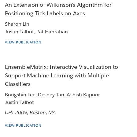
An Extension of Wilkinson’s Algorithm for
Positioning Tick Labels on Axes
Sharon Lin
Justin Talbot, Pat Hanrahan
VIEW PUBLICATION
EnsembleMatrix: Interactive Visualization to
Support Machine Learning with Multiple
Classifiers
Bongshin Lee, Desney Tan, Ashish Kapoor
Justin Talbot
CHI 2009, Boston, MA
VIEW PUBLICATION