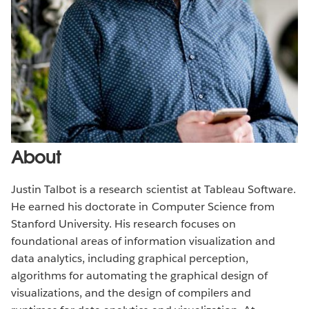
About
Justin Talbot is a research scientist at Tableau Software.
He earned his doctorate in Computer Science from
Stanford University. His research focuses on
foundational areas of information visualization and
data analytics, including graphical perception,
algorithms for automating the graphical design of
visualizations, and the design of compilers and