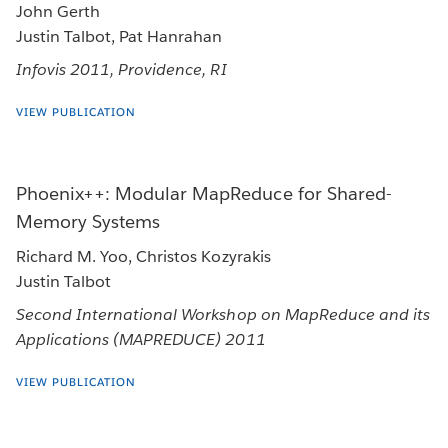
John Gerth
Justin Talbot, Pat Hanrahan
Infovis 2011, Providence, RI
VIEW PUBLICATION
Phoenix++: Modular MapReduce for Shared-
Memory Systems
Richard M. Yoo, Christos Kozyrakis
Justin Talbot
Second International Workshop on MapReduce and its
Applications (MAPREDUCE) 2011
VIEW PUBLICATION