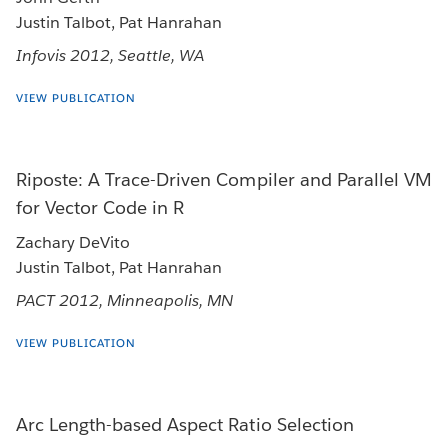
Justin Talbot, Pat Hanrahan
Infovis 2012, Seattle, WA
VIEW PUBLICATION
Riposte: A Trace-Driven Compiler and Parallel VM
for Vector Code in R
Zachary DeVito
Justin Talbot, Pat Hanrahan
PACT 2012, Minneapolis, MN
VIEW PUBLICATION
Arc Length-based Aspect Ratio Selection