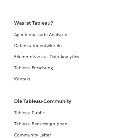
Was ist Tableau?
Agentenbasierte Analysen
Datenkultur entwickeln
Erkenntnisse aus Data Analytics
Tableau-Forschung
Kontakt
Die Tableau-Community
Tableau Public
Tableau-Benutzergruppen
Community-Leiter