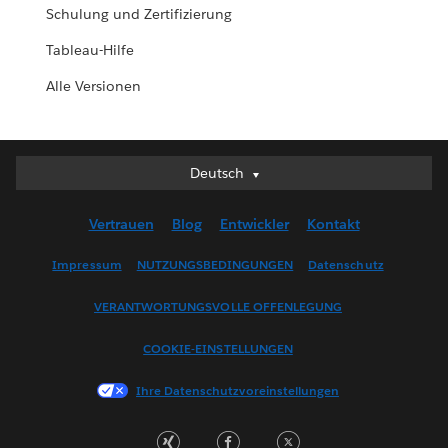
Schulung und Zertifizierung
Tableau-Hilfe
Alle Versionen
Deutsch
Deutsch
English (UK)
Vertrauen
Blog
Entwickler
Kontakt
English (US)
Español
Impressum
NUTZUNGSBEDINGUNGEN
Datenschutz
Français (Canada)
VERANTWORTUNGSVOLLE OFFENLEGUNG
Français (France)
Italiano
COOKIE-EINSTELLUNGEN
日本語
Ihre Datenschutzvoreinstellungen
한국어
Nederlands