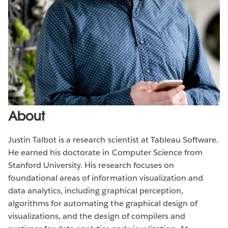
About
Justin Talbot is a research scientist at Tableau Software.
He earned his doctorate in Computer Science from
Stanford University. His research focuses on
foundational areas of information visualization and
data analytics, including graphical perception,
algorithms for automating the graphical design of
visualizations, and the design of compilers and