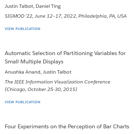
Justin Talbot, Daniel Ting
SIGMOD ’22, June 12–17, 2022, Philadelphia, PA, USA
VIEW PUBLICATION
Automatic Selection of Partitioning Variables for
Small Multiple Displays
Anushka Anand, Justin Talbot
The IEEE Information Visualization Conference
(Chicago, October 25-30, 2015)
VIEW PUBLICATION
Four Experiments on the Perception of Bar Charts