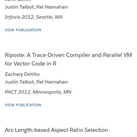
Justin Talbot, Pat Hanrahan
Infovis 2012, Seattle, WA
VIEW PUBLICATION
Riposte: A Trace-Driven Compiler and Parallel VM
for Vector Code in R
Zachary DeVito
Justin Talbot, Pat Hanrahan
PACT 2012, Minneapolis, MN
VIEW PUBLICATION
Arc Length-based Aspect Ratio Selection