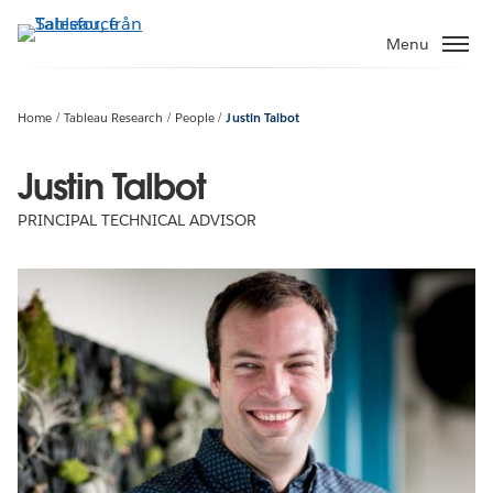
Gå
vidare
Menu
till
huvudinnehållet
Home
Tableau Research
People
Justin Talbot
Justin Talbot
PRINCIPAL TECHNICAL ADVISOR