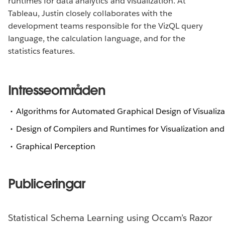
runtimes for data analytics and visualization. At
Tableau, Justin closely collaborates with the
development teams responsible for the VizQL query
language, the calculation language, and for the
statistics features.
Intresseområden
Algorithms for Automated Graphical Design of Visualiza
Design of Compilers and Runtimes for Visualization and
Graphical Perception
Publiceringar
Statistical Schema Learning using Occam’s Razor