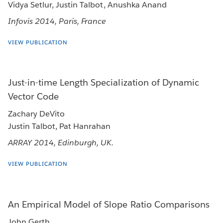
Vidya Setlur, Justin Talbot, Anushka Anand
Infovis 2014, Paris, France
VIEW PUBLICATION
Just-in-time Length Specialization of Dynamic
Vector Code
Zachary DeVito
Justin Talbot, Pat Hanrahan
ARRAY 2014, Edinburgh, UK.
VIEW PUBLICATION
An Empirical Model of Slope Ratio Comparisons
John Gerth