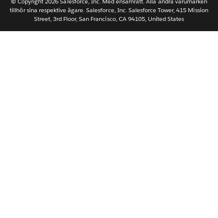
Nederlands
© Copyright 2026 Salesforce, Inc. Med ensamrätt. Alla andra varumärken
tillhör sina respektive ägare. Salesforce, Inc. Salesforce Tower, 415 Mission
Português
Street, 3rd Floor, San Francisco, CA 94105, United States
ไทย
简体中文
繁體中文