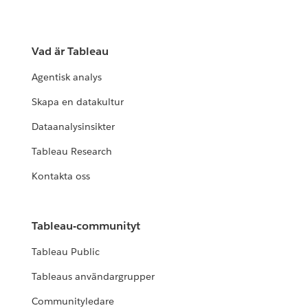
Vad är Tableau
Agentisk analys
Skapa en datakultur
Dataanalysinsikter
Tableau Research
Kontakta oss
Tableau-communityt
Tableau Public
Tableaus användargrupper
Communityledare