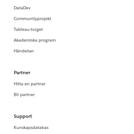
DataDev
Communityprojekt
Tableau-torget
Akademiska program
Händelser
Partner
Hitta en partner
Bli partner
Support
Kunskapsdatabas