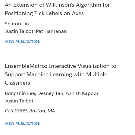
An Extension of Wilkinson’s Algorithm for
Positioning Tick Labels on Axes
Sharon Lin
Justin Talbot, Pat Hanrahan
VIEW PUBLICATION
EnsembleMatrix: Interactive Visualization to
Support Machine Learning with Multiple
Classifiers
Bongshin Lee, Desney Tan, Ashish Kapoor
Justin Talbot
CHI 2009, Boston, MA
VIEW PUBLICATION