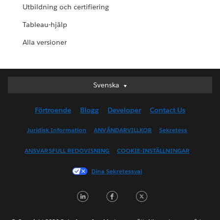
Utbildning och certifiering
Tableau-hjälp
Alla versioner
Svenska
Svenska
Deutsch
Förtroende
Blogg
Developer
Contact Us
English (UK)
English (US)
Juridisk Information
ANVÄNDARVILLKOR
Sekretess
Español
ANSVARSFULL REDOVISNING
COOKIE-INSTÄLLNINGAR
Français (Canada)
Français (France)
Dina Sekretessval
Italiano
LinkedIn
Facebook
Twitter
日本語
한국어