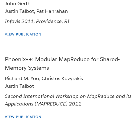
John Gerth
Justin Talbot, Pat Hanrahan
Infovis 2011, Providence, RI
VIEW PUBLICATION
Phoenix++: Modular MapReduce for Shared-
Memory Systems
Richard M. Yoo, Christos Kozyrakis
Justin Talbot
Second International Workshop on MapReduce and its
Applications (MAPREDUCE) 2011
VIEW PUBLICATION