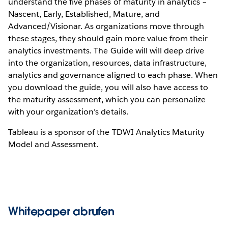
understand the five phases of maturity in analytics –
Nascent, Early, Established, Mature, and
Advanced/Visionar. As organizations move through
these stages, they should gain more value from their
analytics investments. The Guide will will deep drive
into the organization, resources, data infrastructure,
analytics and governance aligned to each phase. When
you download the guide, you will also have access to
the maturity assessment, which you can personalize
with your organization’s details.
Tableau is a sponsor of the TDWI Analytics Maturity
Model and Assessment.
Whitepaper abrufen