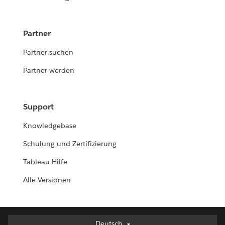
Partner
Partner suchen
Partner werden
Support
Knowledgebase
Schulung und Zertifizierung
Tableau-Hilfe
Alle Versionen
Deutsch
Deutsch