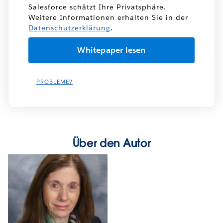
Salesforce schätzt Ihre Privatsphäre.
Weitere Informationen erhalten Sie in der
Datenschutzerklärung
.
PROBLEME?
Über den Autor