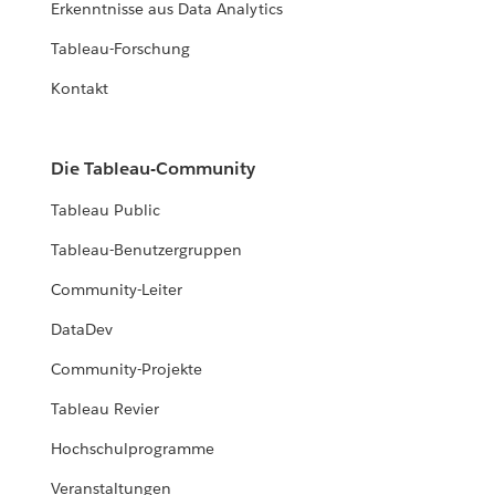
Erkenntnisse aus Data Analytics
Tableau-Forschung
Kontakt
Die Tableau-Community
Tableau Public
Tableau-Benutzergruppen
Community-Leiter
DataDev
Community-Projekte
Tableau Revier
Hochschulprogramme
Veranstaltungen