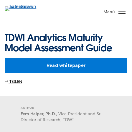
Direkt
zum
Menü
Inhalt
TDWI Analytics Maturity
Model Assessment Guide
Read whitepaper
TEILEN
AUTHOR
Fern Halper, Ph.D.,
Vice President and Sr.
Director of Research, TDWI