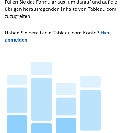
Füllen Sie das Formular aus, um darauf und auf die
übrigen herausragenden Inhalte von Tableau.com
zuzugreifen.
Haben Sie bereits ein Tableau.com-Konto?
Hier
anmelden