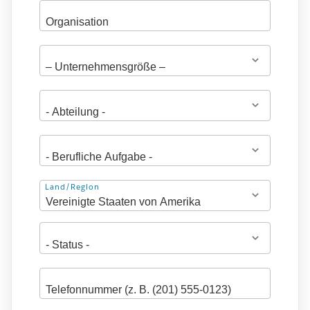
Adresse
Land/Region