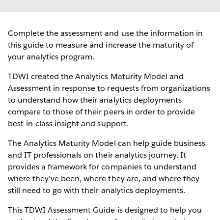
Complete the assessment and use the information in
this guide to measure and increase the maturity of
your analytics program.
TDWI created the Analytics Maturity Model and
Assessment in response to requests from organizations
to understand how their analytics deployments
compare to those of their peers in order to provide
best-in-class insight and support.
The Analytics Maturity Model can help guide business
and IT professionals on their analytics journey. It
provides a framework for companies to understand
where they’ve been, where they are, and where they
still need to go with their analytics deployments.
This TDWI Assessment Guide is designed to help you