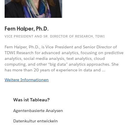
Fern Halper, Ph.D.
VICE PRESIDENT AND SR. DIRECTOR OF RESEARCH, TDWI
Fern Halper, Ph.D., is Vice President and Senior Director of
TDWI Research for advanced analytics, focusing on predictive
analytics, social media analysis, text analytics, cloud
computing, and other “big data” analytics approaches. She
has more than 20 years of experience in data and ...
Weitere Informationen
Was ist Tableau?
Agentenbasierte Analysen
Datenkultur entwickeln