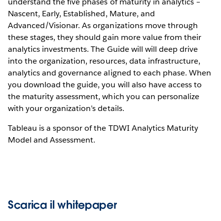
understand the five phases of maturity in analytics –
Nascent, Early, Established, Mature, and
Advanced/Visionar. As organizations move through
these stages, they should gain more value from their
analytics investments. The Guide will will deep drive
into the organization, resources, data infrastructure,
analytics and governance aligned to each phase. When
you download the guide, you will also have access to
the maturity assessment, which you can personalize
with your organization’s details.
Tableau is a sponsor of the TDWI Analytics Maturity
Model and Assessment.
Scarica il whitepaper