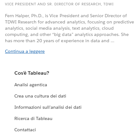
VICE PRESIDENT AND SR. DIRECTOR OF RESEARCH, TDWI
Fern Halper, Ph.D., is Vice President and Senior Director of
TDWI Research for advanced analytics, focusing on predictive
analytics, social media analysis, text analytics, cloud
computing, and other “big data” analytics approaches. She
has more than 20 years of experience in data and ...
Continua a leggere
Cos'è Tableau?
Analisi agentica
Crea una cultura dei dati
Informazioni sull'analisi dei dati
Ricerca di Tableau
Contattaci