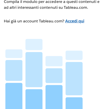
Compila il modulo per accedere a questi contenuti e
ad altri interessanti contenuti su Tableau.com.
Hai già un account Tableau.com?
Accedi qui