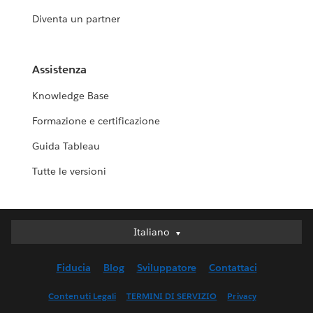
Diventa un partner
Assistenza
Knowledge Base
Formazione e certificazione
Guida Tableau
Tutte le versioni
Italiano
Italiano
Deutsch
Fiducia
Blog
Sviluppatore
Contattaci
English (UK)
English (US)
Contenuti Legali
TERMINI DI SERVIZIO
Privacy
Español