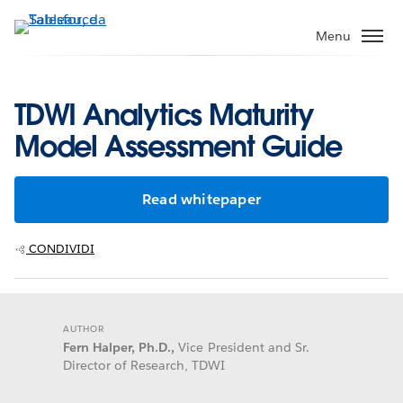
Passa
a
Menu
contenuto
principale
TDWI Analytics Maturity
Model Assessment Guide
Read whitepaper
CONDIVIDI
AUTHOR
Fern Halper, Ph.D.,
Vice President and Sr.
Director of Research, TDWI