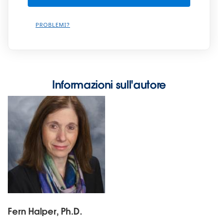
PROBLEMI?
Informazioni sull'autore
Fern Halper, Ph.D.