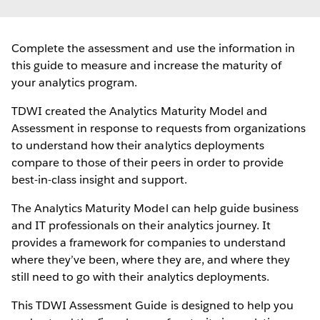
Complete the assessment and use the information in
this guide to measure and increase the maturity of
your analytics program.
TDWI created the Analytics Maturity Model and
Assessment in response to requests from organizations
to understand how their analytics deployments
compare to those of their peers in order to provide
best-in-class insight and support.
The Analytics Maturity Model can help guide business
and IT professionals on their analytics journey. It
provides a framework for companies to understand
where they’ve been, where they are, and where they
still need to go with their analytics deployments.
This TDWI Assessment Guide is designed to help you