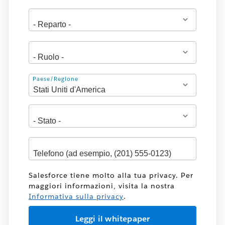
Indirizzo
Paese/Regione
Salesforce tiene molto alla tua privacy. Per
maggiori informazioni, visita la nostra
Informativa sulla privacy
.