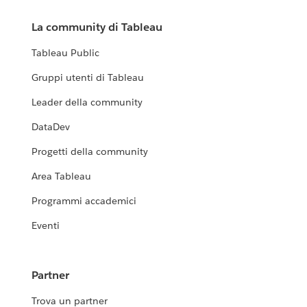
La community di Tableau
Tableau Public
Gruppi utenti di Tableau
Leader della community
DataDev
Progetti della community
Area Tableau
Programmi accademici
Eventi
Partner
Trova un partner