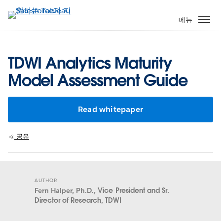
주
요
메뉴
콘
텐
츠
TDWI Analytics Maturity
로
Model Assessment Guide
건
너
뛰
Read whitepaper
기
공유
AUTHOR
Fern Halper, Ph.D.,
Vice President and Sr.
Director of Research, TDWI