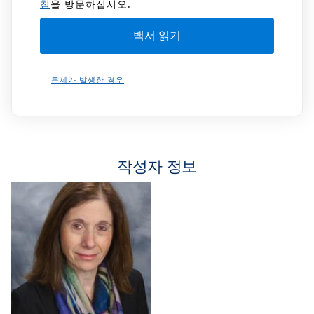
침
을 방문하십시오.
문제가 발생한 경우
작성자 정보