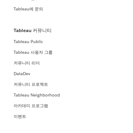
Tableau에 문의
Tableau 커뮤니티
Tableau Public
Tableau 사용자 그룹
커뮤니티 리더
DataDev
커뮤니티 프로젝트
Tableau Neighborhood
아카데미 프로그램
이벤트