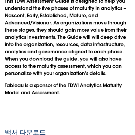
This TDWI Assessment Guide is designed to help you
understand the five phases of maturity in analytics –
Nascent, Early, Established, Mature, and
Advanced/Visionar. As organizations move through
these stages, they should gain more value from their
analytics investments. The Guide will will deep drive
into the organization, resources, data infrastructure,
analytics and governance aligned to each phase.
When you download the guide, you will also have
access to the maturity assessment, which you can
personalize with your organization’s details.
Tableau is a sponsor of the TDWI Analytics Maturity
Model and Assessment.
백서 다운로드