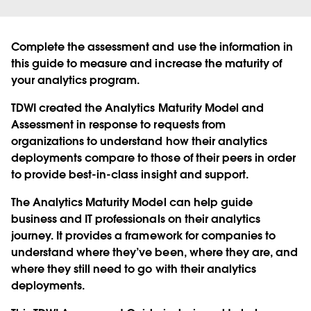
Complete the assessment and use the information in
this guide to measure and increase the maturity of
your analytics program.
TDWI created the Analytics Maturity Model and
Assessment in response to requests from
organizations to understand how their analytics
deployments compare to those of their peers in order
to provide best-in-class insight and support.
The Analytics Maturity Model can help guide
business and IT professionals on their analytics
journey. It provides a framework for companies to
understand where they’ve been, where they are, and
where they still need to go with their analytics
deployments.