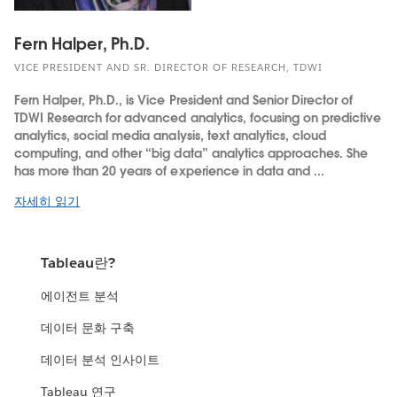
Fern Halper, Ph.D.
VICE PRESIDENT AND SR. DIRECTOR OF RESEARCH, TDWI
Fern Halper, Ph.D., is Vice President and Senior Director of
TDWI Research for advanced analytics, focusing on predictive
analytics, social media analysis, text analytics, cloud
computing, and other “big data” analytics approaches. She
has more than 20 years of experience in data and ...
자세히 읽기
Tableau란?
에이전트 분석
데이터 문화 구축
데이터 분석 인사이트
Tableau 연구