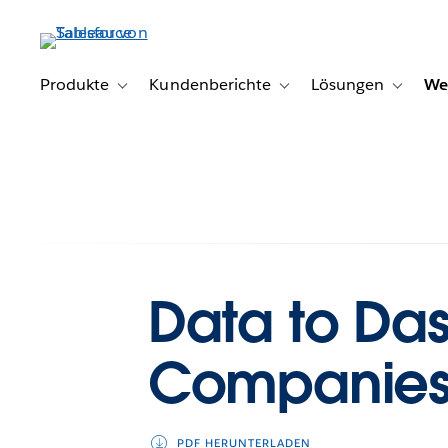
Direkt
zum
Inhalt
Produkte
Kundenberichte
Lösungen
We
Toggle sub-navigation for Produkte
Toggle sub-navigation for K
Toggle s
Data to Da
Companie
PDF HERUNTERLADEN