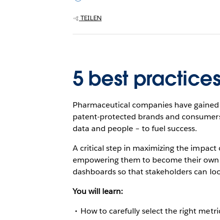
TEILEN
5 best practice
Pharmaceutical companies have gained t
patent-protected brands and consumers 
data and people – to fuel success.
A critical step in maximizing the impact 
empowering them to become their own ana
dashboards so that stakeholders can loo
You will learn:
How to carefully select the right metr