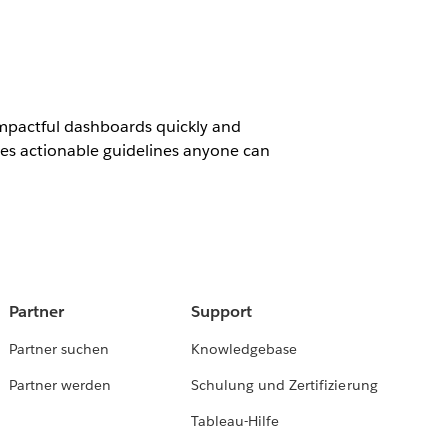
impactful dashboards quickly and
ides actionable guidelines anyone can
Partner
Support
Partner suchen
Knowledgebase
Partner werden
Schulung und Zertifizierung
Tableau-Hilfe