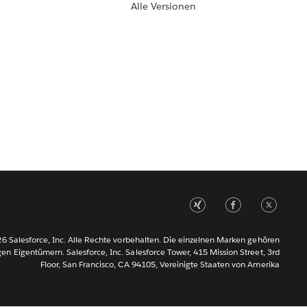
Alle Versionen
6 Salesforce, Inc. Alle Rechte vorbehalten. Die einzelnen Marken gehören
gen Eigentümern. Salesforce, Inc. Salesforce Tower, 415 Mission Street, 3rd
Floor, San Francisco, CA 94105, Vereinigte Staaten von Amerika