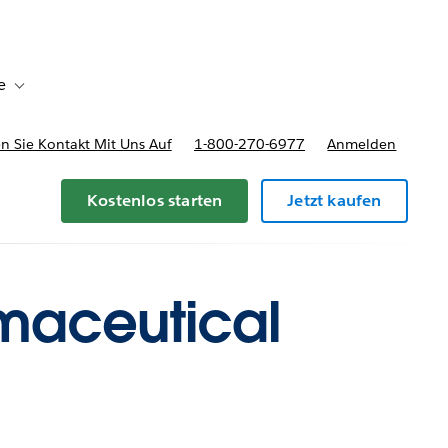
e
Toggle sub-navigation for Bereitstellungsoptionen und Preise
 Sie Kontakt Mit Uns Auf
1-800-270-6977
Anmelden
Kostenlos starten
Jetzt kaufen
rmaceutical