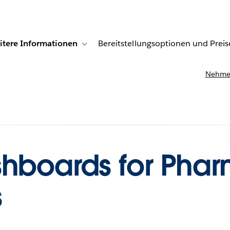
itere Informationen
Bereitstellungsoptionen und Preis
undenberichte
ub-navigation for Lösungen
Toggle sub-navigation for Weitere Informationen
Nehmen
shboards for Pha
s