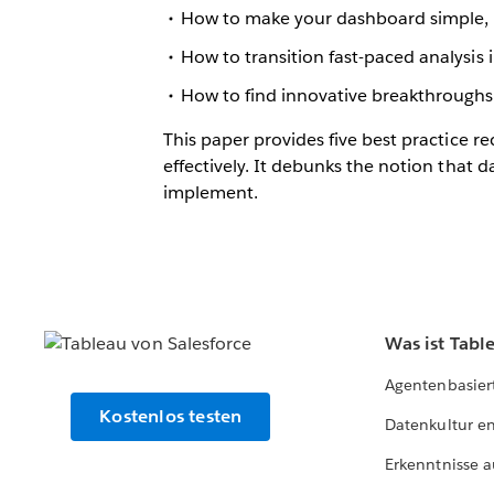
How to make your dashboard simple, i
How to transition fast-paced analysi
How to find innovative breakthrough
This paper provides five best practice 
effectively. It debunks the notion that 
implement.
Was ist Tabl
Agentenbasier
Kostenlos testen
Datenkultur e
Erkenntnisse a