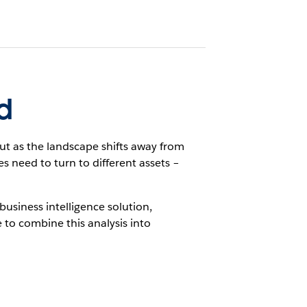
d
t as the landscape shifts away from
need to turn to different assets –
business intelligence solution,
 to combine this analysis into