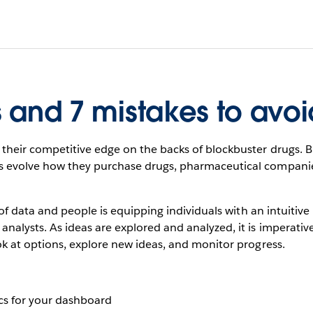
s and 7 mistakes to avoi
heir competitive edge on the backs of blockbuster drugs. Bu
evolve how they purchase drugs, pharmaceutical companies 
of data and people is equipping individuals with an intuitive 
lysts. As ideas are explored and analyzed, it is imperative
k at options, explore new ideas, and monitor progress.
ics for your dashboard