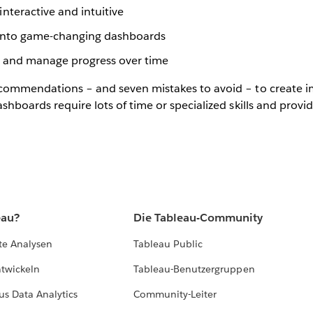
nteractive and intuitive
s into game-changing dashboards
s and manage progress over time
recommendations – and seven mistakes to avoid – to create 
dashboards require lots of time or specialized skills and prov
eau?
Die Tableau-Community
te Analysen
Tableau Public
ntwickeln
Tableau-Benutzergruppen
us Data Analytics
Community-Leiter