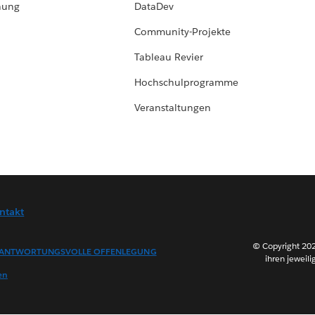
hung
DataDev
Community-Projekte
Tableau Revier
Hochschulprogramme
Veranstaltungen
ntakt
© Copyright 202
ANTWORTUNGSVOLLE OFFENLEGUNG
ihren jeweili
en