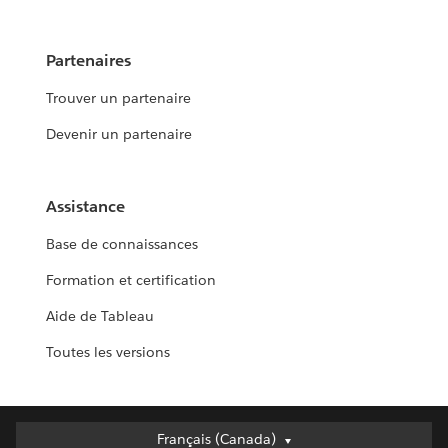
Partenaires
Trouver un partenaire
Devenir un partenaire
Assistance
Base de connaissances
Formation et certification
Aide de Tableau
Toutes les versions
Français (Canada)
Français (Canada)