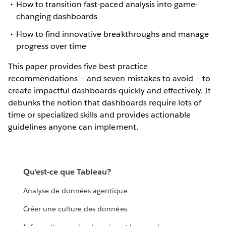
How to transition fast-paced analysis into game-
changing dashboards
How to find innovative breakthroughs and manage
progress over time
This paper provides five best practice
recommendations – and seven mistakes to avoid – to
create impactful dashboards quickly and effectively. It
debunks the notion that dashboards require lots of
time or specialized skills and provides actionable
guidelines anyone can implement.
Qu’est-ce que Tableau?
Analyse de données agentique
Créer une culture des données