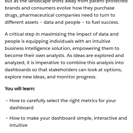
But as the landscape shifts away from patent-protected
brands and consumers evolve how they purchase
drugs, pharmaceutical companies need to turn to
different assets – data and people – to fuel success.
A critical step in maximizing the impact of data and
people is equipping individuals with an intuitive
business intelligence solution, empowering them to
become their own analysts. As ideas are explored and
analyzed, it is imperative to combine this analysis into
dashboards so that stakeholders can look at options,
explore new ideas, and monitor progress.
You will learn:
How to carefully select the right metrics for your
dashboard
How to make your dashboard simple, interactive and
intuitive