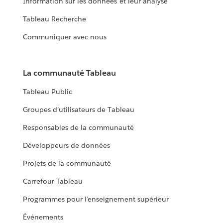
Information sur les données et leur analyse
Tableau Recherche
Communiquer avec nous
La communauté Tableau
Tableau Public
Groupes d’utilisateurs de Tableau
Responsables de la communauté
Développeurs de données
Projets de la communauté
Carrefour Tableau
Programmes pour l’enseignement supérieur
Événements