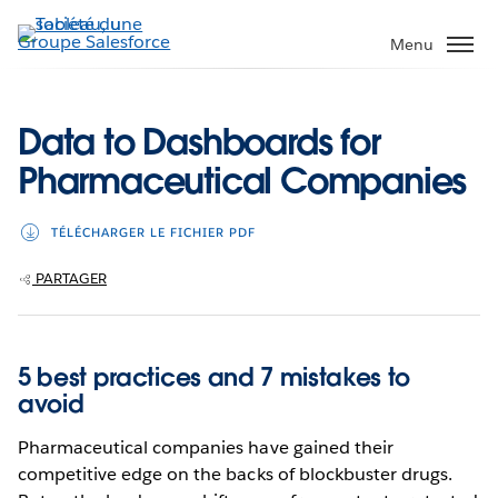
Aller
au
Menu
contenu
principal
Data to Dashboards for
Pharmaceutical Companies
TÉLÉCHARGER LE FICHIER PDF
PARTAGER
5 best practices and 7 mistakes to
avoid
Pharmaceutical companies have gained their
competitive edge on the backs of blockbuster drugs.