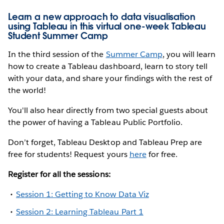
Learn a new approach to data visualisation
using Tableau in this virtual one-week Tableau
Student Summer Camp
In the third session of the
Summer Camp
, you will learn
how to create a Tableau dashboard, learn to story tell
with your data, and share your findings with the rest of
the world!
You'll also hear directly from two special guests about
the power of having a Tableau Public Portfolio.
Don’t forget, Tableau Desktop and Tableau Prep are
free for students! Request yours
here
for free.
Register for all the sessions:
Session 1: Getting to Know Data Viz
Session 2: Learning Tableau Part 1