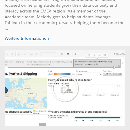
focused on helping students grow their data curiosity and
literacy across the EMEA region. As a member of the
Academic team, Melody gets to help students leverage
Tableau in their academic pursuits, helping them become the
...
Weitere Informationen
Play