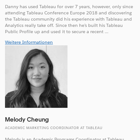
Danny has used Tableau for over 7 years, however, only since
attending Tableau Conference Europe 2018 and discovering
the Tableau community did his experience with Tableau and
Analytics really take off. Since then he’s built his Tableau
Public Profile up and used it to secure a recent ...
Weitere Informationen
Melody Cheung
ACADEMIC MARKETING COORDINATOR AT TABLEAU
Melody is an Academic Programs Coordinator at Tableau,