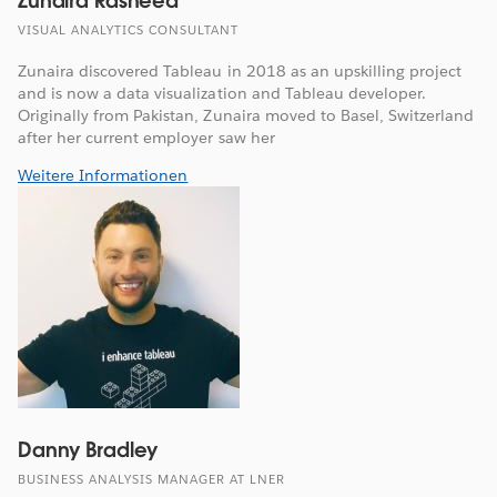
Zunaira Rasheed
VISUAL ANALYTICS CONSULTANT
Zunaira discovered Tableau in 2018 as an upskilling project
and is now a data visualization and Tableau developer.
Originally from Pakistan, Zunaira moved to Basel, Switzerland
after her current employer saw her
Weitere Informationen
Danny Bradley
BUSINESS ANALYSIS MANAGER AT LNER