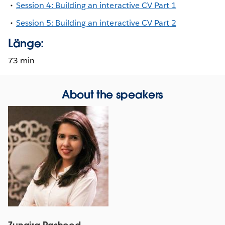
Session 4: Building an interactive CV Part 1
Session 5: Building an interactive CV Part 2
Länge:
73 min
About the speakers