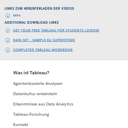
Video
LINKS ZUM HERUNTERLADEN DER VIDEOS
MP4
ADDITIONAL DOWNLOAD LINKS
GET YOUR FREE TABLEAU FOR STUDENTS LICENSE
DATA SET - SAMPLE EU SUPERSTORE
COMPLETED TABLEAU WORKBOOK
Was ist Tableau?
Agentenbasierte Analysen
Datenkultur entwickeln
Erkenntnisse aus Data Analytics
Tableau-Forschung
Kontakt