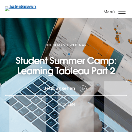
Direkt
zum
Menü
Inhalt
ON-DEMAND-WEBINAR
Student Summer Camp:
Learning Tableau Part 2
Jetzt ansehen
TEILEN