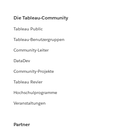
Die Tableau-Community
Tableau Public
Tableau-Benutzergruppen
Community-Leiter
DataDev
Community-Projekte
Tableau Revier
Hochschulprogramme
Veranstaltungen
Partner