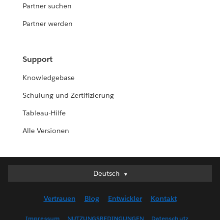
Partner suchen
Partner werden
Support
Knowledgebase
Schulung und Zertifizierung
Tableau-Hilfe
Alle Versionen
Deutsch
Deutsch
English (UK)
Vertrauen
Blog
Entwickler
Kontakt
English (US)
Español
Impressum
NUTZUNGSBEDINGUNGEN
Datenschutz