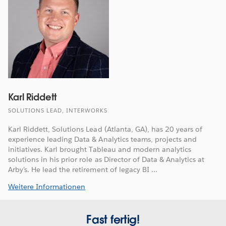
Karl Riddett
SOLUTIONS LEAD, INTERWORKS
Karl Riddett, Solutions Lead (Atlanta, GA), has 20 years of
experience leading Data & Analytics teams, projects and
initiatives. Karl brought Tableau and modern analytics
solutions in his prior role as Director of Data & Analytics at
Arby’s. He lead the retirement of legacy BI ...
Weitere Informationen
Fast fertig!