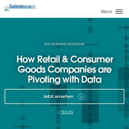
Direkt
zum
Menü
Inhalt
ON-DEMAND-WEBINAR
How Retail & Consumer
Goods Companies are
Pivoting with Data
Jetzt ansehen
TEILEN