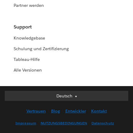
Partner werden
Support
Knowledgebase
Schulung und Zertifizierung
Tableau-Hilfe
Alle Versionen
Deutsch
Deutsch
English (UK)
Vertrauen
Blog
Entwickler
Kontakt
English (US)
Español
Impressum
NUTZUNGSBEDINGUNGEN
Datenschutz
Français (Canada)