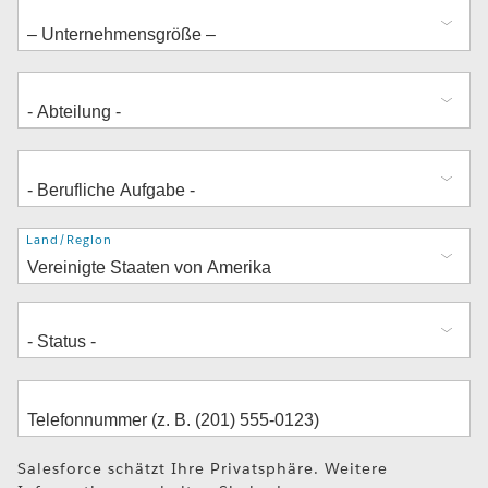
Adresse
Land/Region
Salesforce schätzt Ihre Privatsphäre. Weitere