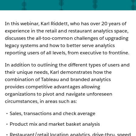
In this webinar, Karl Riddett, who has over 20 years of
experience in the retail and restaurant analytics space,
discusses the all-too-common challenges of upgrading
legacy systems and how to better serve analytics
reporting users of all levels, from executive to frontline.
In addition to outlining the different types of users and
their unique needs, Karl demonstrates how the
combination of Tableau and branded analytics
provides competitive advantages allowing
organizations to pivot and navigate unforeseen
circumstances, in areas such as:
Sales, transactions and check average
Product mix and market basket analysis
Restaurant/retail location analytics, drive-thru, speed