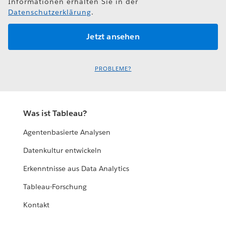
Informationen erhalten Sie in der
Datenschutzerklärung
.
PROBLEME?
Was ist Tableau?
Agentenbasierte Analysen
Datenkultur entwickeln
Erkenntnisse aus Data Analytics
Tableau-Forschung
Kontakt