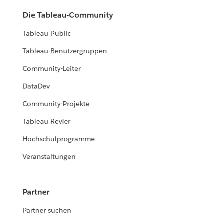
Die Tableau-Community
Tableau Public
Tableau-Benutzergruppen
Community-Leiter
DataDev
Community-Projekte
Tableau Revier
Hochschulprogramme
Veranstaltungen
Partner
Partner suchen