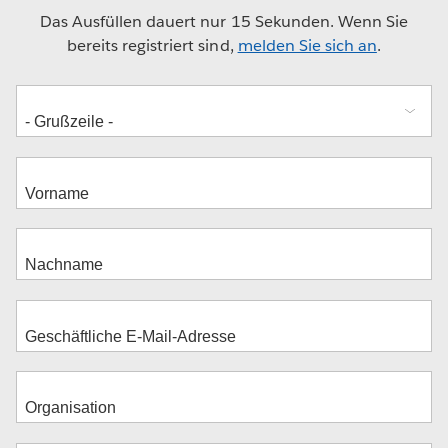
Das Ausfüllen dauert nur 15 Sekunden. Wenn Sie
bereits registriert sind,
melden Sie sich an
.