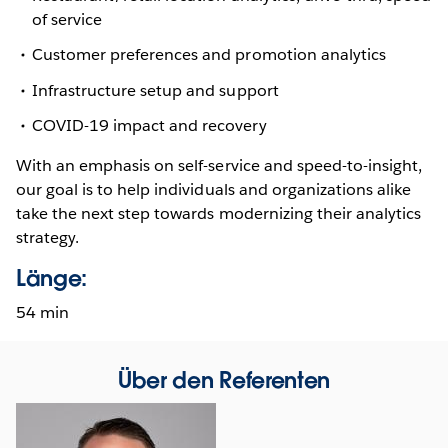
of service
Customer preferences and promotion analytics
Infrastructure setup and support
COVID-19 impact and recovery
With an emphasis on self-service and speed-to-insight,
our goal is to help individuals and organizations alike
take the next step towards modernizing their analytics
strategy.
Länge:
54 min
Über den Referenten