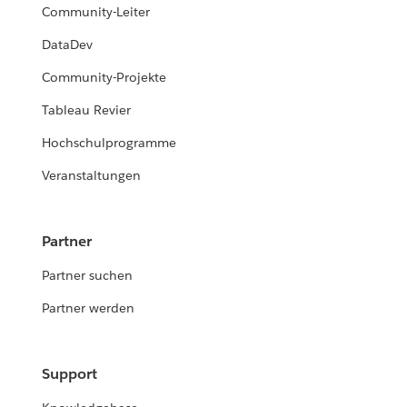
Community-Leiter
DataDev
Community-Projekte
Tableau Revier
Hochschulprogramme
Veranstaltungen
Partner
Partner suchen
Partner werden
Support