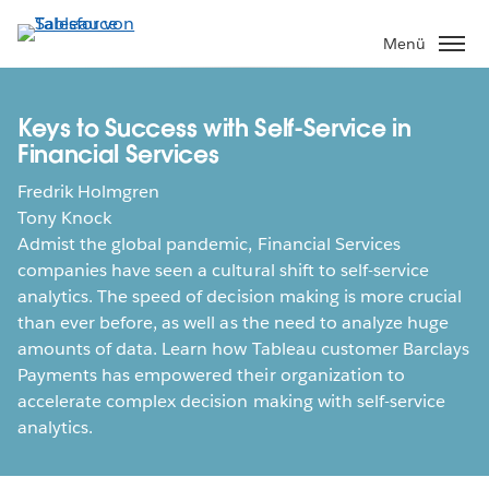
Direkt
zum
Menü
Inhalt
Keys to Success with Self-Service in
Financial Services
Fredrik Holmgren
Tony Knock
Admist the global pandemic, Financial Services
companies have seen a cultural shift to self-service
analytics. The speed of decision making is more crucial
than ever before, as well as the need to analyze huge
amounts of data. Learn how Tableau customer Barclays
Payments has empowered their organization to
accelerate complex decision making with self-service
analytics.