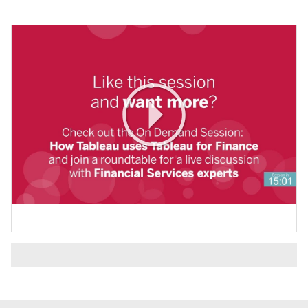
Play
Video