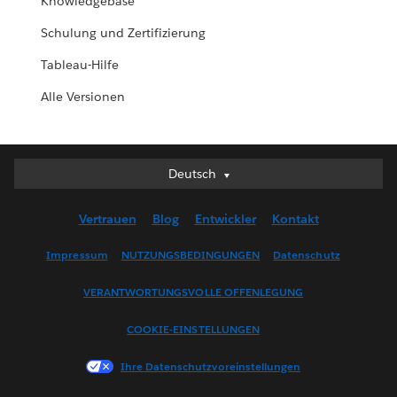
Knowledgebase
Schulung und Zertifizierung
Tableau-Hilfe
Alle Versionen
Deutsch
Deutsch
English (UK)
Vertrauen
Blog
Entwickler
Kontakt
English (US)
Español
Impressum
NUTZUNGSBEDINGUNGEN
Datenschutz
Français (Canada)
VERANTWORTUNGSVOLLE OFFENLEGUNG
Français (France)
Italiano
COOKIE-EINSTELLUNGEN
日本語
Ihre Datenschutzvoreinstellungen
한국어
Nederlands