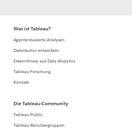
Was ist Tableau?
Agentenbasierte Analysen
Datenkultur entwickeln
Erkenntnisse aus Data Analytics
Tableau-Forschung
Kontakt
Die Tableau-Community
Tableau Public
Tableau-Benutzergruppen