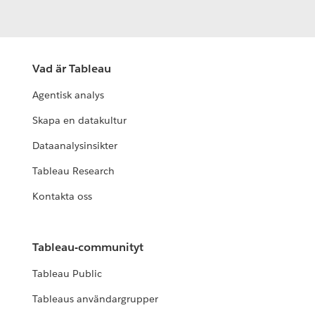
Vad är Tableau
Agentisk analys
Skapa en datakultur
Dataanalysinsikter
Tableau Research
Kontakta oss
Tableau-communityt
Tableau Public
Tableaus användargrupper