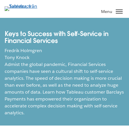
Gå
vidare
Menu
till
huvudinnehållet
Keys to Success with Self-Service in
Financial Services
Fredrik Holmgren
Tony Knock
Admist the global pandemic, Financial Services
companies have seen a cultural shift to self-service
analytics. The speed of decision making is more crucial
than ever before, as well as the need to analyze huge
amounts of data. Learn how Tableau customer Barclays
Payments has empowered their organization to
accelerate complex decision making with self-service
analytics.