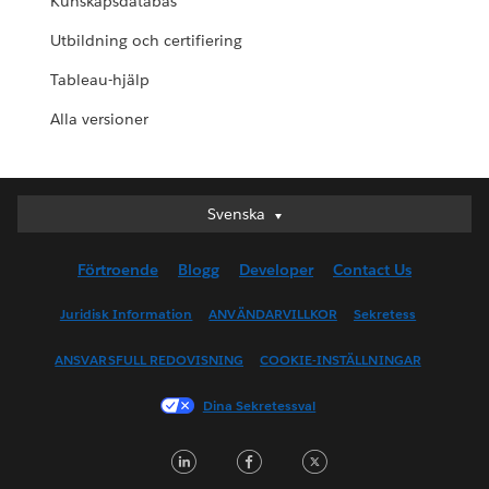
Kunskapsdatabas
Utbildning och certifiering
Tableau-hjälp
Alla versioner
Svenska
Svenska
Deutsch
Förtroende
Blogg
Developer
Contact Us
English (UK)
English (US)
Juridisk Information
ANVÄNDARVILLKOR
Sekretess
Español
ANSVARSFULL REDOVISNING
COOKIE-INSTÄLLNINGAR
Français (Canada)
Français (France)
Dina Sekretessval
Italiano
LinkedIn
Facebook
Twitter
日本語
한국어