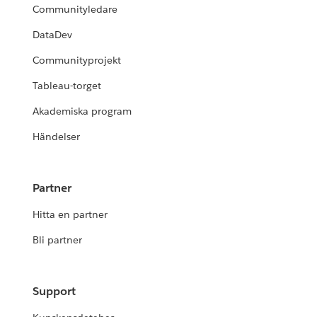
Communityledare
DataDev
Communityprojekt
Tableau-torget
Akademiska program
Händelser
Partner
Hitta en partner
Bli partner
Support