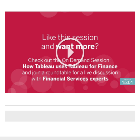
Play
Video