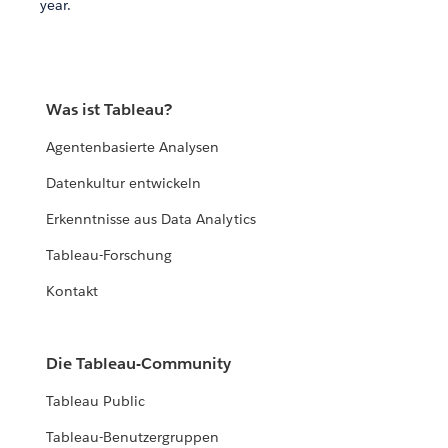
year.
Was ist Tableau?
Agentenbasierte Analysen
Datenkultur entwickeln
Erkenntnisse aus Data Analytics
Tableau-Forschung
Kontakt
Die Tableau-Community
Tableau Public
Tableau-Benutzergruppen