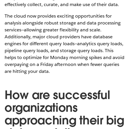
effectively collect, curate, and make use of their data.
The cloud now provides exciting opportunities for
analysis alongside robust storage and data processing
services—allowing greater flexibility and scale.
Additionally, major cloud providers have database
engines for different query loads—analytics query loads,
pipeline query loads, and storage query loads. This
helps to optimize for Monday morning spikes and avoid
overpaying on a Friday afternoon when fewer queries
are hitting your data.
How are successful
organizations
approaching their big