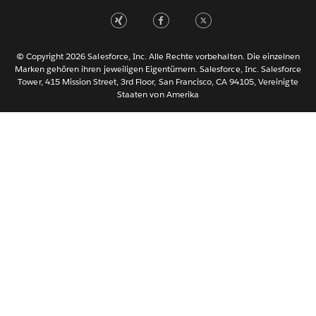
Nederlands
Português
Svenska
© Copyright 2026 Salesforce, Inc. Alle Rechte vorbehalten. Die einzelnen
ไทย
Marken gehören ihren jeweiligen Eigentümern. Salesforce, Inc. Salesforce
Tower, 415 Mission Street, 3rd Floor, San Francisco, CA 94105, Vereinigte
简体中文
Staaten von Amerika
繁體中文