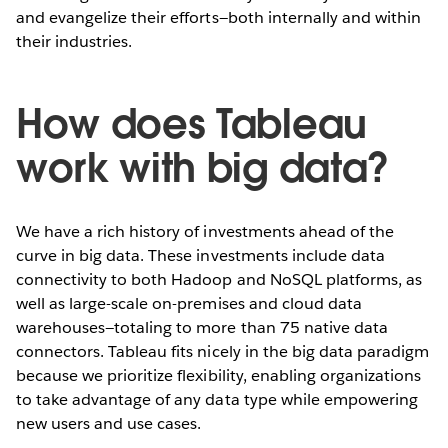
and evangelize their efforts—both internally and within
their industries.
How does Tableau
work with big data?
We have a rich history of investments ahead of the
curve in big data. These investments include data
connectivity to both Hadoop and NoSQL platforms, as
well as large-scale on-premises and cloud data
warehouses—totaling to more than 75 native data
connectors. Tableau fits nicely in the big data paradigm
because we prioritize flexibility, enabling organizations
to take advantage of any data type while empowering
new users and use cases.