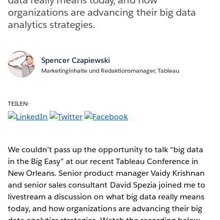
organizations are advancing their big data
analytics strategies.
Spencer Czapiewski
Marketinginhalte und Redaktionsmanager, Tableau
TEILEN:
We couldn’t pass up the opportunity to talk “big data
in the Big Easy” at our recent Tableau Conference in
New Orleans. Senior product manager Vaidy Krishnan
and senior sales consultant David Spezia joined me to
livestream a discussion on what big data really means
today, and how organizations are advancing their big