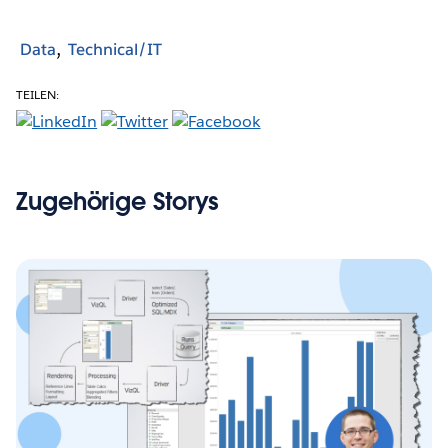
Data
Technical/IT
TEILEN:
Zugehörige Storys