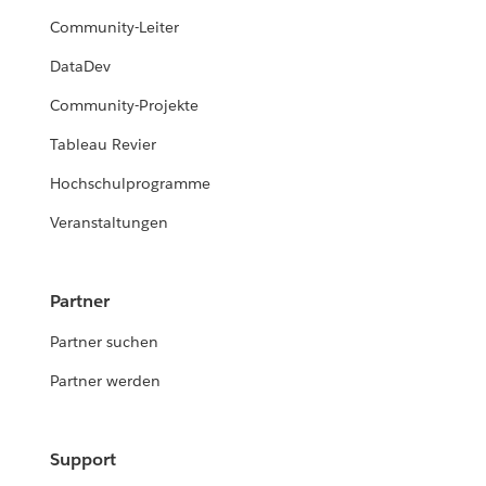
Community-Leiter
DataDev
Community-Projekte
Tableau Revier
Hochschulprogramme
Veranstaltungen
Partner
Partner suchen
Partner werden
Support