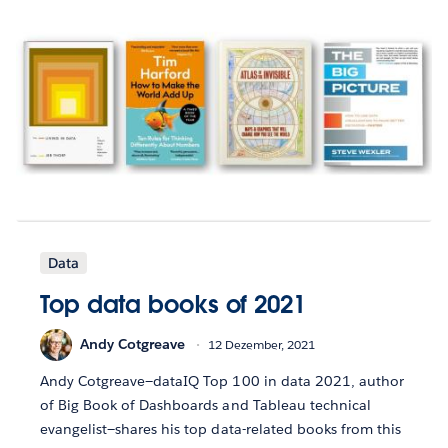
Data
Top data books of 2021
Andy Cotgreave
12 Dezember, 2021
Andy Cotgreave—dataIQ Top 100 in data 2021, author
of Big Book of Dashboards and Tableau technical
evangelist—shares his top data-related books from this