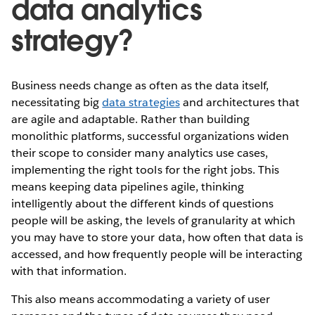
data analytics
strategy?
Business needs change as often as the data itself,
necessitating big
data strategies
and architectures that
are agile and adaptable. Rather than building
monolithic platforms, successful organizations widen
their scope to consider many analytics use cases,
implementing the right tools for the right jobs. This
means keeping data pipelines agile, thinking
intelligently about the different kinds of questions
people will be asking, the levels of granularity at which
you may have to store your data, how often that data is
accessed, and how frequently people will be interacting
with that information.
This also means accommodating a variety of user