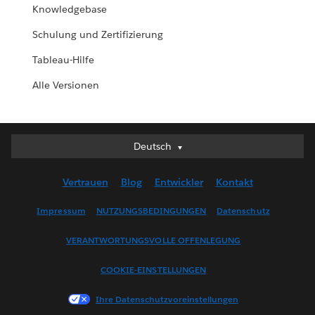
Knowledgebase
Schulung und Zertifizierung
Tableau-Hilfe
Alle Versionen
Deutsch
Deutsch
English (UK)
Vertrauen
Blog
Entwickler
Kontakt
English (US)
Español
Impressum
NUTZUNGSBEDINGUNGEN
Datenschutz
Français (Canada)
VERANTWORTUNGSVOLLE OFFENLEGUNG
Français (France)
Italiano
COOKIE-EINSTELLUNGEN
日本語
Ihre Datenschutzvoreinstellungen
한국어