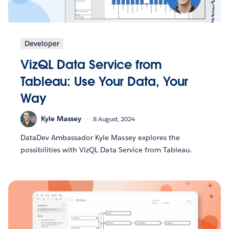
Developer
VizQL Data Service from
Tableau: Use Your Data, Your
Way
Kyle Massey
8 August, 2024
DataDev Ambassador Kyle Massey explores the
possibilities with VizQL Data Service from Tableau.