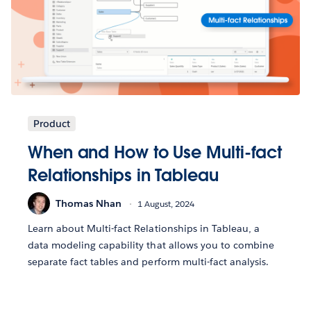
Product
When and How to Use Multi-fact
Relationships in Tableau
Thomas Nhan
1 August, 2024
Learn about Multi-fact Relationships in Tableau, a
data modeling capability that allows you to combine
separate fact tables and perform multi-fact analysis.