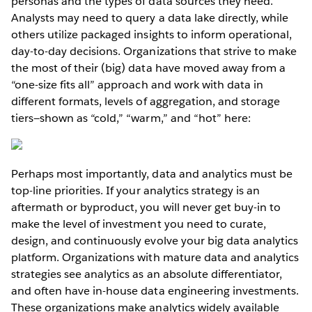
personas and the types of data sources they need.
Analysts may need to query a data lake directly, while
others utilize packaged insights to inform operational,
day-to-day decisions. Organizations that strive to make
the most of their (big) data have moved away from a
“one-size fits all” approach and work with data in
different formats, levels of aggregation, and storage
tiers—shown as “cold,” “warm,” and “hot” here:
Perhaps most importantly, data and analytics must be
top-line priorities. If your analytics strategy is an
aftermath or byproduct, you will never get buy-in to
make the level of investment you need to curate,
design, and continuously evolve your big data analytics
platform. Organizations with mature data and analytics
strategies see analytics as an absolute differentiator,
and often have in-house data engineering investments.
These organizations make analytics widely available