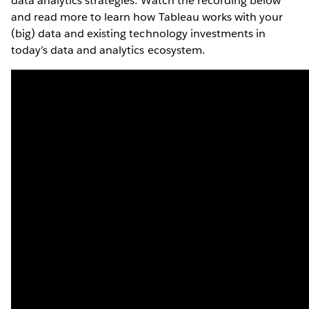
data analytics strategies. Watch the recording below
and read more to learn how Tableau works with your
(big) data and existing technology investments in
today’s data and analytics ecosystem.