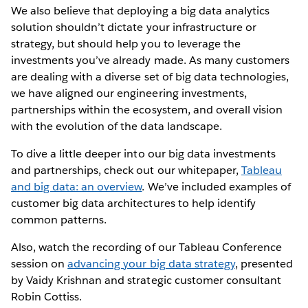
We also believe that deploying a big data analytics
solution shouldn’t dictate your infrastructure or
strategy, but should help you to leverage the
investments you’ve already made. As many customers
are dealing with a diverse set of big data technologies,
we have aligned our engineering investments,
partnerships within the ecosystem, and overall vision
with the evolution of the data landscape.
To dive a little deeper into our big data investments
and partnerships, check out our whitepaper,
Tableau
and big data: an overview
. We’ve included examples of
customer big data architectures to help identify
common patterns.
Also, watch the recording of our Tableau Conference
session on
advancing your big data strategy
, presented
by Vaidy Krishnan and strategic customer consultant
Robin Cottiss.