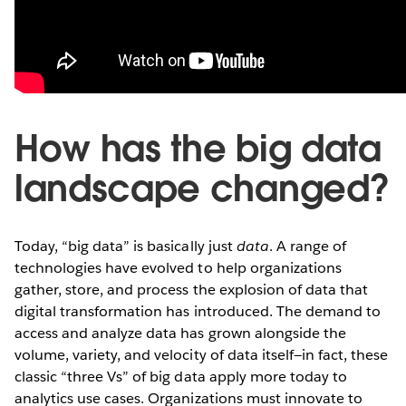
How has the big data
landscape changed?
Today, “big data” is basically just
data
. A range of
technologies have evolved to help organizations
gather, store, and process the explosion of data that
digital transformation has introduced. The demand to
access and analyze data has grown alongside the
volume, variety, and velocity of data itself—in fact, these
classic “three Vs” of big data apply more today to
analytics use cases. Organizations must innovate to