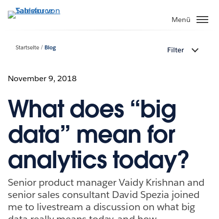
Direkt
zum
Menü
Inhalt
Startseite
Blog
Filter
November 9, 2018
What does “big
data” mean for
analytics today?
Senior product manager Vaidy Krishnan and
senior sales consultant David Spezia joined
me to livestream a discussion on what big
data really means today, and how