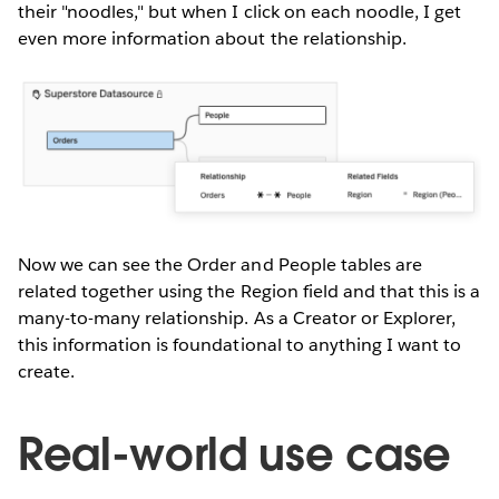
their "noodles," but when I click on each noodle, I get
even more information about the relationship.
Now we can see the Order and People tables are
related together using the Region field and that this is a
many-to-many relationship. As a Creator or Explorer,
this information is foundational to anything I want to
create.
Real-world use case