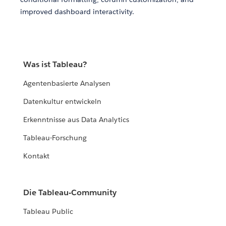
improved dashboard interactivity.
Was ist Tableau?
Agentenbasierte Analysen
Datenkultur entwickeln
Erkenntnisse aus Data Analytics
Tableau-Forschung
Kontakt
Die Tableau-Community
Tableau Public