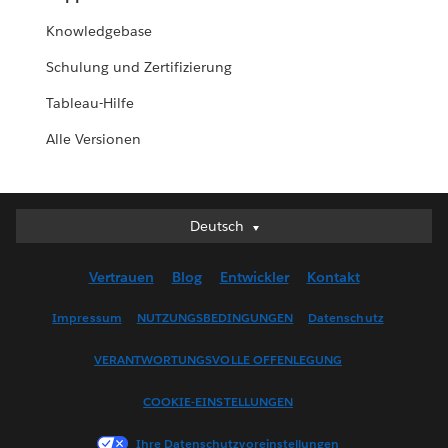
Knowledgebase
Schulung und Zertifizierung
Tableau-Hilfe
Alle Versionen
Deutsch
Deutsch
English (UK)
Vertrauen
Blog
Entwickler
Kontakt
English (US)
Español
Impressum
NUTZUNGSBEDINGUNGEN
Datenschutz
Français (Canada)
VERANTWORTUNGSVOLLE OFFENLEGUNG
Français (France)
Italiano
COOKIE-EINSTELLUNGEN
日本語
Ihre Datenschutzvoreinstellungen
한국어