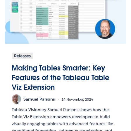
Releases
Making Tables Smarter: Key
Features of the Tableau Table
Viz Extension
Samuel Parsons
14 November, 2024
Tableau Visionary Samuel Parsons shows how the
Table Viz Extension empowers developers to build
visually engaging tables with advanced features like
conditional formatting, column customization, and