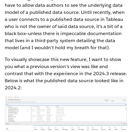
have to allow data authors to see the underlying data
model of a published data source. Until recently, when
a user connects to a published data source in Tableau
who is not the owner of said data source, it's a bit of a
black box—unless there is impeccable documentation
that lives in a third-party system detailing the data
model (and I wouldn't hold my breath for that).
To visually showcase this new feature, I want to show
you what a previous version's view was like and
contrast that with the experience in the 2024.3 release.
Below is what the published data source looked like in
2024.2: