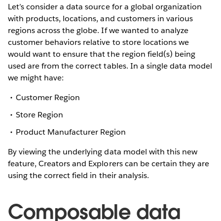
Let’s consider a data source for a global organization
with products, locations, and customers in various
regions across the globe. If we wanted to analyze
customer behaviors relative to store locations we
would want to ensure that the region field(s) being
used are from the correct tables. In a single data model
we might have:
Customer Region
Store Region
Product Manufacturer Region
By viewing the underlying data model with this new
feature, Creators and Explorers can be certain they are
using the correct field in their analysis.
Composable data