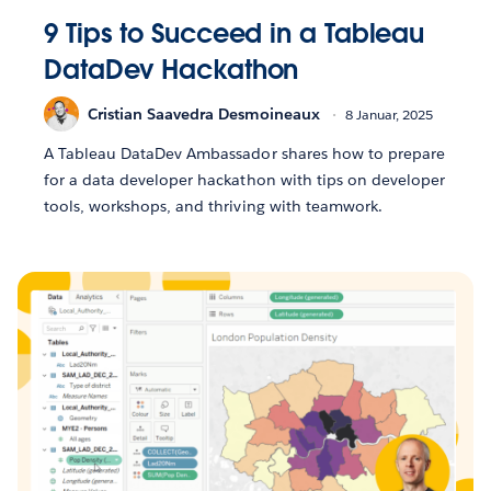
9 Tips to Succeed in a Tableau
DataDev Hackathon
Cristian Saavedra Desmoineaux
8 Januar, 2025
A Tableau DataDev Ambassador shares how to prepare
for a data developer hackathon with tips on developer
tools, workshops, and thriving with teamwork.