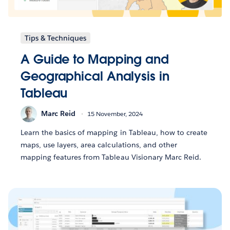
Tips & Techniques
A Guide to Mapping and
Geographical Analysis in
Tableau
Marc Reid
15 November, 2024
Learn the basics of mapping in Tableau, how to create
maps, use layers, area calculations, and other
mapping features from Tableau Visionary Marc Reid.