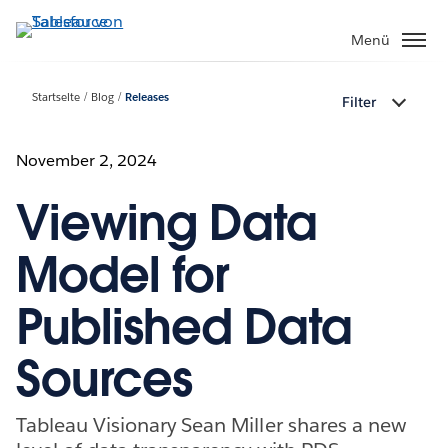
Direkt
zum
Menü
Inhalt
Startseite
Blog
Releases
Filter
November 2, 2024
Viewing Data
Model for
Published Data
Sources
Tableau Visionary Sean Miller shares a new