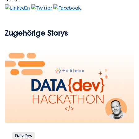
Zugehörige Storys
DataDev