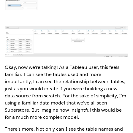
Okay, now we're talking! As a Tableau user, this feels
familiar. I can see the tables used and more
importantly, I can see the relationship between tables,
just as you would create if you were building a new
data source from scratch. For the sake of simplicity, I'm
using a familiar data model that we've all seen—
Superstore. But imagine how insightful this would be
for a much more complex model.
There's more. Not only can I see the table names and