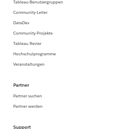
Tableau-Benutzergruppen
Community-Leiter
DataDev
Community-Projekte
Tableau Revier
Hochschulprogramme
Veranstaltungen
Partner
Partner suchen
Partner werden
Support