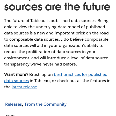
sources are the future
The future of Tableau is published data sources. Being
able to view the underlying data model of published
data sources is a new and important brick on the road
to composable data sources. I do believe composable
data sources will aid in your organization's ability to
reduce the proliferation of data sources in your
environment, and will introduce a level of data source
transparency we've never had before.
Want more?
Brush up on
best practices for published
data sources
in Tableau, or check out all the features in
the
latest release
.
Releases
From the Community
TEILEN: