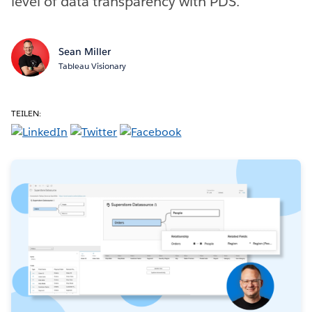
level of data transparency with PDS.
Sean Miller
Tableau Visionary
TEILEN: