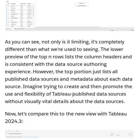
As you can see, not only is it limiting, it's completely
different than what we're used to seeing. The lower
preview of the top n rows lists the column headers and
is consistent with the data source authoring
experience. However, the top portion just lists all
published data sources and metadata about each data
source. Imagine trying to create and then promote the
use and flexibility of Tableau-published data sources
without visually vital details about the data sources.
Now, let’s compare this to the new view with Tableau
2024.3: