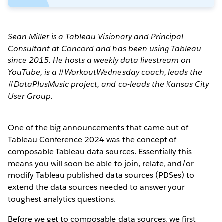
Sean Miller is a Tableau Visionary and Principal
Consultant at Concord and has been using Tableau
since 2015. He hosts a weekly data livestream on
YouTube, is a #WorkoutWednesday coach, leads the
#DataPlusMusic project, and co-leads the Kansas City
User Group.
One of the big announcements that came out of
Tableau Conference 2024 was the concept of
composable Tableau data sources. Essentially this
means you will soon be able to join, relate, and/or
modify Tableau published data sources (PDSes) to
extend the data sources needed to answer your
toughest analytics questions.
Before we get to composable data sources, we first