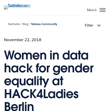
Direkt
zum
Menü
Inhalt
Startseite
Blog
Tableau Community
Filter
November 22, 2018
Women in data
hack for gender
equality at
HACK4Ladies
Berlin