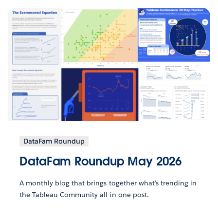
DataFam Roundup
DataFam Roundup May 2026
A monthly blog that brings together what’s trending in
the Tableau Community all in one post.