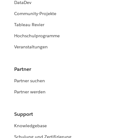
DataDev
Community-Projekte
Tableau Revier
Hochschulprogramme
Veranstaltungen
Partner
Partner suchen
Partner werden
Support
Knowledgebase
Schulung und Zertifizierung