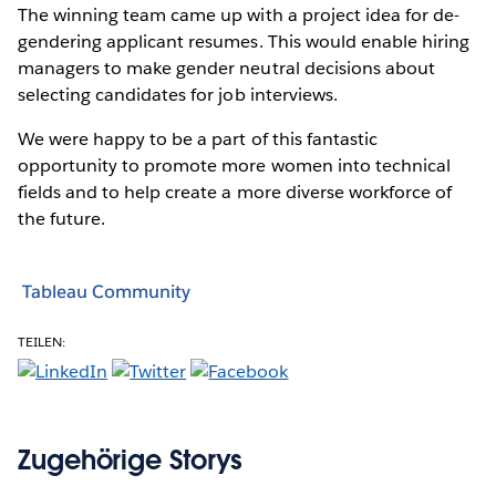
The winning team came up with a project idea for de-
gendering applicant resumes. This would enable hiring
managers to make gender neutral decisions about
selecting candidates for job interviews.
We were happy to be a part of this fantastic
opportunity to promote more women into technical
fields and to help create a more diverse workforce of
the future.
Tableau Community
TEILEN:
Zugehörige Storys