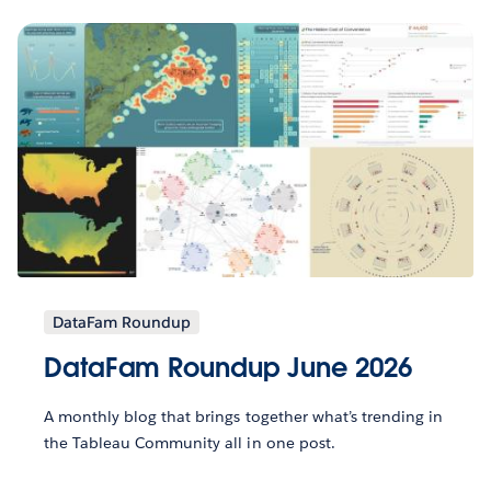
DataFam Roundup
DataFam Roundup June 2026
A monthly blog that brings together what’s trending in
the Tableau Community all in one post.