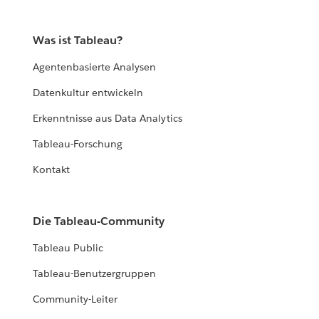
Was ist Tableau?
Agentenbasierte Analysen
Datenkultur entwickeln
Erkenntnisse aus Data Analytics
Tableau-Forschung
Kontakt
Die Tableau-Community
Tableau Public
Tableau-Benutzergruppen
Community-Leiter