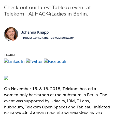
Check out our latest Tableau event at
Telekom— AI HACK4Ladies in Berlin.
Johanna Knapp
Product Consultant, Tableau Software
TEILEN:
On November 15. & 16. 2018, Telekom hosted a
women-only hackathon at the hub:raum in Berlin. The
event was supported by Udacity, IBM, T-Labs,
hub:raum, Telekom Open Spaces and Tableau. Initiated
by Kenza Ait Si Abbou Lyadini and organized by 20+