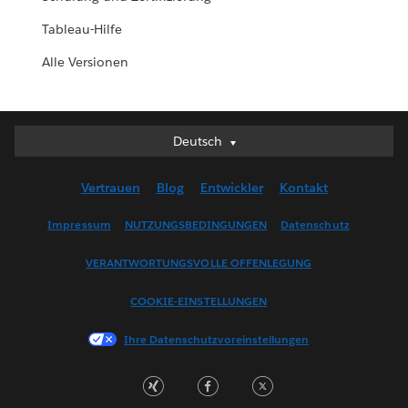
Tableau-Hilfe
Alle Versionen
Deutsch
Deutsch
English (UK)
Vertrauen
Blog
Entwickler
Kontakt
English (US)
Español
Impressum
NUTZUNGSBEDINGUNGEN
Datenschutz
Français (Canada)
VERANTWORTUNGSVOLLE OFFENLEGUNG
Français (France)
Italiano
COOKIE-EINSTELLUNGEN
日本語
Ihre Datenschutzvoreinstellungen
한국어
Nederlands
Português