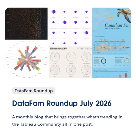
DataFam Roundup
DataFam Roundup July 2026
A monthly blog that brings together what’s trending in
the Tableau Community all in one post.