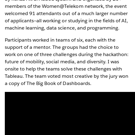
members of the Women@Telekom network, the event
welcomed 91 attendants out of a much larger number
of applicants—all working or studying in the fields of AI,
machine learning, data science, and programming.
Participants worked in teams of six, each with the
support of a mentor. The groups had the choice to
work on one of three challenges during the hackathon:
future of mobility, social media, and diversity. I was
onsite to help the teams solve these challenges with
Tableau. The team voted most creative by the jury won
a copy of The Big Book of Dashboards.