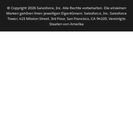
Svenska
© Copyright 2026 Salesforce, Inc. Alle Rechte vorbehalten. Die einzelnen
ไทย
Marken gehören ihren jeweiligen Eigentümern. Salesforce, Inc. Salesforce
Tower, 415 Mission Street, 3rd Floor, San Francisco, CA 94105, Vereinigte
简体中文
Staaten von Amerika
繁體中文