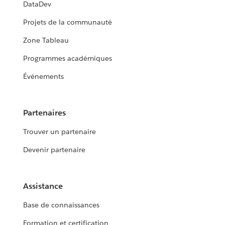
DataDev
Projets de la communauté
Zone Tableau
Programmes académiques
Événements
Partenaires
Trouver un partenaire
Devenir partenaire
Assistance
Base de connaissances
Formation et certification