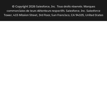
Svenska
© Copyright 2026 Salesforce, Inc. Tous droits réservés. Marques
ไทย
commerciales de leurs détenteurs respectifs. Salesforce, Inc. Salesforce
Tower, 415 Mission Street, 3rd Floor, San Francisco, CA 94105, United States
简体中文
繁體中文