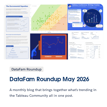
DataFam Roundup
DataFam Roundup May 2026
A monthly blog that brings together what’s trending in
the Tableau Community all in one post.