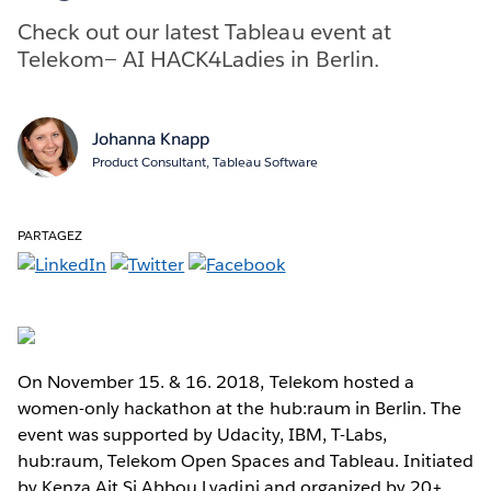
Check out our latest Tableau event at
Telekom— AI HACK4Ladies in Berlin.
Johanna Knapp
Product Consultant, Tableau Software
PARTAGEZ
On November 15. & 16. 2018, Telekom hosted a
women-only hackathon at the hub:raum in Berlin. The
event was supported by Udacity, IBM, T-Labs,
hub:raum, Telekom Open Spaces and Tableau. Initiated
by Kenza Ait Si Abbou Lyadini and organized by 20+