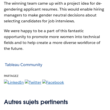
The winning team came up with a project idea for de-
gendering applicant resumes. This would enable hiring
managers to make gender neutral decisions about
selecting candidates for job interviews.
We were happy to be a part of this fantastic
opportunity to promote more women into technical
fields and to help create a more diverse workforce of
the future.
Tableau Community
PARTAGEZ
Autres sujets pertinents