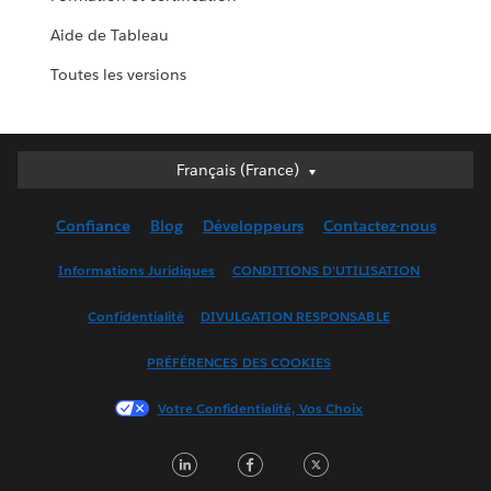
Aide de Tableau
Toutes les versions
Français (France)
Français (France)
Deutsch
Confiance
Blog
Développeurs
Contactez-nous
English (UK)
English (US)
Informations Juridiques
CONDITIONS D'UTILISATION
Español
Confidentialité
DIVULGATION RESPONSABLE
Français (Canada)
Italiano
PRÉFÉRENCES DES COOKIES
日本語
Votre Confidentialité, Vos Choix
한국어
Nederlands
LinkedIn
Facebook
Twitter
Português