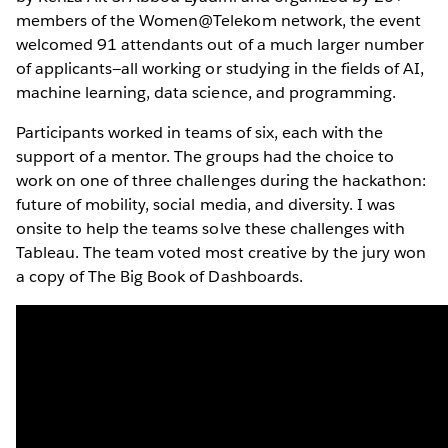
members of the Women@Telekom network, the event
welcomed 91 attendants out of a much larger number
of applicants—all working or studying in the fields of AI,
machine learning, data science, and programming.
Participants worked in teams of six, each with the
support of a mentor. The groups had the choice to
work on one of three challenges during the hackathon:
future of mobility, social media, and diversity. I was
onsite to help the teams solve these challenges with
Tableau. The team voted most creative by the jury won
a copy of The Big Book of Dashboards.