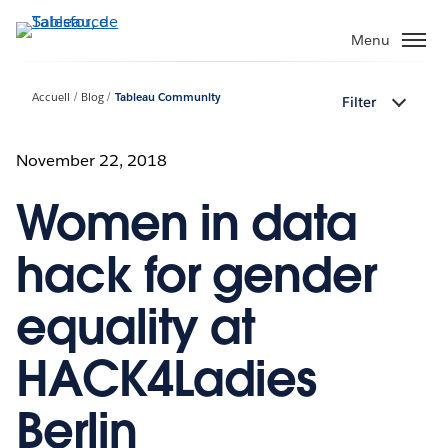
Aller
au
Menu
contenu
principal
Accueil
Blog
Tableau Community
Filter
November 22, 2018
Women in data
hack for gender
equality at
HACK4Ladies
Berlin