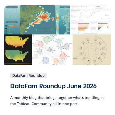
DataFam Roundup
DataFam Roundup June 2026
A monthly blog that brings together what’s trending in
the Tableau Community all in one post.