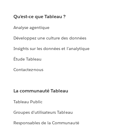
Qu'est-ce que Tableau ?
Analyse agentique
Développez une culture des données
Insights sur les données et l'analytique
Étude Tableau
Contactez-nous
La communauté Tableau
Tableau Public
Groupes d'utilisateurs Tableau
Responsables de la Communauté