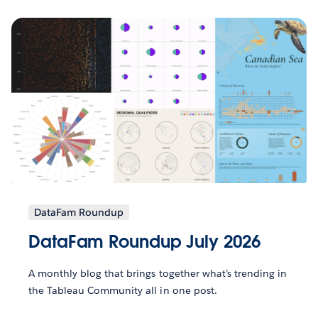
DataFam Roundup
DataFam Roundup July 2026
A monthly blog that brings together what’s trending in
the Tableau Community all in one post.