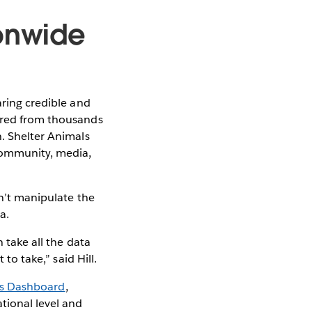
ionwide
aring credible and
hered from thousands
h. Shelter Animals
 community, media,
sn’t manipulate the
a.
 take all the data
to take,” said Hill.
ds Dashboard
,
tional level and