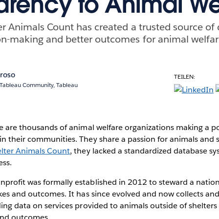
arency to Animal We
r Animals Count has created a trusted source of 
on-making and better outcomes for animal welfar
oroso
TEILEN:
, Tableau Community, Tableau
re are thousands of animal welfare organizations making a pos
n their communities. They share a passion for animals and sa
lter Animals Count
, they lacked a standardized database sy
ess.
profit was formally established in 2012 to steward a natio
akes and outcomes. It has since evolved and now collects an
ding data on services provided to animals outside of shelters
 and outcomes.