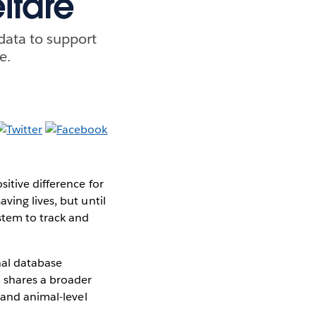
lfare
data to support
e.
itive difference for
ving lives, but until
stem to track and
nal database
d shares a broader
 and animal-level