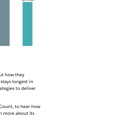
out how they
stays longest in
ategies to deliver
 Count, to hear how
n more about its