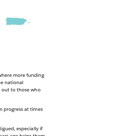
r where more funding
e national
h out to those who
m progress at times
igued, especially if
years ago helps them