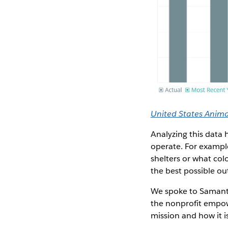
United States Animal
Analyzing this data
operate. For example
shelters or what colo
the best possible o
We spoke to Samanth
the nonprofit empow
mission and how it i