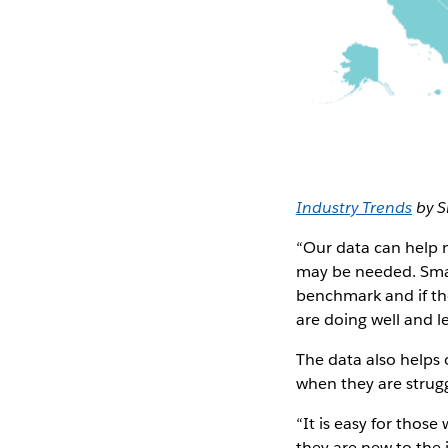
Industry Trends
by S
“Our data can help n
may be needed. Smal
benchmark and if the
are doing well and l
The data also helps 
when they are strugg
“It is easy for those
they are new to the