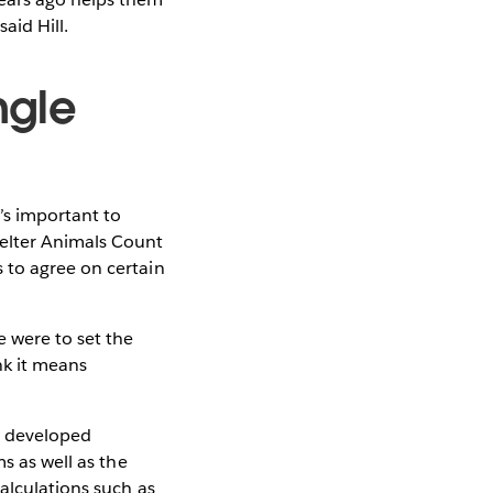
aid Hill.
ngle
’s important to
helter Animals Count
 to agree on certain
e were to set the
nk it means
s developed
s as well as the
alculations such as