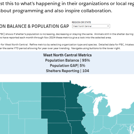
 this to what’s happening in their organizations or local reg
 about programming and also inspire collaboration.