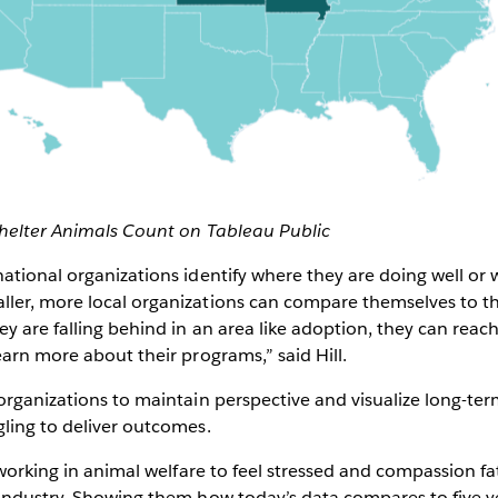
helter Animals Count on Tableau Public
ational organizations identify where they are doing well o
ler, more local organizations can compare themselves to th
y are falling behind in an area like adoption, they can reac
earn more about their programs,” said Hill.
organizations to maintain perspective and visualize long-ter
ling to deliver outcomes.
 working in animal welfare to feel stressed and compassion fat
 industry. Showing them how today’s data compares to five 