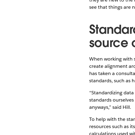
see that things are 
Standar
source o
When working with so
create alignment ar
has taken a consult
standards, such as 
“Standardizing data 
standards ourselves
anyways,” said Hill.
To help with the sta
resources such as it
calculations used wi