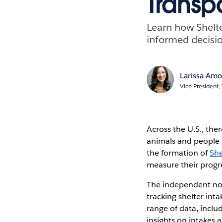
Transp
Learn how Shelte
informed decisi
Larissa Am
Vice President
Across the U.S., the
animals and people i
the formation of
She
measure their progr
The independent non
tracking shelter int
range of data, inclu
insights on intakes