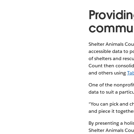
Providin
commun
Shelter Animals Coun
accessible data to 
of shelters and resc
Count then consolid
and others using
Ta
One of the nonprofit
data to suit a parti
“You can pick and cho
and piece it together
By presenting a holis
Shelter Animals Cou