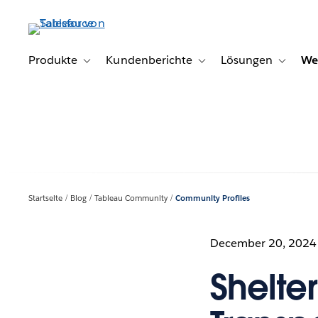
Direkt
zum
Inhalt
Produkte
Kundenberichte
Lösungen
We
Toggle sub-navigation for Produkte
Toggle sub-navigation for K
Toggle s
Startseite
Blog
Tableau Community
Community Profiles
December 20, 2024
Shelte