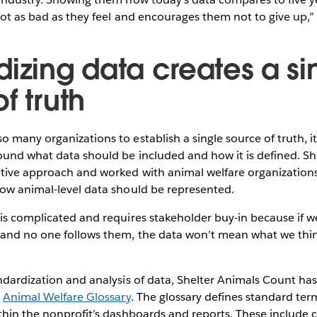
not as bad as they feel and encourages them not to give up,” s
dizing data creates a si
f truth
 many organizations to establish a single source of truth, it
ound what data should be included and how it is defined. S
ative approach and worked with animal welfare organizations
how animal-level data should be represented.
is complicated and requires stakeholder buy-in because if w
 and no one follows them, the data won’t mean what we thi
ndardization and analysis of data, Shelter Animals Count ha
s
Animal Welfare Glossary
. The glossary defines standard term
thin the nonprofit’s dashboards and reports. These include c