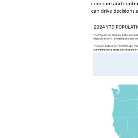
compare and contrast
can drive decisions