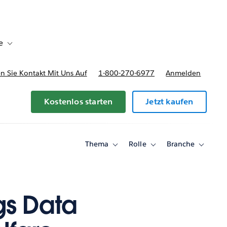
e
Toggle sub-navigation for Bereitstellungsoptionen und Preise
 Sie Kontakt Mit Uns Auf
1-800-270-6977
Anmelden
Kostenlos starten
Jetzt kaufen
Thema
Rolle
Branche
Toggle
Toggle
Toggle
sub-
sub-
sub-
navigation
navigation
navigati
for
for
for
Thema
Rolle
Branche
gs Data