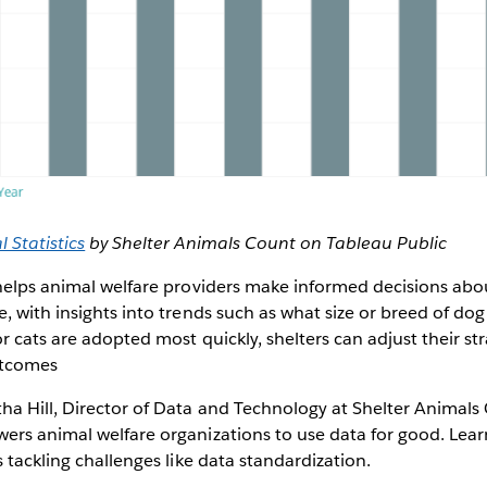
 Statistics
by Shelter Animals Count on Tableau Public
 helps animal welfare providers make informed decisions ab
, with insights into trends such as what size or breed of dog 
r cats are adopted most quickly, shelters can adjust their str
utcomes
a Hill, Director of Data and Technology at Shelter Animals
ers animal welfare organizations to use data for good. Lear
s tackling challenges like data standardization.