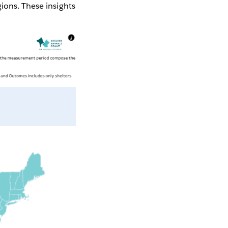
ions. These insights