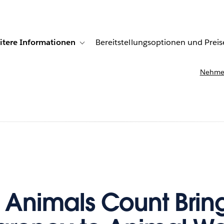
itere Informationen
Bereitstellungsoptionen und Preis
undenberichte
ub-navigation for Lösungen
Toggle sub-navigation for Weitere Informationen
Nehmen
r Animals Count Brin