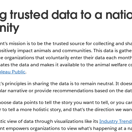
g trusted data to a nat
ity
t’s mission is to be the trusted source for collecting and sh
positively impact animals and communities. This data is gat
ue organizations that voluntarily enter their data each mont
ates the data and makes it available to the animal welfare
bleau Public
.
’s principles in sharing the data is to remain neutral. It doe
cular narrative or provide recommendations based on the dat
ose data points to tell the story you want to tell, or you can
 to tell a more holistic story, and that’s the direction we want 
tic view of data through visualizations like its
Industry Tren
nt empowers organizations to view what’s happening at a na