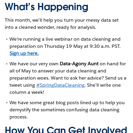
What’s Happening
This month, we’ll help you turn your messy data set
into a cleaned wonder, ready for analysis.
We’re running a live webinar on data cleaning and
preparation on Thursday 19 May at 9:30 a.m. PST.
Sign up here.
We have our very own
Data-Agony Aunt
on hand for
all of May to answer your data cleaning and
preparation woes. Want to ask her advice? Send us a
tweet using
#SpringDataCleaning
. She’ll write one
column a week!
We have some great blog posts lined up to help you
demystify the sometimes confusing data cleaning
process.
How You Can Get Involved