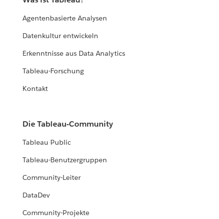
Agentenbasierte Analysen
Datenkultur entwickeln
Erkenntnisse aus Data Analytics
Tableau-Forschung
Kontakt
Die Tableau-Community
Tableau Public
Tableau-Benutzergruppen
Community-Leiter
DataDev
Community-Projekte