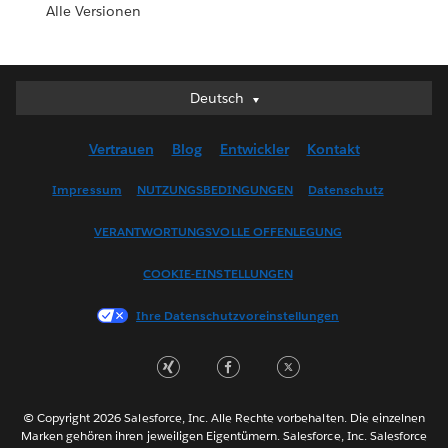
Alle Versionen
Deutsch
Deutsch
English (UK)
Vertrauen
Blog
Entwickler
Kontakt
English (US)
Español
Impressum
NUTZUNGSBEDINGUNGEN
Datenschutz
Français (Canada)
VERANTWORTUNGSVOLLE OFFENLEGUNG
Français (France)
Italiano
COOKIE-EINSTELLUNGEN
日本語
Ihre Datenschutzvoreinstellungen
한국어
Nederlands
Português
Svenska
© Copyright 2026 Salesforce, Inc. Alle Rechte vorbehalten. Die einzelnen
ไทย
Marken gehören ihren jeweiligen Eigentümern. Salesforce, Inc. Salesforce