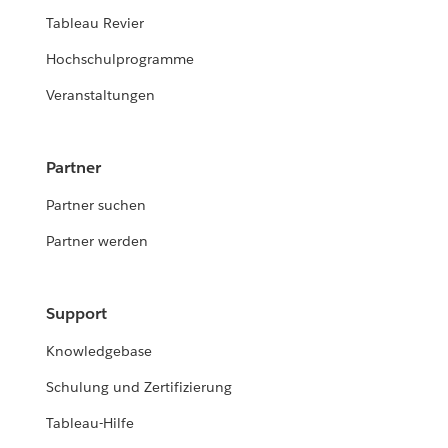
Tableau Revier
Hochschulprogramme
Veranstaltungen
Partner
Partner suchen
Partner werden
Support
Knowledgebase
Schulung und Zertifizierung
Tableau-Hilfe