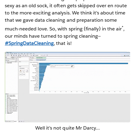
sexy as an old sock, it often gets skipped over en route
to the more-exciting analysis. We think it's about time
that we gave data cleaning and preparation some
*
much-needed love. So, with spring (finally) in the air
,
our minds have turned to spring cleaning—
#SpringDataCleaning
, that is!
Well it’s not quite Mr Darcy…