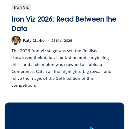
Iron Viz
Iron Viz 2026: Read Between the
Data
Katy Clarke
28 Mai, 2026
The 2026 Iron Viz stage was set, the finalists
showcased their data visualization and storytelling
skills, and a champion was crowned at Tableau
Conference. Catch all the highlights, big reveal, and
relive the magic of the 16th edition of this
competition.