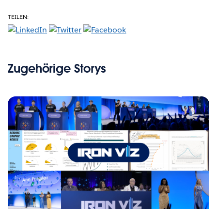
TEILEN:
Zugehörige Storys