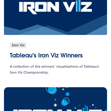
Iron Viz
Tableau's Iron Viz Winners
A collection of the winners' visualizations of Tableau's
Iron Viz Championship.