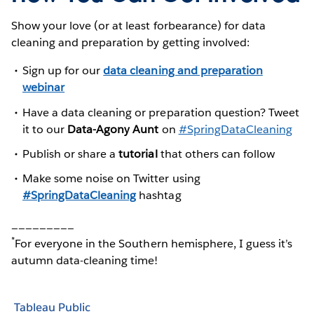
Show your love (or at least forbearance) for data
cleaning and preparation by getting involved:
Sign up for our
data cleaning and preparation
webinar
Have a data cleaning or preparation question? Tweet
it to our
Data-Agony Aunt
on
#SpringDataCleaning
Publish or share a
tutorial
that others can follow
Make some noise on Twitter using
#SpringDataCleaning
hashtag
_________
*
For everyone in the Southern hemisphere, I guess it’s
autumn data-cleaning time!
Tableau Public