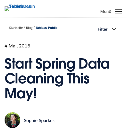
Direkt
zum
Menü
Inhalt
Startseite
Blog
Tableau Public
Filter
4 Mai, 2016
Start Spring Data
Cleaning This
May!
Sophie Sparkes