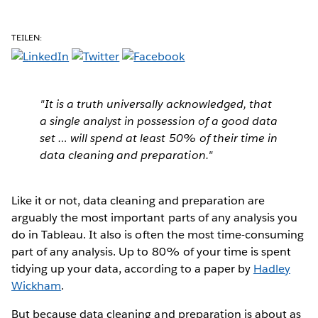
TEILEN:
"It is a truth universally acknowledged, that
a single analyst in possession of a good data
set … will spend
at least
50% of their time in
data cleaning and preparation."
Like it or not, data cleaning and preparation are
arguably the most important parts of any analysis you
do in Tableau. It also is often the most time-consuming
part of any analysis. Up to 80% of your time is spent
tidying up your data, according to a paper by
Hadley
Wickham
.
But because data cleaning and preparation is about as