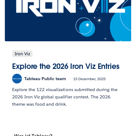
Iron Viz
Explore the 2026 Iron Viz Entries
Tableau Public team
15 Dezember, 2025
Explore the 122 visualizations submitted during the
2026 Iron Viz global qualifier contest. The 2026
theme was food and drink.
Was ist Tableau?