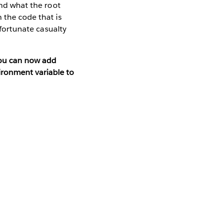
and what the root
 the code that is
nfortunate casualty
you can now add
ironment variable to