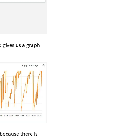
 gives us a graph
 because there is