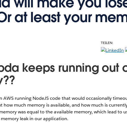
 will make you los
Or at least your mem
TEILEN:
da keeps running out o
y??
 AWS running NodeJS code that would occasionally timeout
ut how much memory is available, and how much is currently
memory was equal to the available memory, which lead to us
 memory leak in our application.