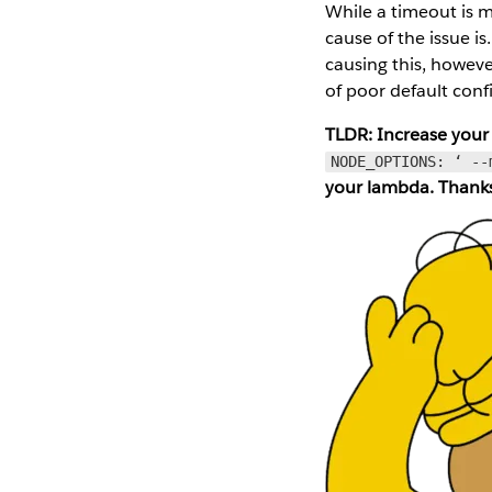
While a timeout is m
cause of the issue i
causing this, however
of poor default conf
TLDR: Increase your
NODE_OPTIONS: ‘ --
your lambda. Thank