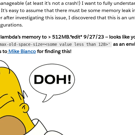
anageable (at least it’s not a crash!) I want to fully underst
s. It’s easy to assume that there must be some memory leak in
 after investigating this issue, I discovered that this is an u
igurations.
 lambda’s memory to > 512MB.*edit* 9/27/23 — looks like 
as an env
max-old-space-size=<some value less than 128>'
s to
Mike Bianco
for finding this!