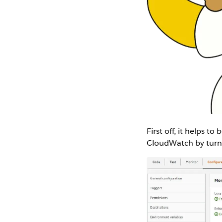
First off, it helps t
CloudWatch by turni