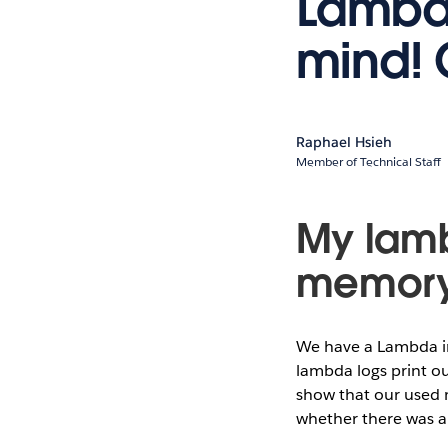
Lambda
mind! 
Raphael Hsieh
Member of Technical Staff
My lamb
memor
We have a Lambda in
lambda logs print o
show that our used 
whether there was a