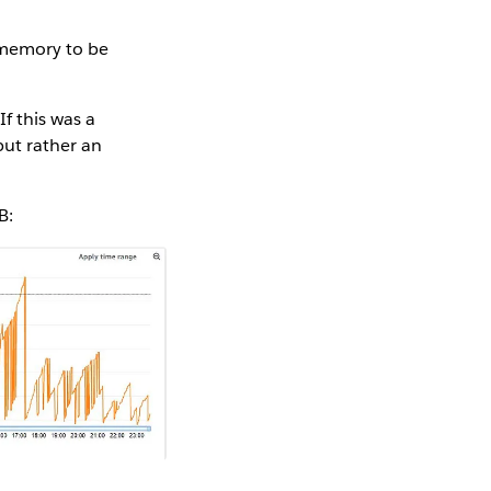
 memory to be
f this was a
but rather an
B: