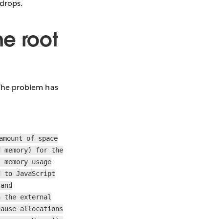
 drops.
he root
! The problem has
amount of space
d memory) for the
s memory usage
d to JavaScript
 and
n the external
cause allocations