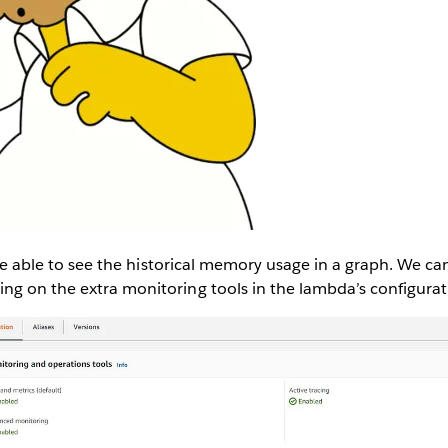
o be able to see the historical memory usage in a graph. We ca
ng on the extra monitoring tools in the lambda’s configurat