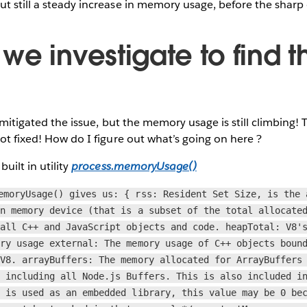
t still a steady increase in memory usage, before the sharp
e investigate to find t
ve mitigated the issue, but the memory usage is still climbing
not fixed! How do I figure out what’s going on here ?
built in utility
process.memoryUsage()
emoryUsage() gives us: { rss: Resident Set Size, is the 
in memory device (that is a subset of the total allocate
 all C++ and JavaScript objects and code. heapTotal: V8'
ory usage external: The memory usage of C++ objects boun
 V8. arrayBuffers: The memory allocated for ArrayBuffers
, including all Node.js Buffers. This is also included i
s is used as an embedded library, this value may be 0 be