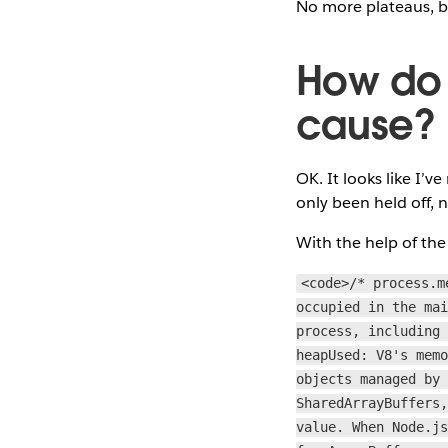
No more plateaus, bu
How do w
cause?
OK. It looks like I’
only been held off, 
With the help of the 
<code>/* process.m
occupied in the ma
process, including
heapUsed: V8's mem
objects managed by
SharedArrayBuffers
value. When Node.j