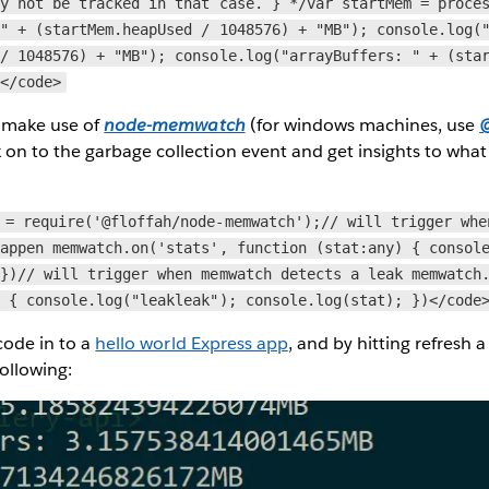
ay not be tracked in that case. } */var startMem = proce
 " + (startMem.heapUsed / 1048576) + "MB"); console.log(
 / 1048576) + "MB"); console.log("arrayBuffers: " + (sta
;</code>
n make use of
node-memwatch
(for windows machines, use
@
k on to the garbage collection event and get insights to wha
 = require('@floffah/node-memwatch');// will trigger whe
happen memwatch.on('stats', function (stat:any) { consol
 })// will trigger when memwatch detects a leak memwatch
) { console.log("leakleak"); console.log(stat); })</code
 code in to a
hello world Express app
, and by hitting refresh 
following: