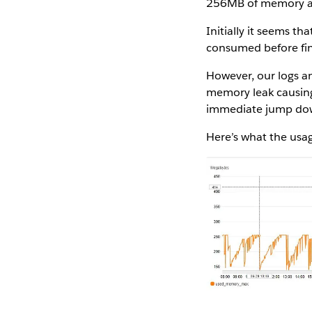
256MB of memory all
Initially it seems 
consumed before fin
However, our logs an
memory leak causing
immediate jump dow
Here’s what the usa