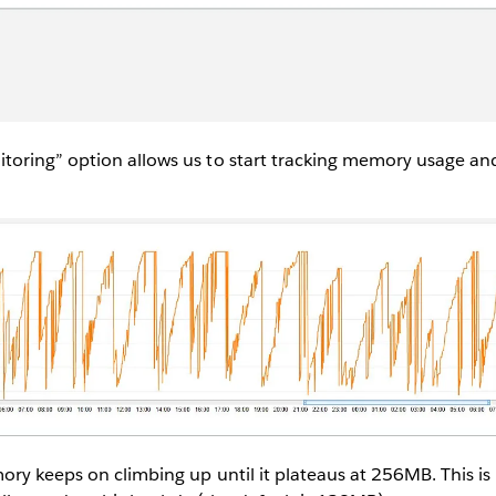
oring” option allows us to start tracking memory usage and
ry keeps on climbing up until it plateaus at 256MB. This is