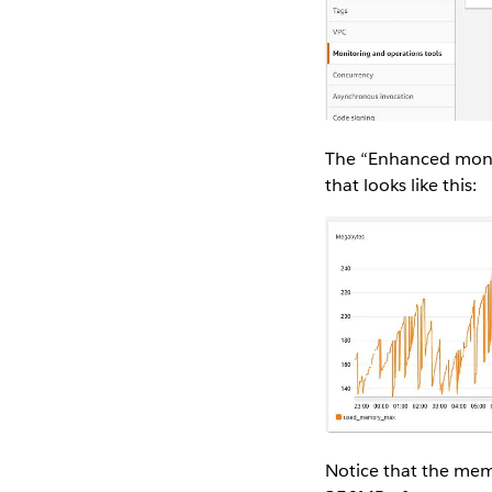
The “Enhanced monit
that looks like this:
Notice that the memo