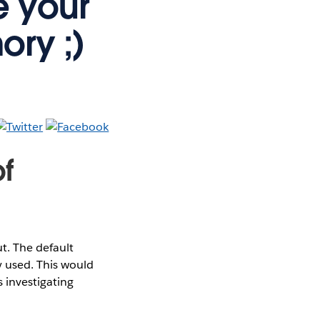
e your
ory ;)
f
. The default
 used. This would
 investigating