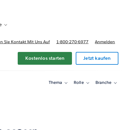
e
Toggle sub-navigation for Bereitstellungsoptionen und Preise
 Sie Kontakt Mit Uns Auf
1-800-270-6977
Anmelden
Kostenlos starten
Jetzt kaufen
Thema
Rolle
Branche
Toggle
Toggle
Toggle
sub-
sub-
sub-
navigation
navigation
navigati
for
for
for
Thema
Rolle
Branche