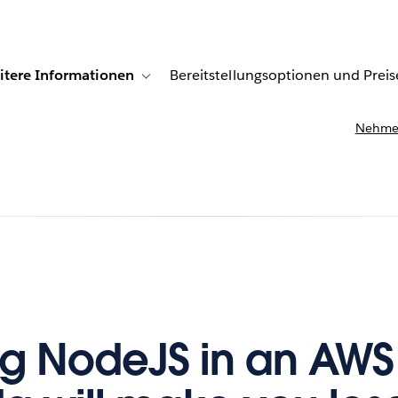
itere Informationen
Bereitstellungsoptionen und Preis
undenberichte
ub-navigation for Lösungen
Toggle sub-navigation for Weitere Informationen
Nehmen
g NodeJS in an AWS