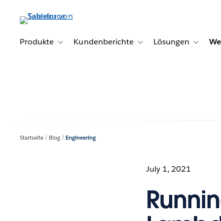
Direkt
zum
Inhalt
Produkte
Kundenberichte
Lösungen
We
Toggle sub-navigation for Produkte
Toggle sub-navigation for K
Toggle s
Startseite
Blog
Engineering
July 1, 2021
Runnin