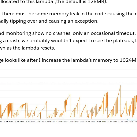
ocated to this lambda (the default is 128MB).
that there must be some memory leak in the code causing the
ally tipping over and causing an exception.
d monitoring show no crashes, only an occasional timeout. I
 a crash, we probably wouldn’t expect to see the plateaus, 
n as the lambda resets.
ge looks like after I increase the lambda’s memory to 1024M