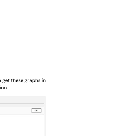
n get these graphs in
ion.