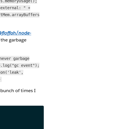
ss.memoryUsage();
"external: " +
rtMem.arrayBuffers
floffah/node-
t the garbage
never garbage
e.log("gc event");
.on('leak',
>
a bunch of times I