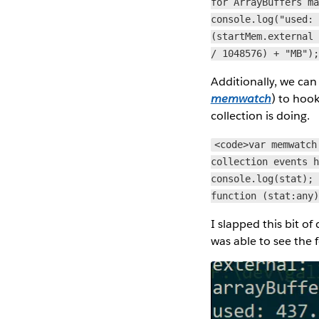
for ArrayBuffers m
console.log("used:
(startMem.external
/ 1048576) + "MB")
Additionally, we ca
memwatch
) to hoo
collection is doing.
<code>var memwatch
collection events 
console.log(stat);
function (stat:any
I slapped this bit of
was able to see the 