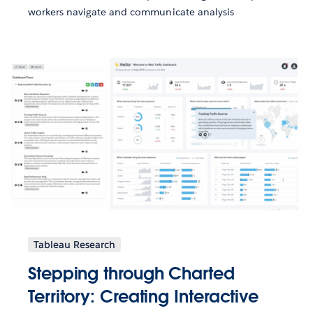
workers navigate and communicate analysis
Tableau Research
Stepping through Charted
Territory: Creating Interactive