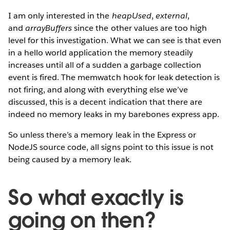
I am only interested in the
heapUsed
,
external
,
and
arrayBuffers
since the other values are too high
level for this investigation. What we can see is that even
in a hello world application the memory steadily
increases until all of a sudden a garbage collection
event is fired. The memwatch hook for leak detection is
not firing, and along with everything else we’ve
discussed, this is a decent indication that there are
indeed no memory leaks in my barebones express app.
So unless there’s a memory leak in the Express or
NodeJS source code, all signs point to this issue is not
being caused by a memory leak.
So what exactly is
going on then?