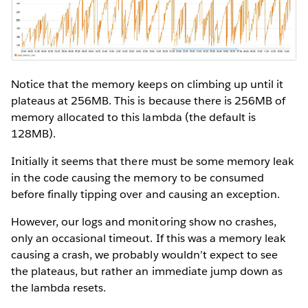
Notice that the memory keeps on climbing up until it
plateaus at 256MB. This is because there is 256MB of
memory allocated to this lambda (the default is
128MB).
Initially it seems that there must be some memory leak
in the code causing the memory to be consumed
before finally tipping over and causing an exception.
However, our logs and monitoring show no crashes,
only an occasional timeout. If this was a memory leak
causing a crash, we probably wouldn’t expect to see
the plateaus, but rather an immediate jump down as
the lambda resets.