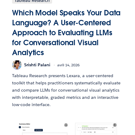
Tableau Research
Which Model Speaks Your Data
Language? A User-Centered
Approach to Evaluating LLMs
for Conversational Visual
Analytics
Srishti Palani
avril 14, 2026
Tableau Research presents Lexara, a user-centered
toolkit that helps practitioners systematically evaluate
and compare LLMs for conversational visual analytics
with interpretable, graded metrics and an interactive
low-code interface.