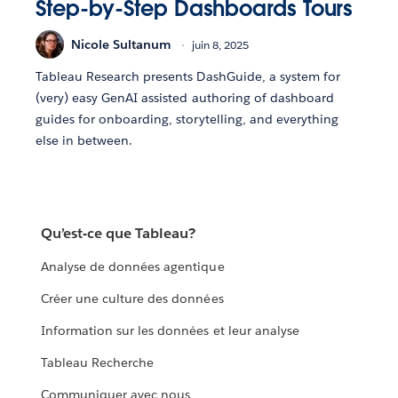
Step-by-Step Dashboards Tours
Nicole Sultanum
juin 8, 2025
Tableau Research presents DashGuide, a system for
(very) easy GenAI assisted authoring of dashboard
guides for onboarding, storytelling, and everything
else in between.
Qu’est-ce que Tableau?
Analyse de données agentique
Créer une culture des données
Information sur les données et leur analyse
Tableau Recherche
Communiquer avec nous