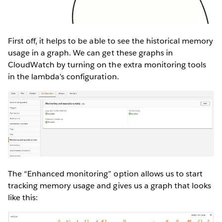
First off, it helps to be able to see the historical memory
usage in a graph. We can get these graphs in
CloudWatch by turning on the extra monitoring tools
in the lambda’s configuration.
The “Enhanced monitoring” option allows us to start
tracking memory usage and gives us a graph that looks
like this: