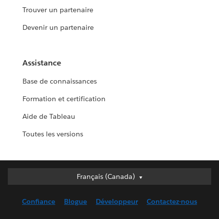
Trouver un partenaire
Devenir un partenaire
Assistance
Base de connaissances
Formation et certification
Aide de Tableau
Toutes les versions
Français (Canada)
Français (Canada)
Deutsch
Confiance
Blogue
Développeur
Contactez-nous
English (UK)
English (US)