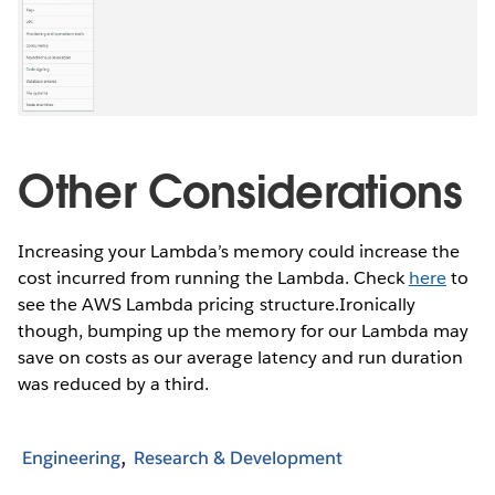
Other Considerations
Increasing your Lambda’s memory could increase the
cost incurred from running the Lambda. Check
here
to
see the AWS Lambda pricing structure.Ironically
though, bumping up the memory for our Lambda may
save on costs as our average latency and run duration
was reduced by a third.
Engineering
Research & Development