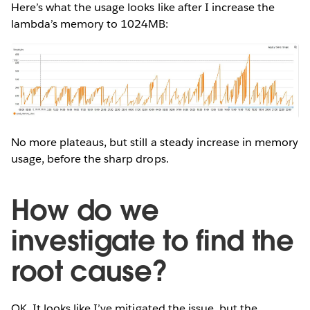
Here’s what the usage looks like after I increase the
lambda’s memory to 1024MB:
No more plateaus, but still a steady increase in memory
usage, before the sharp drops.
How do we
investigate to find the
root cause?
OK. It looks like I’ve mitigated the issue, but the