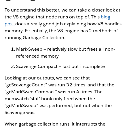
To understand this better, we can take a closer look at
the V8 engine that node runs on top of. This
blog
post
does a really good job explaining how V8 handles
memory. Essentially, the V8 engine has 2 methods of
running Garbage Collection.
Mark-Sweep — relatively slow but frees all non-
referenced memory
Scavenge Compact — fast but incomplete
Looking at our outputs, we can see that
“gcScavengeCount” was run 32 times, and that the
“gcMarkSweetCompact” was run 4 times. The
memwatch ‘stat’ hook only fired when the
“gcMarkSweep” was performed, but not when the
Scavenge was.
When garbage collection runs, it interrupts the