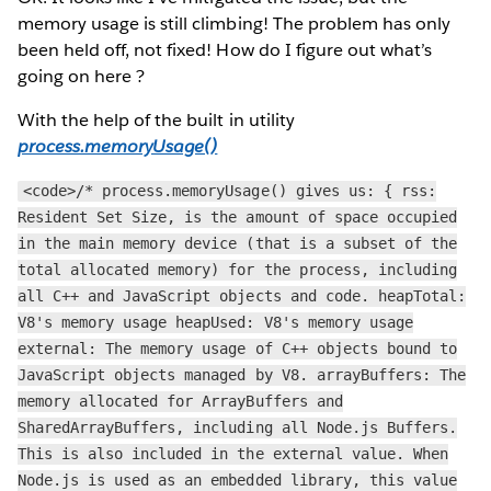
memory usage is still climbing! The problem has only
been held off, not fixed! How do I figure out what’s
going on here ?
With the help of the built in utility
process.memoryUsage()
<code>/* process.memoryUsage() gives us: { rss:
Resident Set Size, is the amount of space occupied
in the main memory device (that is a subset of the
total allocated memory) for the process, including
all C++ and JavaScript objects and code. heapTotal:
V8's memory usage heapUsed: V8's memory usage
external: The memory usage of C++ objects bound to
JavaScript objects managed by V8. arrayBuffers: The
memory allocated for ArrayBuffers and
SharedArrayBuffers, including all Node.js Buffers.
This is also included in the external value. When
Node.js is used as an embedded library, this value