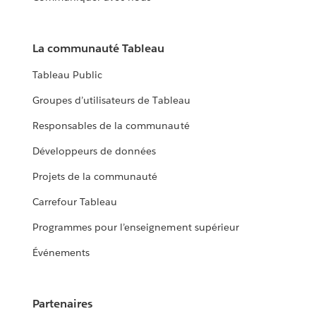
La communauté Tableau
Tableau Public
Groupes d’utilisateurs de Tableau
Responsables de la communauté
Développeurs de données
Projets de la communauté
Carrefour Tableau
Programmes pour l’enseignement supérieur
Événements
Partenaires