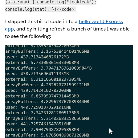
(stat:any) { console.log("leakleak");
console.log(stat); })</code>
I slapped this bit of code in to a
hello world Express
app
, and by hitting refresh a bunch of times I was able
to see the following: