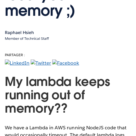
memory ;)
Raphael Hsieh
Member of Technical Staff
PARTAGER :
My lambda keeps
running out of
memory??
We have a Lambda in AWS running NodeJS code that
would occasionally timeout. The default lambda logs