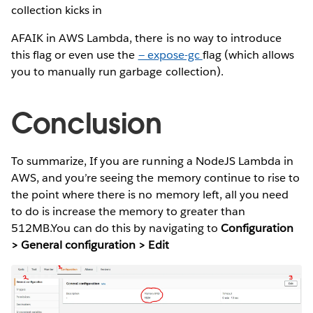
collection kicks in
AFAIK in AWS Lambda, there is no way to introduce
this flag or even use the
— expose-gc
flag (which allows
you to manually run garbage collection).
Conclusion
To summarize, If you are running a NodeJS Lambda in
AWS, and you’re seeing the memory continue to rise to
the point where there is no memory left, all you need
to do is increase the memory to greater than
512MB.You can do this by navigating to
Configuration
> General configuration > Edit