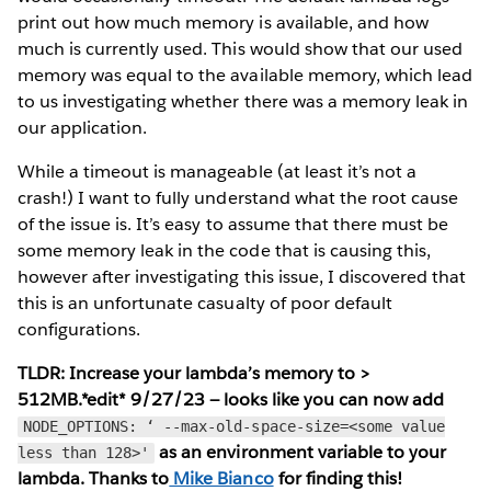
print out how much memory is available, and how
much is currently used. This would show that our used
memory was equal to the available memory, which lead
to us investigating whether there was a memory leak in
our application.
While a timeout is manageable (at least it’s not a
crash!) I want to fully understand what the root cause
of the issue is. It’s easy to assume that there must be
some memory leak in the code that is causing this,
however after investigating this issue, I discovered that
this is an unfortunate casualty of poor default
configurations.
TLDR: Increase your lambda’s memory to >
512MB.*edit* 9/27/23 — looks like you can now add
NODE_OPTIONS: ‘ --max-old-space-size=<some value
as an environment variable to your
less than 128>'
lambda. Thanks to
Mike Bianco
for finding this!