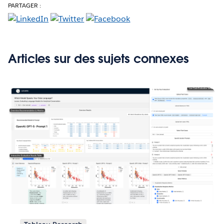
PARTAGER :
Articles sur des sujets connexes