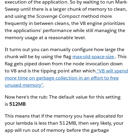
execution of the application. So by waiting to run Mark-
Sweep until there is a larger chunk of memory to clean,
and using the
Scavenge Compact
method more
frequently in between cleans, the V8 engine prioritizes
the applications’ performance while still managing the
memory usage at a reasonable level.
It turns out you can manually configure how large the
chunk will be by using the flag
max-old-space-size
. This
flag gets piped down from the node invocation down
to V8 and is the tipping point after which
“V8 will spend
more time on garbage collection in an effort to free
unused memory”
.
Now here’s the rub: The default value for this setting
is
512MB
This means that if the memory you have allocated for
your lambda is less than 512MB, then very likely, your
app will run out of memory before the garbage