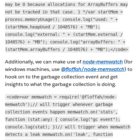
may be 0 because allocations for ArrayBuffers may
not be tracked in that case. } */var startMem =
process.memoryUsage(); console.log("used: " +
(startMem.heapUsed / 1048576) + "MB");
console.log("external: " + (startMem.external /
1048576) + "MB"); console.log("arrayBuffers: " +
(startMem.arrayBuffers / 1048576) + "MB");</code>
Additionally, we can make use of
node-memwatch
(for
windows machines, use
@floffah/node-memwatch
) to
hook on to the garbage collection event and get
insights to what the garbage collection is doing.
<code>var memwatch = require('@floffah/node-
memwatch');// will trigger whenever garbage
collection events happen memwatch.on('stats',
function (stat:any) { console.log("gc event");
console.log(stat); })// will trigger when memwatch
detects a leak memwatch.on('leak', function