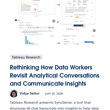
Tableau Research
Rethinking How Data Workers
Revisit Analytical Conversations
and Communicate Insights
Vidya Setlur
avril 10, 2026
Tableau Research presents SyncSense, a tool that
structures AI chat transcripts into insights to help data