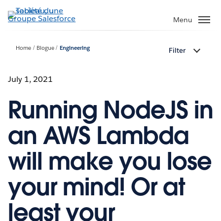
Aller
au
Menu
contenu
principal
Home
Blogue
Engineering
Filter
July 1, 2021
Running NodeJS in
an AWS Lambda
will make you lose
your mind! Or at
least your