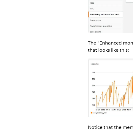
The “Enhanced monit
that looks like this:
Notice that the memo