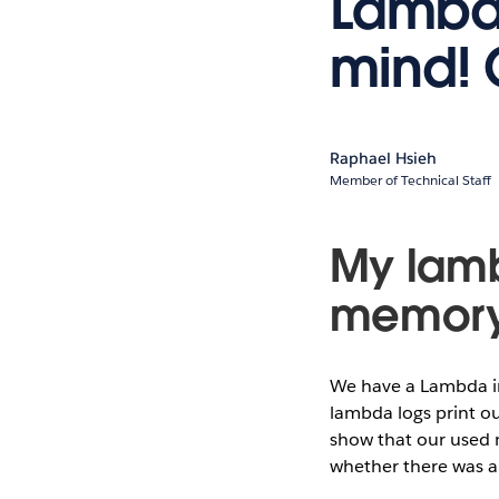
Lambda
mind! 
Raphael Hsieh
Member of Technical Staff
My lamb
memor
We have a Lambda in
lambda logs print o
show that our used 
whether there was a