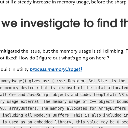
t still a steady increase in memory usage, before the sharp
e investigate to find t
ve mitigated the issue, but the memory usage is still climbing
not fixed! How do I figure out what’s going on here ?
built in utility
process.memoryUsage()
emoryUsage() gives us: { rss: Resident Set Size, is the 
in memory device (that is a subset of the total allocate
 all C++ and JavaScript objects and code. heapTotal: V8'
ory usage external: The memory usage of C++ objects boun
 V8. arrayBuffers: The memory allocated for ArrayBuffers
, including all Node.js Buffers. This is also included i
s is used as an embedded library, this value may be 0 be