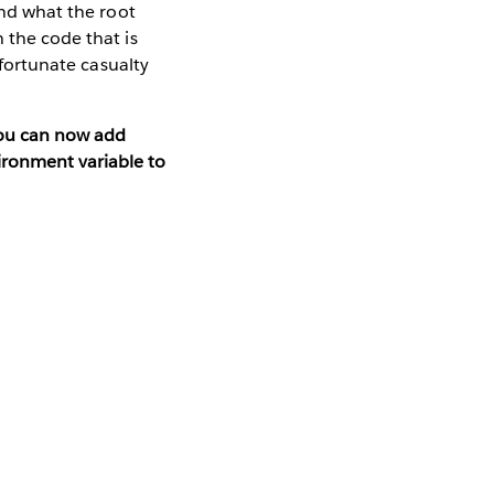
and what the root
 the code that is
nfortunate casualty
you can now add
ironment variable to