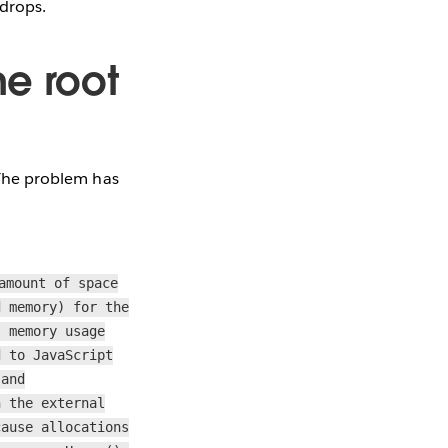
 drops.
he root
! The problem has
amount of space
d memory) for the
s memory usage
d to JavaScript
 and
n the external
cause allocations