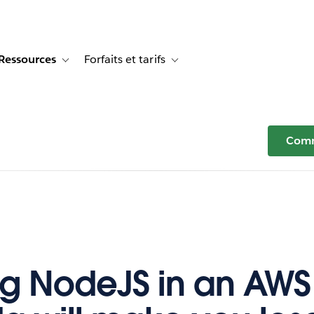
Ressources
Forfaits et tarifs
or Témoignages clients
e sub-navigation for Solutions
Toggle sub-navigation for Ressources
Toggle sub-navigation for Forfaits e
Comm
g NodeJS in an AWS