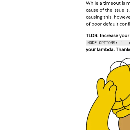
While a timeout is m
cause of the issue i
causing this, however
of poor default conf
TLDR: Increase your
NODE_OPTIONS: ‘ --
your lambda. Thank