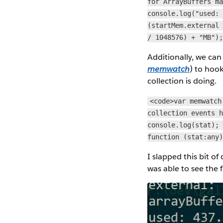
for ArrayBuffers m
console.log("used:
(startMem.external
/ 1048576) + "MB")
Additionally, we ca
memwatch
) to hoo
collection is doing.
<code>var memwatch
collection events 
console.log(stat);
function (stat:any
I slapped this bit of
was able to see the 