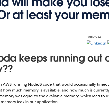
 will make you los
Or at least your mem
PARTAGEZ
da keeps running out o
y??
 AWS running NodeJS code that would occasionally timeout
ut how much memory is available, and how much is currently
memory was equal to the available memory, which lead to us
 memory leak in our application.