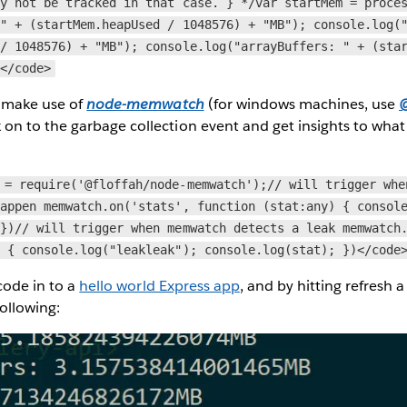
ay not be tracked in that case. } */var startMem = proce
 " + (startMem.heapUsed / 1048576) + "MB"); console.log(
 / 1048576) + "MB"); console.log("arrayBuffers: " + (sta
;</code>
n make use of
node-memwatch
(for windows machines, use
@
k on to the garbage collection event and get insights to wha
 = require('@floffah/node-memwatch');// will trigger whe
happen memwatch.on('stats', function (stat:any) { consol
 })// will trigger when memwatch detects a leak memwatch
) { console.log("leakleak"); console.log(stat); })</code
 code in to a
hello world Express app
, and by hitting refresh 
following: