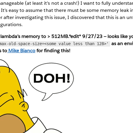
anageable (at least it’s not a crash!) I want to fully underst
s. It’s easy to assume that there must be some memory leak in
 after investigating this issue, I discovered that this is an u
igurations.
 lambda’s memory to > 512MB.*edit* 9/27/23 — looks like 
as an env
max-old-space-size=<some value less than 128>'
s to
Mike Bianco
for finding this!