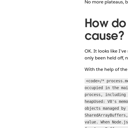
No more plateaus, bu
How do w
cause?
OK. It looks like I’
only been held off, 
With the help of the 
<code>/* process.m
occupied in the ma
process, including
heapUsed: V8's mem
objects managed by
SharedArrayBuffers
value. When Node.j