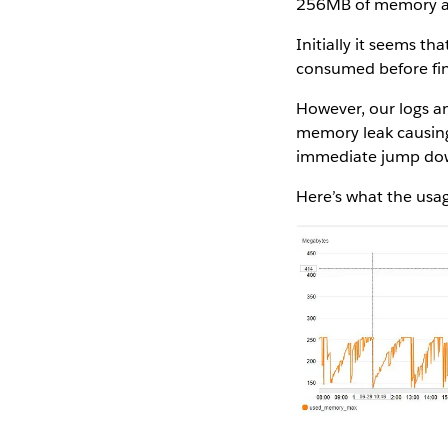
256MB of memory all
Initially it seems 
consumed before fin
However, our logs an
memory leak causing
immediate jump dow
Here’s what the usa