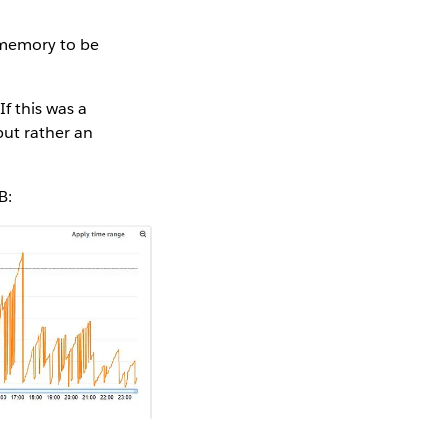
 memory to be
f this was a
but rather an
B: