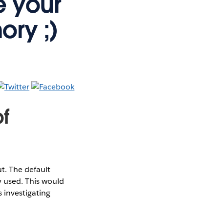
e your
ory ;)
f
. The default
 used. This would
 investigating