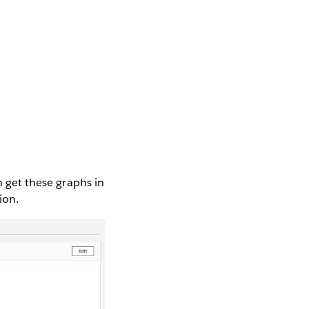
n get these graphs in
ion.