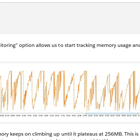
oring” option allows us to start tracking memory usage and
ry keeps on climbing up until it plateaus at 256MB. This is