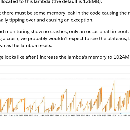
ocated to this lambda (the default is 128MB).
that there must be some memory leak in the code causing the
ally tipping over and causing an exception.
d monitoring show no crashes, only an occasional timeout. I
 a crash, we probably wouldn’t expect to see the plateaus, 
n as the lambda resets.
ge looks like after I increase the lambda’s memory to 1024M