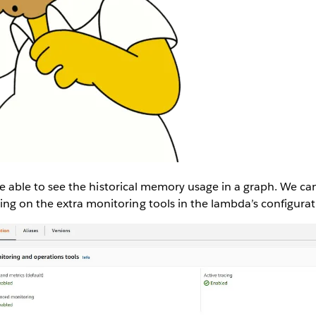
o be able to see the historical memory usage in a graph. We ca
ng on the extra monitoring tools in the lambda’s configurat