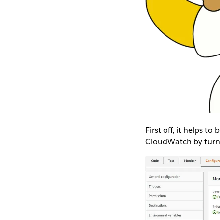
First off, it helps t
CloudWatch by turni