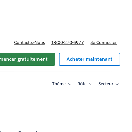
t tarifs
Contactez-Nous
1-800-270-6977
Se Connecter
encer gratuitement
Acheter maintenant
Thème
Rôle
Secteur
Toggle
Toggle
Toggle
sub-
sub-
sub-
navigation
navigation
navigati
for
for
for
Thème
Rôle
Secteur