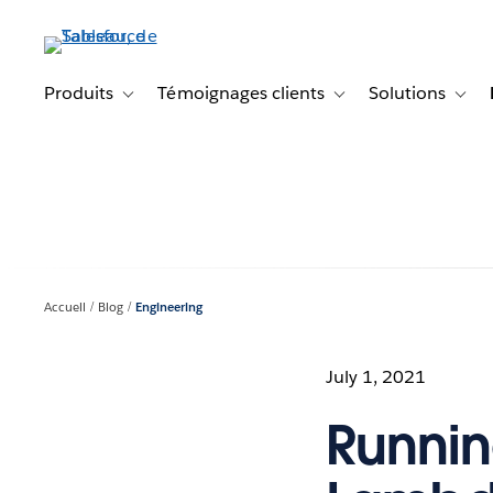
Aller
au
contenu
principal
Produits
Témoignages clients
Solutions
Toggle sub-navigation for Produits
Toggle sub-navigation f
Toggl
Accueil
Blog
Engineering
July 1, 2021
Runnin