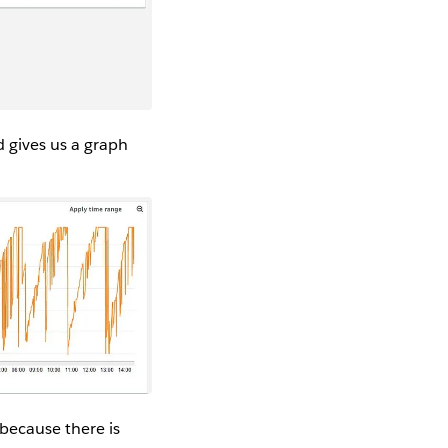
 gives us a graph
 because there is