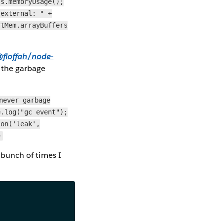
ss.memoryUsage();
"external: " +
rtMem.arrayBuffers
floffah/node-
t the garbage
never garbage
e.log("gc event");
.on('leak',
>
a bunch of times I