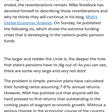
ended, the reverberations remain. Mike Shedlock has
devoted himself to describing those reverberations and
why he thinks they will continue in his blog,
Mish's
Global Economic Analysis
. On Sunday, he published
the following viz, which shows the extreme funding
crises that is developing in the nations public pension
funds.
The larger and redder the circle is, the deeper the hole
that state's pensions have to dig out of. As you can see,
there are some very large and very red dots!
The problem is simple: pension plans have calculated
their funding ratios assuming 7-8% annual returns.
However, Mish has pointed out that anyone will be
hard pressed to find returns that outstanding in the
coming years of stagnant economic growth. Without a
serious change in the economic course of the country,