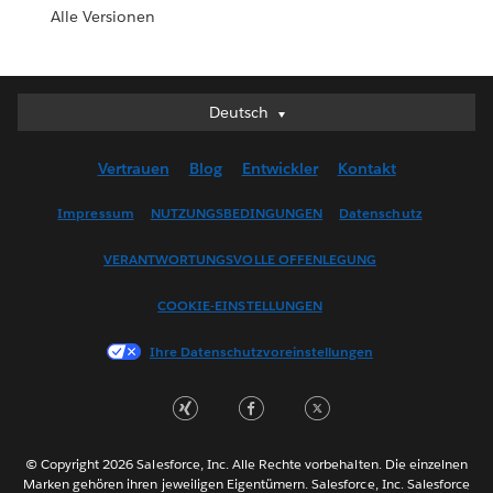
Alle Versionen
Deutsch
Deutsch
English (UK)
Vertrauen
Blog
Entwickler
Kontakt
English (US)
Español
Impressum
NUTZUNGSBEDINGUNGEN
Datenschutz
Français (Canada)
VERANTWORTUNGSVOLLE OFFENLEGUNG
Français (France)
Italiano
COOKIE-EINSTELLUNGEN
日本語
Ihre Datenschutzvoreinstellungen
한국어
Nederlands
Português
Svenska
© Copyright 2026 Salesforce, Inc. Alle Rechte vorbehalten. Die einzelnen
ไทย
Marken gehören ihren jeweiligen Eigentümern. Salesforce, Inc. Salesforce