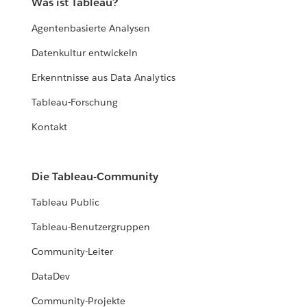
Was ist Tableau?
Agentenbasierte Analysen
Datenkultur entwickeln
Erkenntnisse aus Data Analytics
Tableau-Forschung
Kontakt
Die Tableau-Community
Tableau Public
Tableau-Benutzergruppen
Community-Leiter
DataDev
Community-Projekte