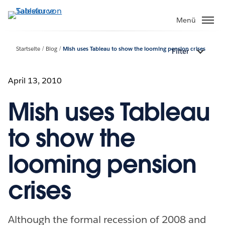
Direkt
zum
Menü
Inhalt
Startseite
Blog
Mish uses Tableau to show the looming pension crises
Filter
April 13, 2010
Mish uses Tableau
to show the
looming pension
crises
Although the formal recession of 2008 and