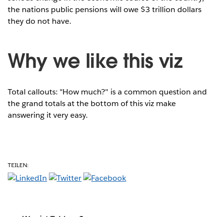
the nations public pensions will owe $3 trillion dollars
they do not have.
Why we like this viz
Total callouts: "How much?" is a common question and
the grand totals at the bottom of this viz make
answering it very easy.
TEILEN: