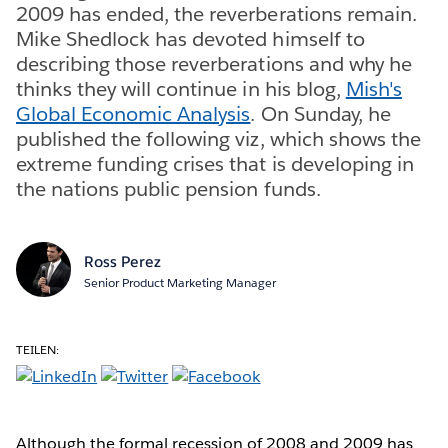
2009 has ended, the reverberations remain.
Mike Shedlock has devoted himself to
describing those reverberations and why he
thinks they will continue in his blog,
Mish's
Global Economic Analysis
. On Sunday, he
published the following viz, which shows the
extreme funding crises that is developing in
the nations public pension funds.
Ross Perez
Senior Product Marketing Manager
TEILEN:
Although the formal recession of 2008 and 2009 has