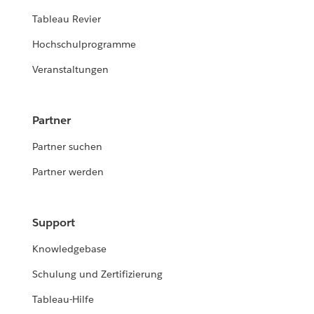
Tableau Revier
Hochschulprogramme
Veranstaltungen
Partner
Partner suchen
Partner werden
Support
Knowledgebase
Schulung und Zertifizierung
Tableau-Hilfe