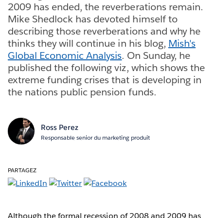
2009 has ended, the reverberations remain.
Mike Shedlock has devoted himself to
describing those reverberations and why he
thinks they will continue in his blog,
Mish's
Global Economic Analysis
. On Sunday, he
published the following viz, which shows the
extreme funding crises that is developing in
the nations public pension funds.
Ross Perez
Responsable senior du marketing produit
PARTAGEZ
Although the formal recession of 2008 and 2009 has