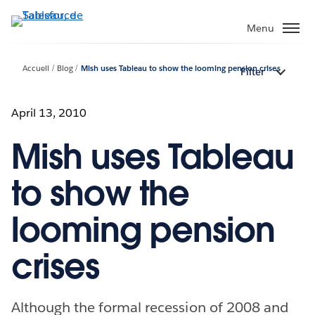
Aller
au
Menu
contenu
principal
Accueil
Blog
Mish uses Tableau to show the looming pension crises
Filter
April 13, 2010
Mish uses Tableau
to show the
looming pension
crises
Although the formal recession of 2008 and