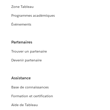
Zone Tableau
Programmes académiques
Événements
Partenaires
Trouver un partenaire
Devenir partenaire
Assistance
Base de connaissances
Formation et certification
Aide de Tableau