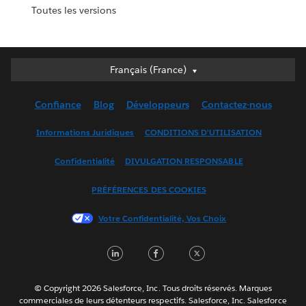
Toutes les versions
Français (France)
Français (France)
Deutsch
Confiance
Blog
Développeurs
Contactez-nous
English (UK)
English (US)
Informations Juridiques
CONDITIONS D'UTILISATION
Español
Confidentialité
DIVULGATION RESPONSABLE
Français (Canada)
Italiano
PRÉFÉRENCES DES COOKIES
日本語
Votre Confidentialité, Vos Choix
한국어
Nederlands
LinkedIn
Facebook
Twitter
Português
Svenska
© Copyright 2026 Salesforce, Inc. Tous droits réservés. Marques
ไทย
commerciales de leurs détenteurs respectifs. Salesforce, Inc. Salesforce