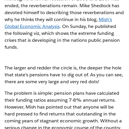
ended, the reverberations remain. Mike Shedlock has
devoted himself to describing those reverberations and
why he thinks they will continue in his blog,
Mish's
Global Economic Analysis
. On Sunday, he published
the following viz, which shows the extreme funding
crises that is developing in the nations public pension
funds.
The larger and redder the circle is, the deeper the hole
that state's pensions have to dig out of. As you can see,
there are some very large and very red dots!
The problem is simple: pension plans have calculated
their funding ratios assuming 7-8% annual returns.
However, Mish has pointed out that anyone will be
hard pressed to find returns that outstanding in the
coming years of stagnant economic growth. Without a
serious change in the economic course of the country,