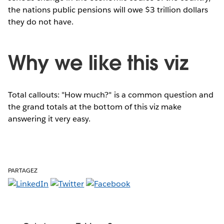
the nations public pensions will owe $3 trillion dollars
they do not have.
Why we like this viz
Total callouts: "How much?" is a common question and
the grand totals at the bottom of this viz make
answering it very easy.
PARTAGEZ