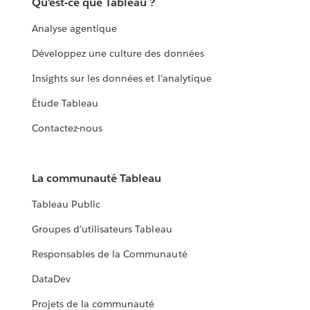
Qu'est-ce que Tableau ?
Analyse agentique
Développez une culture des données
Insights sur les données et l'analytique
Étude Tableau
Contactez-nous
La communauté Tableau
Tableau Public
Groupes d'utilisateurs Tableau
Responsables de la Communauté
DataDev
Projets de la communauté