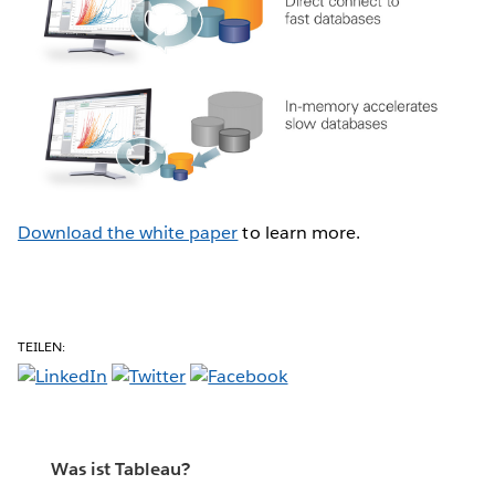
Download the white paper
to learn more.
TEILEN:
Was ist Tableau?