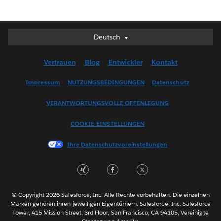
Deutsch
Deutsch
English (UK)
Vertrauen
Blog
Entwickler
Kontakt
English (US)
Español
Impressum
NUTZUNGSBEDINGUNGEN
Datenschutz
Français (Canada)
VERANTWORTUNGSVOLLE OFFENLEGUNG
Français (France)
Italiano
COOKIE-EINSTELLUNGEN
日本語
Ihre Datenschutzvoreinstellungen
한국어
Nederlands
Português
Svenska
© Copyright 2026 Salesforce, Inc. Alle Rechte vorbehalten. Die einzelnen
ไทย
Marken gehören ihren jeweiligen Eigentümern. Salesforce, Inc. Salesforce
Tower, 415 Mission Street, 3rd Floor, San Francisco, CA 94105, Vereinigte
简体中文