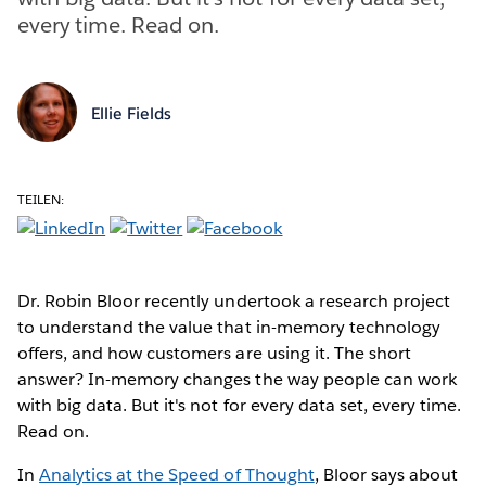
every time. Read on.
Ellie Fields
TEILEN:
Dr. Robin Bloor recently undertook a research project
to understand the value that in-memory technology
offers, and how customers are using it. The short
answer? In-memory changes the way people can work
with big data. But it's not for every data set, every time.
Read on.
In
Analytics at the Speed of Thought
, Bloor says about