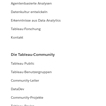
Agentenbasierte Analysen
Datenkultur entwickeln
Erkenntnisse aus Data Analytics
Tableau-Forschung
Kontakt
Die Tableau-Community
Tableau Public
Tableau-Benutzergruppen
Community-Leiter
DataDev
Community-Projekte