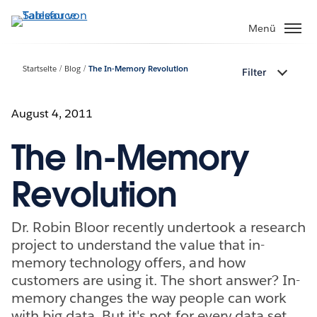
Direkt
zum
Menü
Inhalt
Startseite
Blog
The In-Memory Revolution
Filter
August 4, 2011
The In-Memory
Revolution
Dr. Robin Bloor recently undertook a research
project to understand the value that in-
memory technology offers, and how
customers are using it. The short answer? In-
memory changes the way people can work
with big data. But it's not for every data set,