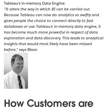
Tableau's in-memory Data Engine:
"It alters the way in which BI can be carried out.
Because Tableau can now do analytics so swiftly and
gives people the choice to connect directly to fast
databases or use Tableau’s in-memory data engine, it
has become much more powerful in respect of data
exploration and data discovery. This leads to analytical
insights that would most likely have been missed
before,"
says Bloor.
How Customers are