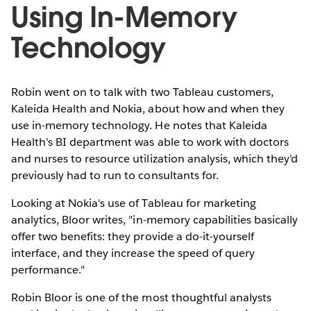
Using In-Memory
Technology
Robin went on to talk with two Tableau customers,
Kaleida Health and Nokia, about how and when they
use in-memory technology. He notes that Kaleida
Health's BI department was able to work with doctors
and nurses to resource utilization analysis, which they'd
previously had to run to consultants for.
Looking at Nokia's use of Tableau for marketing
analytics, Bloor writes, "in-memory capabilities basically
offer two benefits: they provide a do-it-yourself
interface, and they increase the speed of query
performance."
Robin Bloor is one of the most thoughtful analysts