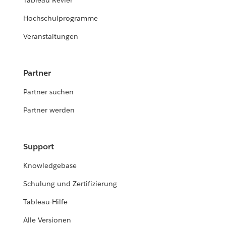
Tableau Revier
Hochschulprogramme
Veranstaltungen
Partner
Partner suchen
Partner werden
Support
Knowledgebase
Schulung und Zertifizierung
Tableau-Hilfe
Alle Versionen