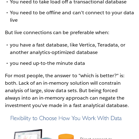
You need to take load off a transactional database
You need to be offline and can't connect to your data
live
But live connections can be preferable when:
you have a fast database, like Vertica, Teradata, or
another analytics-optimized database
you need up-to-the minute data
For most people, the answer to "which is better?" is:
both. Lack of an in-memory solution will constrain
analysis of large, slow data sets. But being forced
always into an in-memory approach can negate the
investment you've made in a fast analytical database.