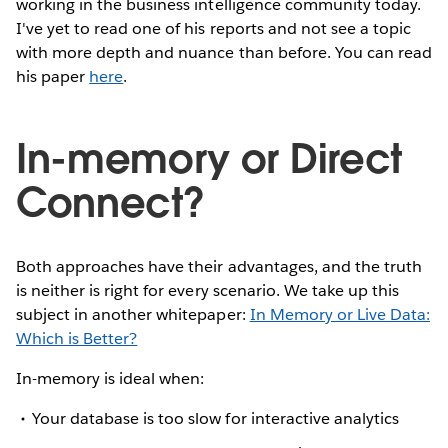
working in the business intelligence community today.
I've yet to read one of his reports and not see a topic
with more depth and nuance than before. You can read
his paper
here
.
In-memory or Direct
Connect?
Both approaches have their advantages, and the truth
is neither is right for every scenario. We take up this
subject in another whitepaper:
In Memory or Live Data:
Which is Better?
In-memory is ideal when:
Your database is too slow for interactive analytics