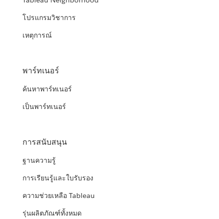
Tableau Neighborhood
โปรแกรมวิชาการ
เหตุการณ์
พาร์ทเนอร์
ค้นหาพาร์ทเนอร์
เป็นพาร์ทเนอร์
การสนับสนุน
ฐานความรู้
การเรียนรู้และใบรับรอง
ความช่วยเหลือ Tableau
รุ่นผลิตภัณฑ์ทั้งหมด