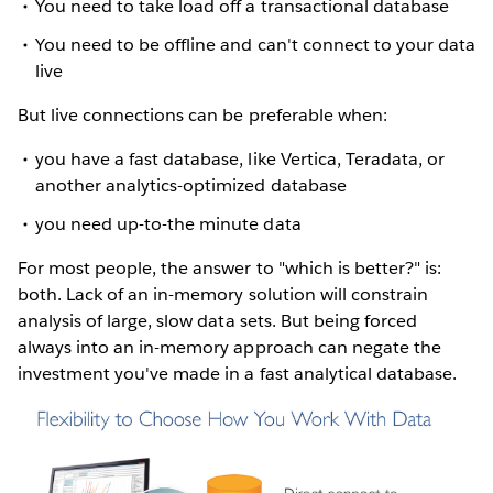
You need to take load off a transactional database
You need to be offline and can't connect to your data
live
But live connections can be preferable when:
you have a fast database, like Vertica, Teradata, or
another analytics-optimized database
you need up-to-the minute data
For most people, the answer to "which is better?" is:
both. Lack of an in-memory solution will constrain
analysis of large, slow data sets. But being forced
always into an in-memory approach can negate the
investment you've made in a fast analytical database.