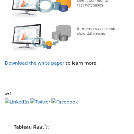
Download the white paper
to learn more.
แชร์:
Tableau คืออะไร