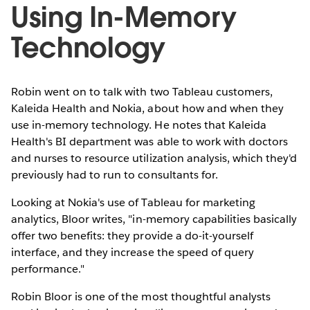
Using In-Memory
Technology
Robin went on to talk with two Tableau customers,
Kaleida Health and Nokia, about how and when they
use in-memory technology. He notes that Kaleida
Health's BI department was able to work with doctors
and nurses to resource utilization analysis, which they'd
previously had to run to consultants for.
Looking at Nokia's use of Tableau for marketing
analytics, Bloor writes, "in-memory capabilities basically
offer two benefits: they provide a do-it-yourself
interface, and they increase the speed of query
performance."
Robin Bloor is one of the most thoughtful analysts