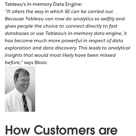
Tableau's in-memory Data Engine:
"It alters the way in which BI can be carried out.
Because Tableau can now do analytics so swiftly and
gives people the choice to connect directly to fast
databases or use Tableau’s in-memory data engine, it
has become much more powerful in respect of data
exploration and data discovery. This leads to analytical
insights that would most likely have been missed
before,"
says Bloor.
How Customers are