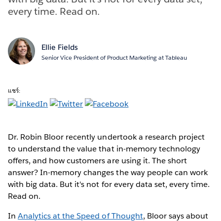
every time. Read on.
Ellie Fields
Senior Vice President of Product Marketing at Tableau
แชร์:
Dr. Robin Bloor recently undertook a research project
to understand the value that in-memory technology
offers, and how customers are using it. The short
answer? In-memory changes the way people can work
with big data. But it's not for every data set, every time.
Read on.
In
Analytics at the Speed of Thought
, Bloor says about