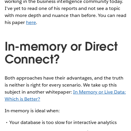
working in the business intelligence community today.
I've yet to read one of his reports and not see a topic
with more depth and nuance than before. You can read
his paper
here
.
In-memory or Direct
Connect?
Both approaches have their advantages, and the truth
is neither is right for every scenario. We take up this
subject in another whitepaper:
In Memory or Live Data:
Which is Better?
In-memory is ideal when:
Your database is too slow for interactive analytics