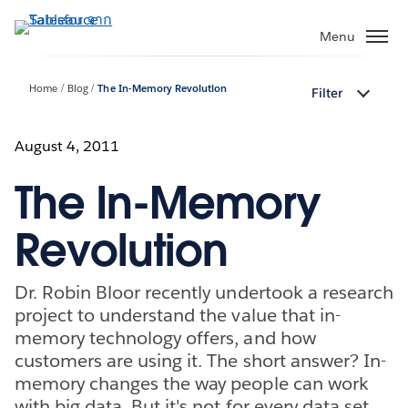
ข้าม
ไป
Menu
ที่
เนื้อหา
Home
Blog
The In-Memory Revolution
Filter
หลัก
August 4, 2011
The In-Memory
Revolution
Dr. Robin Bloor recently undertook a research
project to understand the value that in-
memory technology offers, and how
customers are using it. The short answer? In-
memory changes the way people can work
with big data. But it's not for every data set,