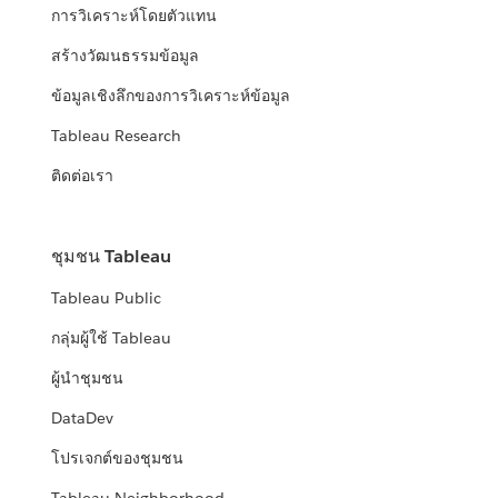
การวิเคราะห์โดยตัวแทน
สร้างวัฒนธรรมข้อมูล
ข้อมูลเชิงลึกของการวิเคราะห์ข้อมูล
Tableau Research
ติดต่อเรา
ชุมชน Tableau
Tableau Public
กลุ่มผู้ใช้ Tableau
ผู้นำชุมชน
DataDev
โปรเจกต์ของชุมชน