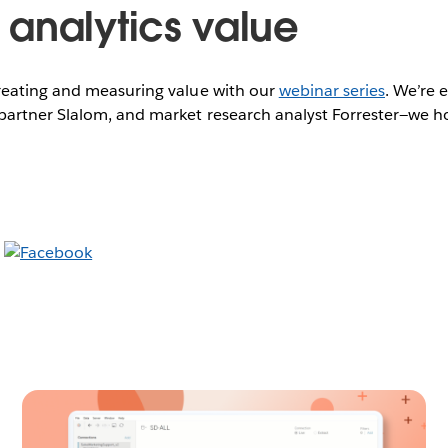
analytics value
eating and measuring value with our
webinar series
. We’re 
artner Slalom, and market research analyst Forrester—we hop