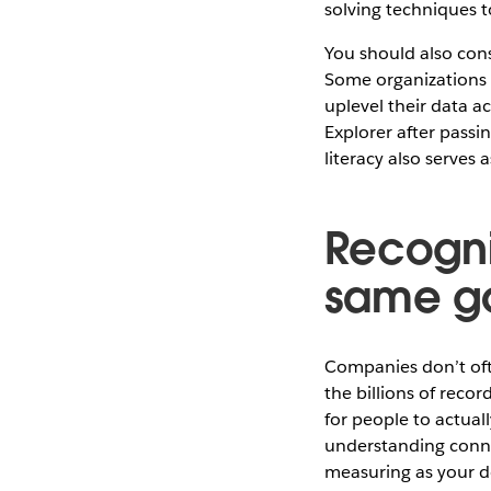
solving techniques t
You should also cons
Some organizations c
uplevel their data a
Explorer after passin
literacy also serves
Recogniz
same go
Companies don’t ofte
the billions of recor
for people to actual
understanding connec
measuring as your d