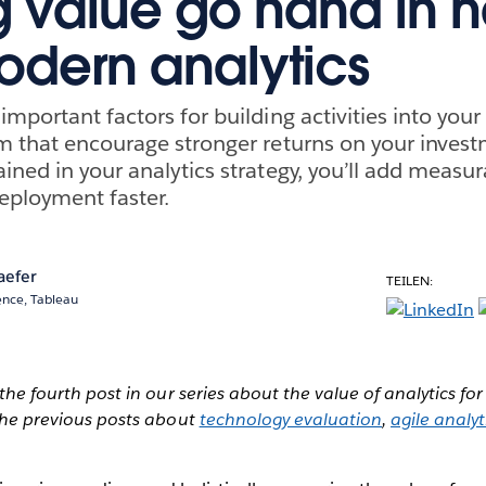
 value go hand in 
odern analytics
important factors for building activities into yo
m that encourage stronger returns on your inves
ined in your analytics strategy, you’ll add measur
eployment faster.
aefer
TEILEN:
ence, Tableau
s the fourth post in our series about the value of analytics f
t the previous posts about
technology evaluation
,
agile analy