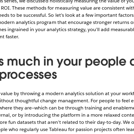
his series, we discussed holistically measuring the value of yo
ROI. These methods for measuring value are consistent with 
eds to be successful. So let’s look at a few important factors
r modern analytics program that encourage stronger returns 
s ingrained in your analytics strategy, you’ll add measurabl
t faster.
as much in your people
 processes
alue by throwing a modern analytics solution at your workf
without thoughtful change management. For people to feel
here they are—which can be through training and enableme
ternal, or by introducing the platform in a more relaxed cont
lore fun datasets that aren’t related to their day-to-day. We
le who regularly use Tableau for passion projects often le