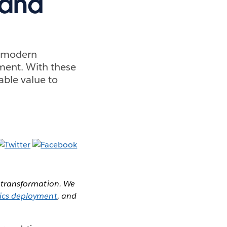
hand
ur modern
tment. With these
able value to
or transformation. We
tics deployment
, and