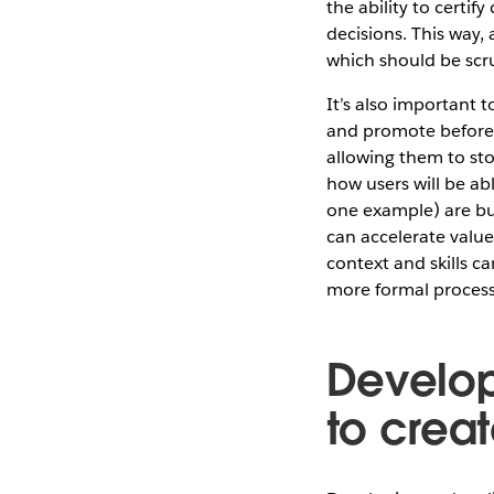
the ability to certif
decisions. This way,
which should be scru
It’s also important t
and promote before 
allowing them to sto
how users will be a
one example) are bui
can accelerate value 
context and skills ca
more formal process
Develop 
to crea