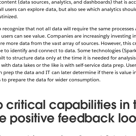
y content (data sources, analytics, and dashboards) that is ac
 all users can explore data, but also see which analytics shou
tinized.
o recognize that not all data will require the same processes
users can see value. Companies are increasingly investing i
re more data from the vast array of sources. However, this c
ble to identify and connect to data. Some technologies (Spa
lt to structure data only at the time it is needed for analys
with data lakes or the like is with self-service data prep. User
n prep the data and IT can later determine if there is value i
 to prepare the data for wider consumption.
critical capabilities i
te positive feedback lo