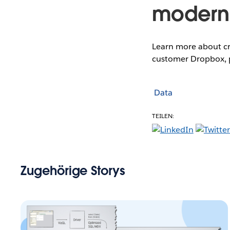
modern 
Learn more about cr
customer Dropbox, p
Data
TEILEN:
Zugehörige Storys