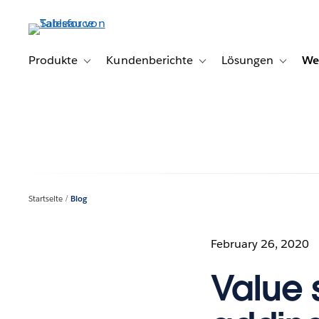
Direkt
zum
Inhalt
Produkte
Kundenberichte
Lösungen
We
Toggle sub-navigation for Produkte
Toggle sub-navigation for K
Toggle s
Startseite
Blog
February 26, 2020
Value 