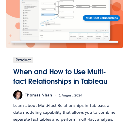
Product
When and How to Use Multi-
fact Relationships in Tableau
Thomas Nhan
1 August, 2024
Learn about Multi-fact Relationships in Tableau, a
data modeling capability that allows you to combine
separate fact tables and perform multi-fact analysis.