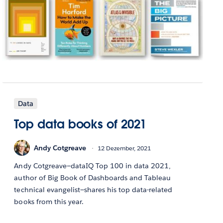
Data
Top data books of 2021
Andy Cotgreave
12 Dezember, 2021
Andy Cotgreave—dataIQ Top 100 in data 2021,
author of Big Book of Dashboards and Tableau
technical evangelist—shares his top data-related
books from this year.