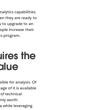
lytics capabilities.
en they are ready to
dy to upgrade to an
eople increase their
ics program.
ires the
alue
ible for analysis. Of
ge of it is available
of technical
inly worth
 while leveraging