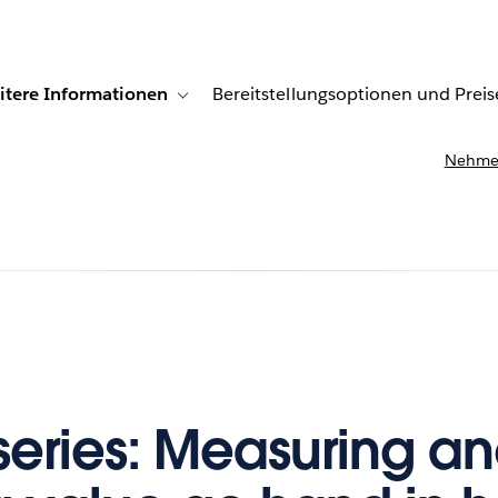
itere Informationen
Bereitstellungsoptionen und Preis
undenberichte
ub-navigation for Lösungen
Toggle sub-navigation for Weitere Informationen
Nehmen
series: Measuring a