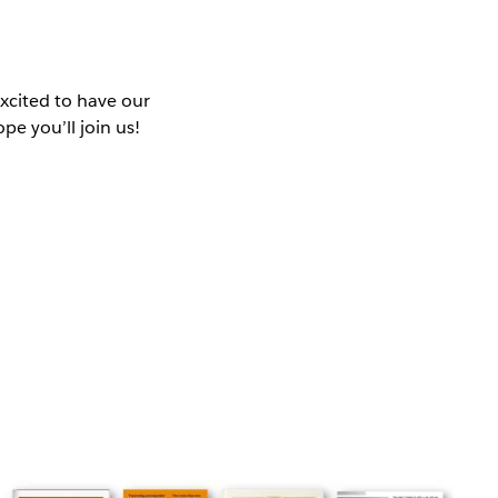
excited to have our
e you’ll join us!