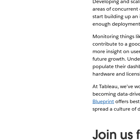
Developing and scali
areas of concurrent d
start building up an
enough deployment t
Monitoring things l
contribute to a good
more insight on user
future growth. Unde
populate their dashb
hardware and licens
At Tableau, we’ve w
becoming data-drive
Blueprint
offers best
spread a culture of 
Join us 