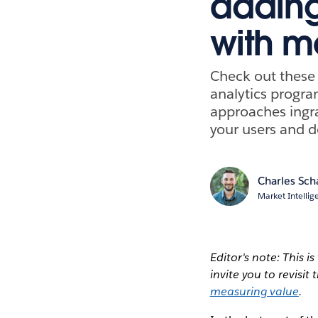
adding
with m
Check out these 
analytics progra
approaches ingra
your users and d
Charles Sch
Market Intellig
Editor's note: This i
invite you to revisi
measuring value
.