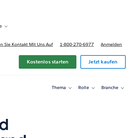
e
Toggle sub-navigation for Bereitstellungsoptionen und Preise
 Sie Kontakt Mit Uns Auf
1-800-270-6977
Anmelden
Kostenlos starten
Jetzt kaufen
Thema
Rolle
Branche
Toggle
Toggle
Toggle
sub-
sub-
sub-
navigation
navigation
navigati
for
for
for
Thema
Rolle
Branche
nd