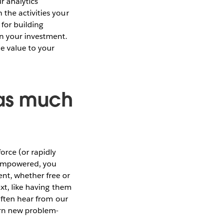
ur analytics
the activities your
 for building
on your investment.
e value to your
 as much
orce (or rapidly
 empowered, you
nt, whether free or
ext, like having them
 often hear from our
arn new problem-