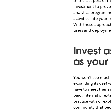
In the last post of t
investment to prove 
analytics program ne
activities into you
With these approache
users and deploymen
Invest 
as your
You won’t see much v
expanding its use) 
have to meet them w
paid, internal or ex
practice with or exp
community that peop