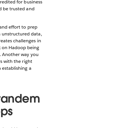
credited for business
ld be trusted and
 and effort to prep
n unstructured data,
reates challenges in
rk on Hadoop being
is. Another way you
s with the right
n establishing a
n tandem
ops