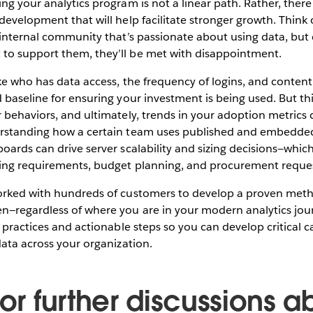
ng your analytics program is not a linear path. Rather, there
evelopment that will help facilitate stronger growth. Think of
 internal community that’s passionate about using data, but
o support them, they’ll be met with disappointment.
ike who has data access, the frequency of logins, and conte
 baseline for ensuring your investment is being used. But thi
 behaviors, and ultimately, trends in your adoption metrics 
rstanding how a certain team uses published and embedded
oards can drive server scalability and sizing decisions—which
ing requirements, budget planning, and procurement reques
orked with hundreds of customers to develop a proven met
n—regardless of where you are in your modern analytics jou
 practices and actionable steps so you can develop critical c
data across your organization.
for further discussions a