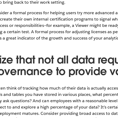
o bring back to their work setting.
ider a formal process for helping users try more advanced ana
reate their own internal certification programs to signal wh
ccess or responsibilities—for example, a Viewer might be rea
g a certain test. A formal process for adjusting licenses as p
 as a great indicator of the growth and success of your analyt
e that not all data requ
vernance to provide v
n think of tracking how much of their data is actually access
ds and tables you have stored in various places, what percenta
ly ask questions? And can employees with a reasonable level 
t to and explore a high percentage of your data? It’s certa
eployment matures. Consider providing broad access to data