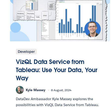
Developer
VizQL Data Service from
Tableau: Use Your Data, Your
Way
Kyle Massey
8 August, 2024
DataDev Ambassador Kyle Massey explores the
possibilities with VizQL Data Service from Tableau.