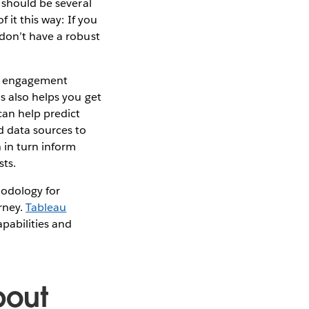
 should be several
 it this way: If you
 don’t have a robust
nt engagement
s also helps you get
can help predict
 data sources to
 in turn inform
ts.
hodology for
rney.
Tableau
apabilities and
bout