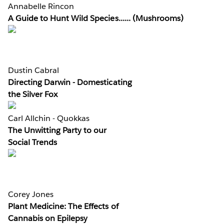
Annabelle Rincon
A Guide to Hunt Wild Species...... (Mushrooms)
Dustin Cabral
Directing Darwin - Domesticating
the Silver Fox
Carl Allchin - Quokkas
The Unwitting Party to our
Social Trends
Corey Jones
Plant Medicine: The Effects of
Cannabis on Epilepsy