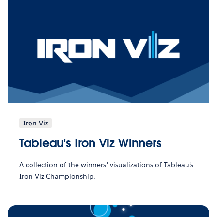
Iron Viz
Tableau's Iron Viz Winners
A collection of the winners' visualizations of Tableau's
Iron Viz Championship.