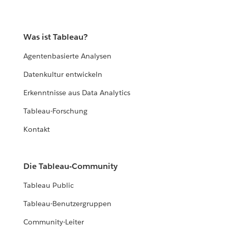
Was ist Tableau?
Agentenbasierte Analysen
Datenkultur entwickeln
Erkenntnisse aus Data Analytics
Tableau-Forschung
Kontakt
Die Tableau-Community
Tableau Public
Tableau-Benutzergruppen
Community-Leiter