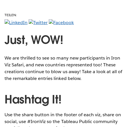
TEILEN:
Just, WOW!
We are thrilled to see so many new participants in Iron
Viz Safari, and new countries represented too! These
creations continue to blow us away! Take a look at all of
the remarkable entries linked below.
Hashtag It!
Use the share button in the footer of each viz, share on
social, use #IronViz so the Tableau Public community