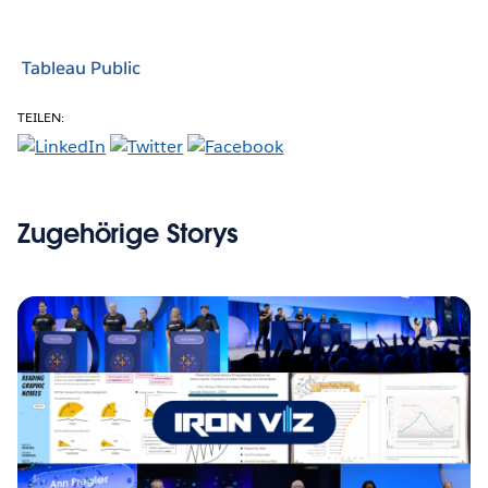
Tableau Public
TEILEN:
Zugehörige Storys