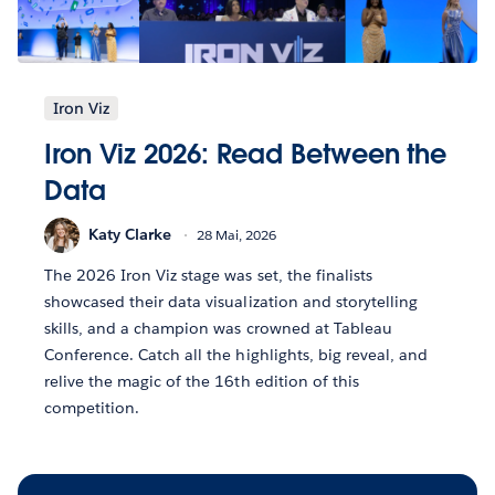
Iron Viz
Iron Viz 2026: Read Between the
Data
Katy Clarke
28 Mai, 2026
The 2026 Iron Viz stage was set, the finalists
showcased their data visualization and storytelling
skills, and a champion was crowned at Tableau
Conference. Catch all the highlights, big reveal, and
relive the magic of the 16th edition of this
competition.