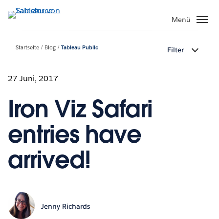
Direkt
zum
Menü
Inhalt
Startseite
Blog
Tableau Public
Filter
27 Juni, 2017
Iron Viz Safari
entries have
arrived!
Jenny Richards