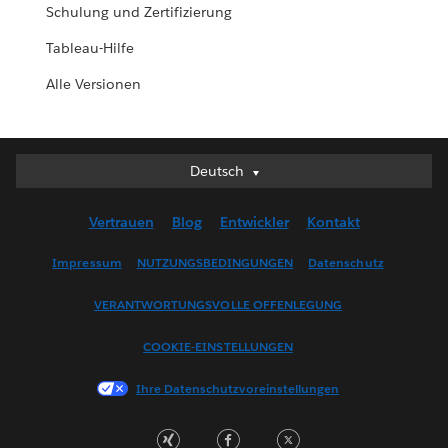
Schulung und Zertifizierung
Tableau-Hilfe
Alle Versionen
Deutsch
Deutsch
English (UK)
Vertrauen
Blog
Entwickler
Kontakt
English (US)
Español
Impressum
NUTZUNGSBEDINGUNGEN
Datenschutz
Français (Canada)
VERANTWORTUNGSVOLLE OFFENLEGUNG
Français (France)
Italiano
COOKIE-EINSTELLUNGEN
日本語
Ihre Datenschutzvoreinstellungen
한국어
Nederlands