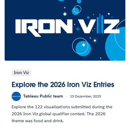
Iron Viz
Explore the 2026 Iron Viz Entries
Tableau Public team
15 Dezember, 2025
Explore the 122 visualizations submitted during the
2026 Iron Viz global qualifier contest. The 2026
theme was food and drink.