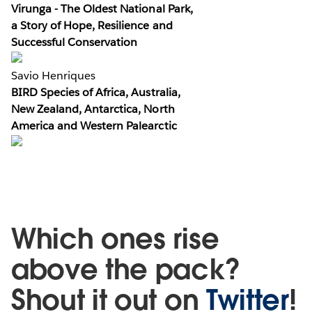
Virunga - The Oldest National Park,
a Story of Hope, Resilience and
Successful Conservation
Savio Henriques
BIRD Species of Africa, Australia,
New Zealand, Antarctica, North
America and Western Palearctic
Which ones rise
above the pack?
Shout it out on
Twitter
!