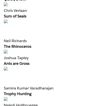
Chris Verlaan
Sum of Seals
Neil Richards
The Rhinoceros
Joshua Tapley
Ants are Gross
Samira Kumar Varadharajan
Trophy Hunting
Naledi Hollbruegge