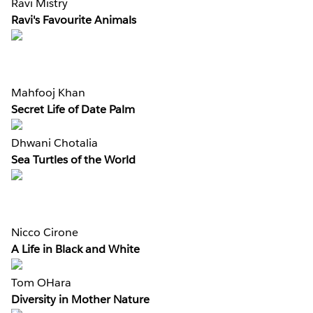
Ravi Mistry
Ravi's Favourite Animals
Mahfooj Khan
Secret Life of Date Palm
Dhwani Chotalia
Sea Turtles of the World
Nicco Cirone
A Life in Black and White
Tom OHara
Diversity in Mother Nature