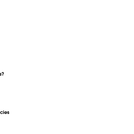
s?
cies