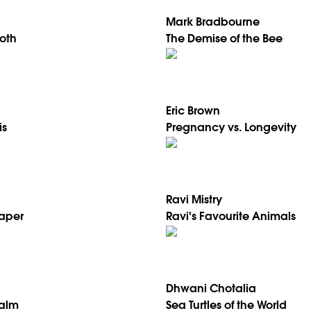
Mark Bradbourne
oth
The Demise of the Bee
Eric Brown
is
Pregnancy vs. Longevity
Ravi Mistry
Paper
Ravi's Favourite Animals
Dhwani Chotalia
Palm
Sea Turtles of the World