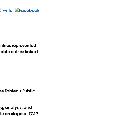
untries represented
kable entries linked
 the Tableau Public
g, analysis, and
ete on stage at TC17