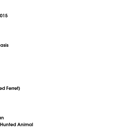
2015
asis
ed Ferret)
an
 Hunted Animal