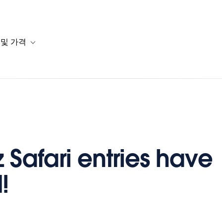
 및 가격
or 솔루션
b-navigation for 리소스
Toggle sub-navigation for 계획 및 가격
z Safari entries have
!