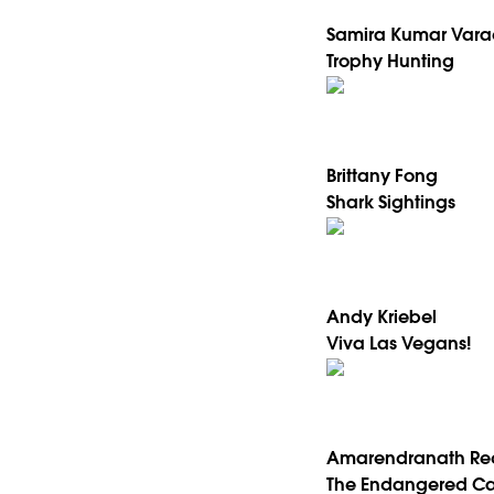
Samira Kumar Vara
Trophy Hunting
Brittany Fong
Shark Sightings
Andy Kriebel
Viva Las Vegans!
Amarendranath Re
The Endangered Ca