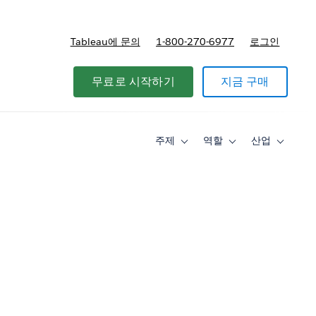
Tableau에 문의
1-800-270-6977
로그인
무료로 시작하기
지금 구매
주제
역할
산업
Toggle
Toggle
Toggle
sub-
sub-
sub-
navigation
navigation
navigati
for
for
for
주
역
산
제
할
업