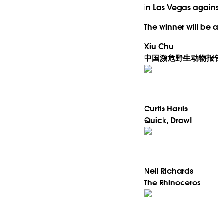
in Las Vegas against
The winner will be
Xiu Chu
中国濒危野生动物报
Curtis Harris
Quick, Draw!
Neil Richards
The Rhinoceros