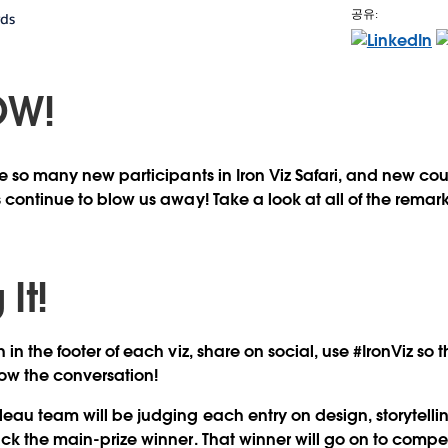
공유:
rds
OW!
see so many new participants in Iron Viz Safari, and new co
 continue to blow us away! Take a look at all of the remar
It!
 in the footer of each viz, share on social, use #IronViz so
ow the conversation!
eau team will be judging each entry on design, storytellin
ick the main-prize winner. That winner will go on to comp