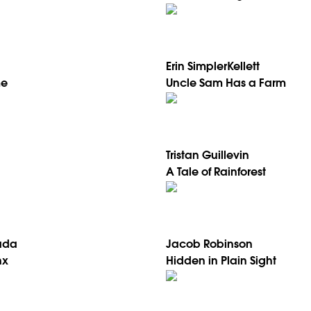
Erin SimplerKellett
me
Uncle Sam Has a Farm
Tristan Guillevin
A Tale of Rainforest
ada
Jacob Robinson
nx
Hidden in Plain Sight