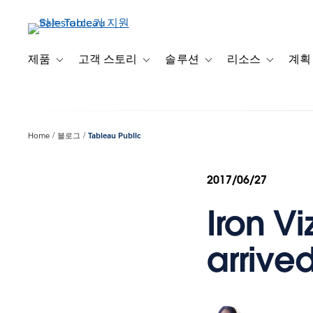
주
요
콘
텐
제품
고객 스토리
솔루션
리소스
계획
Toggle sub-navigation for 제품
Toggle sub-navigation for 고객 스토리
Toggle sub-navigation f
Toggle su
츠
로
건
너
Home
블로그
Tableau Public
뛰
기
2017/06/27
Iron Vi
arrived