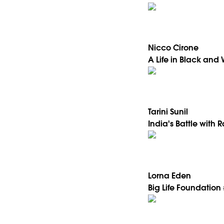
Nicco Cirone
A Life in Black and 
Tarini Sunil
India's Battle with 
Lorna Eden
Big Life Foundation 