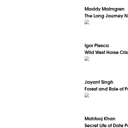
Maddy Malmgren
The Long Journey N
Igor Plesca
Wild West Horse Cris
Jayant Singh
Forest and Role of 
Mahfooj Khan
Secret Life of Date 