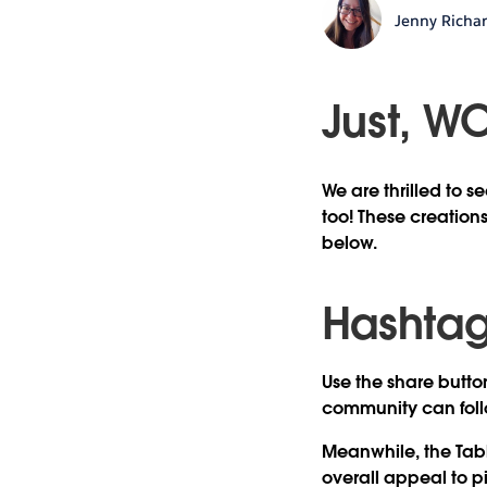
Jenny Richa
Just, W
We are thrilled to 
too! These creations
below.
Hashtag 
Use the share button
community can foll
Meanwhile, the Tabl
overall appeal to p