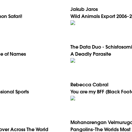
Jakub Jaros
on Safari!
Wild Animals Export 2006-
The Data Duo - Schistosomi
tle of Names
A Deadly Parasite
Rebecca Cabral
ssional Sports
You are my BFF (Black Foot
Mohanarengan Velmurug
over Across The World
Pangolins-The Worlds Most