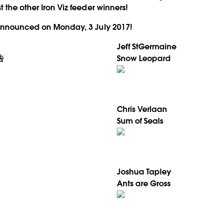
 the other Iron Viz feeder winners!
 announced on Monday, 3 July 2017!
Jeff StGermaine
告
Snow Leopard
Chris Verlaan
Sum of Seals
Joshua Tapley
Ants are Gross