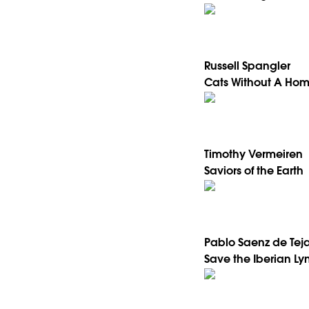
Russell Spangler
Cats Without A Ho
Timothy Vermeiren
Saviors of the Earth
Pablo Saenz de Tej
Save the Iberian Ly