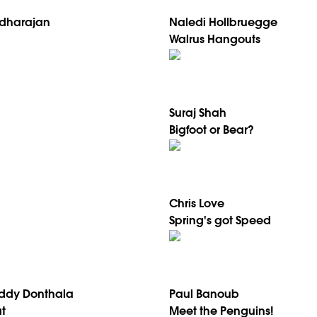
dharajan
Naledi Hollbruegge
Walrus Hangouts
Suraj Shah
Bigfoot or Bear?
Chris Love
Spring's got Speed
ddy Donthala
Paul Banoub
t
Meet the Penguins!