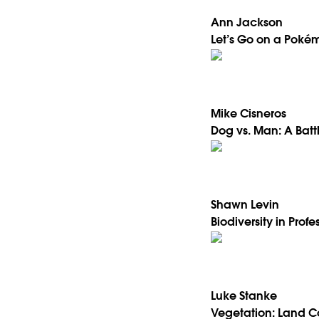
Ann Jackson
Let’s Go on a Pokém
Mike Cisneros
Dog vs. Man: A Bat
Shawn Levin
Biodiversity in Profe
Luke Stanke
Vegetation: Land C