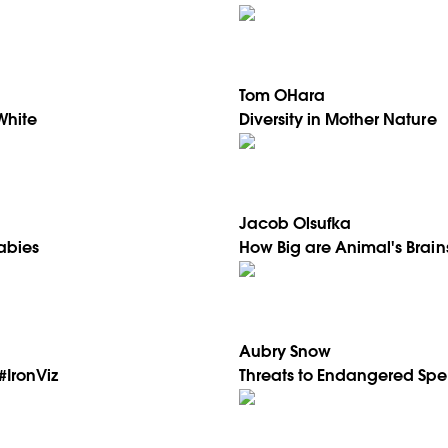
Tom OHara
White
Diversity in Mother Nature
Jacob Olsufka
Rabies
How Big are Animal's Brain
Aubry Snow
#IronViz
Threats to Endangered Spe