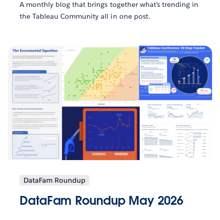
A monthly blog that brings together what’s trending in
the Tableau Community all in one post.
DataFam Roundup
DataFam Roundup May 2026