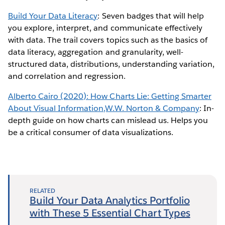
Build Your Data Literacy
: Seven badges that will help
you explore, interpret, and communicate effectively
with data. The trail covers topics such as the basics of
data literacy, aggregation and granularity, well-
structured data, distributions, understanding variation,
and correlation and regression.
Alberto Cairo (2020): How Charts Lie: Getting Smarter
About Visual Information,W.W. Norton & Company
: In-
depth guide on how charts can mislead us. Helps you
be a critical consumer of data visualizations.
RELATED
Build Your Data Analytics Portfolio
with These 5 Essential Chart Types