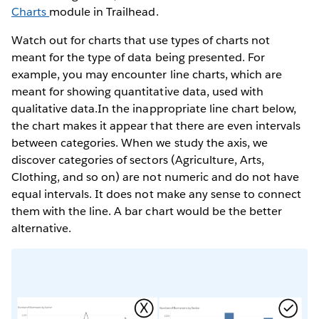
Charts
module in Trailhead.
Watch out for charts that use types of charts not
meant for the type of data being presented. For
example, you may encounter line charts, which are
meant for showing quantitative data, used with
qualitative data.In the inappropriate line chart below,
the chart makes it appear that there are even intervals
between categories. When we study the axis, we
discover categories of sectors (Agriculture, Arts,
Clothing, and so on) are not numeric and do not have
equal intervals. It does not make any sense to connect
them with the line. A bar chart would be the better
alternative.