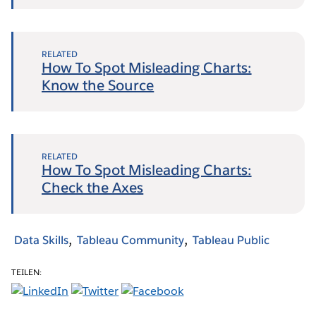
RELATED
How To Spot Misleading Charts:
Know the Source
RELATED
How To Spot Misleading Charts:
Check the Axes
Data Skills
Tableau Community
Tableau Public
TEILEN: