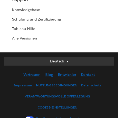
Knowledgebase
Schulung und Zertifizierung
Tableau-Hilfe
Alle Versionen
Deutsch
Deutsch
English (UK)
Vertrauen
Blog
Entwickler
Kontakt
English (US)
Español
Impressum
NUTZUNGSBEDINGUNGEN
Datenschutz
Français (Canada)
VERANTWORTUNGSVOLLE OFFENLEGUNG
Français (France)
Italiano
COOKIE-EINSTELLUNGEN
日本語