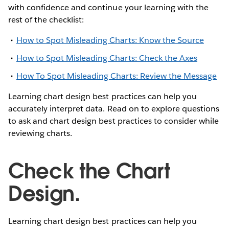
with confidence and continue your learning with the
rest of the checklist:
How to Spot Misleading Charts: Know the Source
How to Spot Misleading Charts: Check the Axes
How To Spot Misleading Charts: Review the Message
Learning chart design best practices can help you
accurately interpret data. Read on to explore questions
to ask and chart design best practices to consider while
reviewing charts.
Check the Chart
Design.
Learning chart design best practices can help you