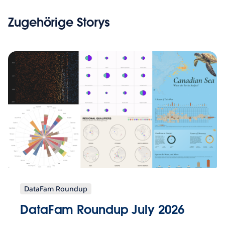
Zugehörige Storys
DataFam Roundup
DataFam Roundup July 2026