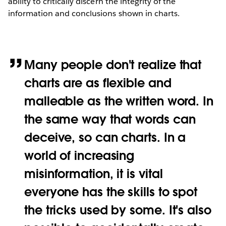
ability to critically discern the integrity of the
information and conclusions shown in charts.
Many people don't realize that
charts are as flexible and
malleable as the written word. In
the same way that words can
deceive, so can charts. In a
world of increasing
misinformation, it is vital
everyone has the skills to spot
the tricks used by some. It's also