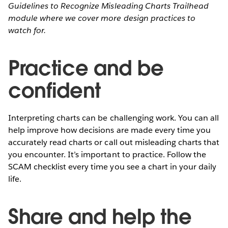
Guidelines to Recognize Misleading Charts Trailhead
module where we cover more design practices to
watch for.
Practice and be
confident
Interpreting charts can be challenging work. You can all
help improve how decisions are made every time you
accurately read charts or call out misleading charts that
you encounter. It’s important to practice. Follow the
SCAM checklist every time you see a chart in your daily
life.
Share and help the