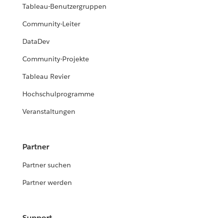
Tableau-Benutzergruppen
Community-Leiter
DataDev
Community-Projekte
Tableau Revier
Hochschulprogramme
Veranstaltungen
Partner
Partner suchen
Partner werden
Support