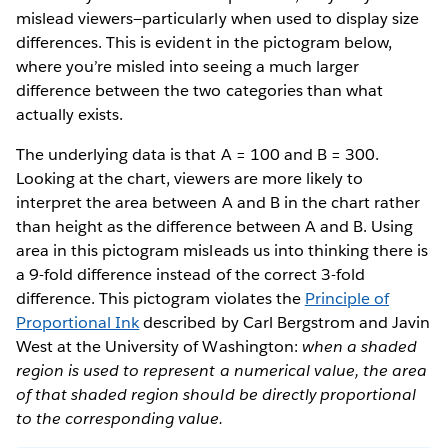
mislead viewers—particularly when used to display size
differences. This is evident in the pictogram below,
where you’re misled into seeing a much larger
difference between the two categories than what
actually exists.
The underlying data is that A = 100 and B = 300.
Looking at the chart, viewers are more likely to
interpret the area between A and B in the chart rather
than height as the difference between A and B. Using
area in this pictogram misleads us into thinking there is
a 9-fold difference instead of the correct 3-fold
difference. This pictogram violates the
Principle of
Proportional Ink
described by Carl Bergstrom and Javin
West at the University of Washington:
when a shaded
region is used to represent a numerical value, the area
of that shaded region should be directly proportional
to the corresponding value.