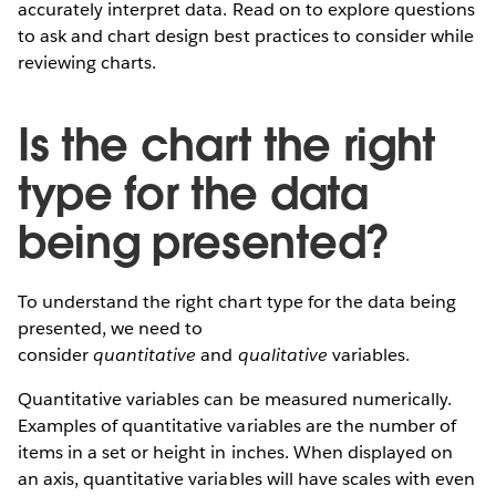
accurately interpret data. Read on to explore questions
to ask and chart design best practices to consider while
reviewing charts.
Is the chart the right
type for the data
being presented?
To understand the right chart type for the data being
presented, we need to
consider
quantitative
and
qualitative
variables.
Quantitative variables can be measured numerically.
Examples of quantitative variables are the number of
items in a set or height in inches. When displayed on
an axis, quantitative variables will have scales with even