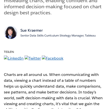
misleading charts, enabling confident and
informed decision-making focused on chart
design best practices.
Sue Kraemer
Senior Data Skills Curriculum Strategy Manager, Tableau
TEILEN:
Charts are all around us. When communicating with
data, viewing a chart instead of a table of numbers
helps us quickly understand data, make comparisons,
see patterns, and make better decisions. In today’s
world, swift decision-making with data is crucial. When
viewing and creating charts, it’s vital that we gain the