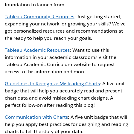
foundation to launch from.
Tableau Community Resources
: Just getting started,
expanding your network, or growing your skills? We’ve
got personalized resources and recommendations at
the ready to help you reach your goals.
Tableau Academic Resources
: Want to use this
information in your academic classroom? Visit the
Tableau Academic Curriculum website to request
access to this information and more.
Guidelines to Recognize Misleading Charts
: A five unit
badge that will help you accurately read and present
chart data and avoid misleading chart designs. A
perfect follow-on after reading this blog!
Communication with Charts
: A five unit badge that will
help you apply best practices for designing and reading
charts to tell the story of your data.