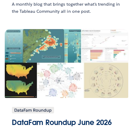
A monthly blog that brings together what’s trending in
the Tableau Community all in one post.
DataFam Roundup
DataFam Roundup June 2026