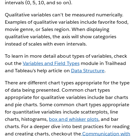
intervals (0, 5, 10, and so on).
Qualitative variables can’t be measured numerically.
Examples of qualitative variables include favorite food,
movie genre, or Sales region. When displaying
qualitative variables, the axis will show categories
instead of scales with even intervals.
To learn in more detail about types of variables, check
out the
Variables and Field Types
module in Trailhead
and Tableau’s help article on
Data Structure
.
There are different chart types appropriate for the type
of data being presented. Common chart types
appropriate for qualitative variables include bar charts
and pie charts. Some common chart types appropriate
for quantitative variables include scatterplots, line
charts, histograms,
box and whisker plots
, and bar
charts. For a deeper dive into best practices for reading
and creating charts, checkout the
Communication with