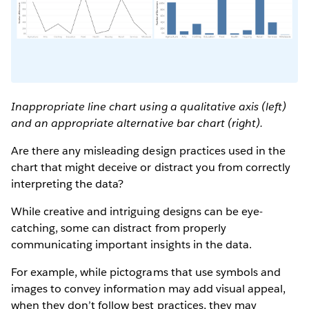
Inappropriate line chart using a qualitative axis (left)
and an appropriate alternative bar chart (right).
Are there any misleading design practices used in the
chart that might deceive or distract you from correctly
interpreting the data?
While creative and intriguing designs can be eye-
catching, some can distract from properly
communicating important insights in the data.
For example, while pictograms that use symbols and
images to convey information may add visual appeal,
when they don’t follow best practices, they may