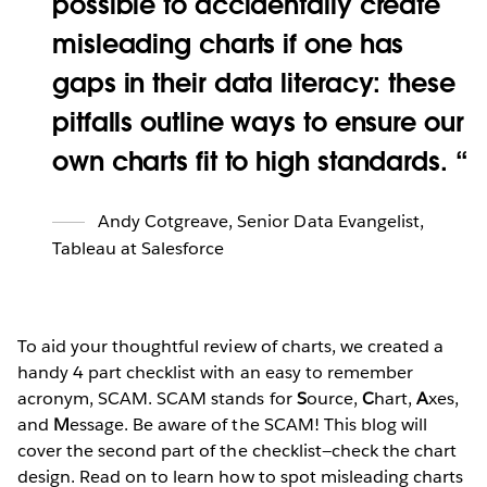
possible to accidentally create
misleading charts if one has
gaps in their data literacy: these
pitfalls outline ways to ensure our
own charts fit to high standards.
Andy Cotgreave
,
Senior Data Evangelist,
Tableau at Salesforce
To aid your thoughtful review of charts, we created a
handy 4 part checklist with an easy to remember
acronym, SCAM. SCAM stands for
S
ource,
C
hart,
A
xes,
and
M
essage. Be aware of the SCAM! This blog will
cover the second part of the checklist—check the chart
design. Read on to learn how to spot misleading charts