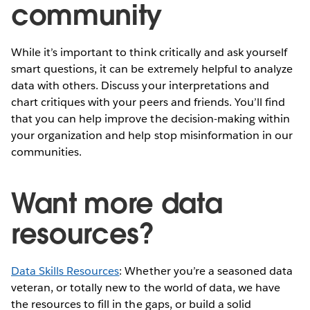
community
While it’s important to think critically and ask yourself
smart questions, it can be extremely helpful to analyze
data with others. Discuss your interpretations and
chart critiques with your peers and friends. You’ll find
that you can help improve the decision-making within
your organization and help stop misinformation in our
communities.
Want more data
resources?
Data Skills Resources
: Whether you’re a seasoned data
veteran, or totally new to the world of data, we have
the resources to fill in the gaps, or build a solid