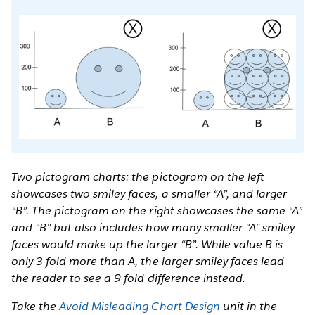
Two pictogram charts: the pictogram on the left
showcases two smiley faces, a smaller “A”, and larger
“B”. The pictogram on the right showcases the same “A”
and “B” but also includes how many smaller “A” smiley
faces would make up the larger “B”. While value B is
only 3 fold more than A, the larger smiley faces lead
the reader to see a 9 fold difference instead.
Take the
Avoid Misleading Chart Design
unit in the