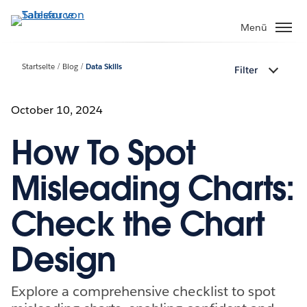
Direkt
zum
Menü
Inhalt
Startseite
Blog
Data Skills
Filter
October 10, 2024
How To Spot
Misleading Charts:
Check the Chart
Design
Explore a comprehensive checklist to spot