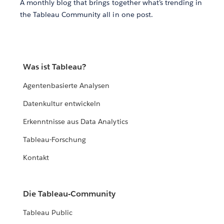
A monthly blog that brings together what’s trending in
the Tableau Community all in one post.
Was ist Tableau?
Agentenbasierte Analysen
Datenkultur entwickeln
Erkenntnisse aus Data Analytics
Tableau-Forschung
Kontakt
Die Tableau-Community
Tableau Public