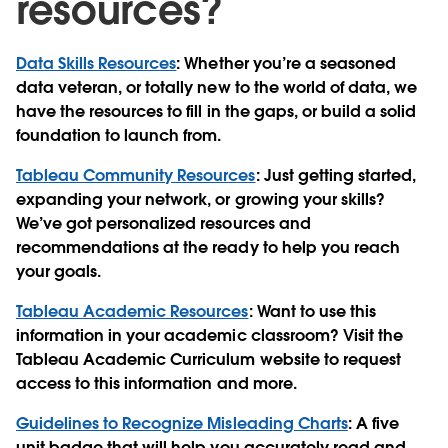
resources?
Data Skills Resources
: Whether you’re a seasoned
data veteran, or totally new to the world of data, we
have the resources to fill in the gaps, or build a solid
foundation to launch from.
Tableau Community Resources
: Just getting started,
expanding your network, or growing your skills?
We’ve got personalized resources and
recommendations at the ready to help you reach
your goals.
Tableau Academic Resources
: Want to use this
information in your academic classroom? Visit the
Tableau Academic Curriculum website to request
access to this information and more.
Guidelines to Recognize Misleading Charts
: A five
unit badge that will help you accurately read and