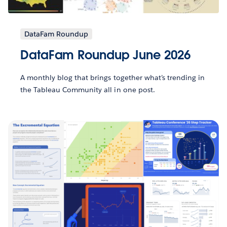
DataFam Roundup
DataFam Roundup June 2026
A monthly blog that brings together what’s trending in
the Tableau Community all in one post.