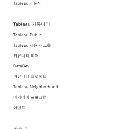
Tableau에 문의
Tableau 커뮤니티
Tableau Public
Tableau 사용자 그룹
커뮤니티 리더
DataDev
커뮤니티 프로젝트
Tableau Neighborhood
아카데미 프로그램
이벤트
파트너