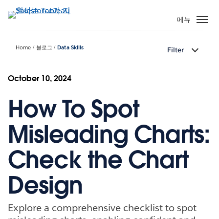
주
요
메뉴
콘
텐
Home
블로그
Data Skills
Filter
츠
로
건
October 10, 2024
너
How To Spot
뛰
기
Misleading Charts:
Check the Chart
Design
Explore a comprehensive checklist to spot