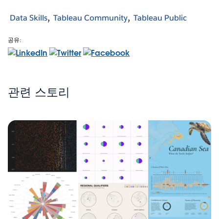
Data Skills
Tableau Community
Tableau Public
공유:
관련 스토리