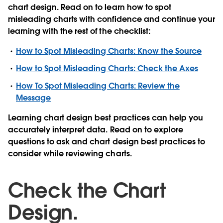
chart design. Read on to learn how to spot
misleading charts with confidence and continue your
learning with the rest of the checklist:
How to Spot Misleading Charts: Know the Source
How to Spot Misleading Charts: Check the Axes
How To Spot Misleading Charts: Review the
Message
Learning chart design best practices can help you
accurately interpret data. Read on to explore
questions to ask and chart design best practices to
consider while reviewing charts.
Check the Chart
Design.