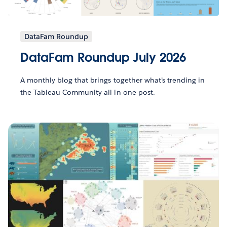
DataFam Roundup
DataFam Roundup July 2026
A monthly blog that brings together what’s trending in
the Tableau Community all in one post.