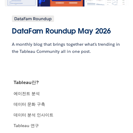
DataFam Roundup
DataFam Roundup May 2026
A monthly blog that brings together what’s trending in
the Tableau Community all in one post.
Tableau란?
에이전트 분석
데이터 문화 구축
데이터 분석 인사이트
Tableau 연구