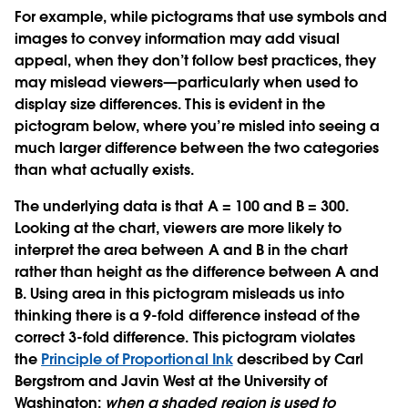
For example, while pictograms that use symbols and
images to convey information may add visual
appeal, when they don’t follow best practices, they
may mislead viewers—particularly when used to
display size differences. This is evident in the
pictogram below, where you’re misled into seeing a
much larger difference between the two categories
than what actually exists.
The underlying data is that A = 100 and B = 300.
Looking at the chart, viewers are more likely to
interpret the area between A and B in the chart
rather than height as the difference between A and
B. Using area in this pictogram misleads us into
thinking there is a 9-fold difference instead of the
correct 3-fold difference. This pictogram violates
the
Principle of Proportional Ink
described by Carl
Bergstrom and Javin West at the University of
Washington:
when a shaded region is used to