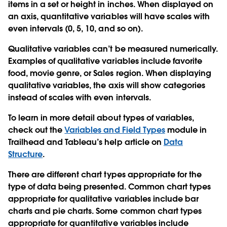
items in a set or height in inches. When displayed on
an axis, quantitative variables will have scales with
even intervals (0, 5, 10, and so on).
Qualitative variables can’t be measured numerically.
Examples of qualitative variables include favorite
food, movie genre, or Sales region. When displaying
qualitative variables, the axis will show categories
instead of scales with even intervals.
To learn in more detail about types of variables,
check out the
Variables and Field Types
module in
Trailhead and Tableau’s help article on
Data
Structure
.
There are different chart types appropriate for the
type of data being presented. Common chart types
appropriate for qualitative variables include bar
charts and pie charts. Some common chart types
appropriate for quantitative variables include