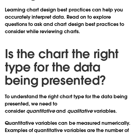
Learning chart design best practices can help you
accurately interpret data. Read on to explore
questions to ask and chart design best practices to
consider while reviewing charts.
Is the chart the right
type for the data
being presented?
To understand the right chart type for the data being
presented, we need to
consider
quantitative
and
qualitative
variables.
Quantitative variables can be measured numerically.
Examples of quantitative variables are the number of