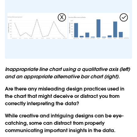
Inappropriate line chart using a qualitative axis (left)
and an appropriate alternative bar chart (right).
Are there any misleading design practices used in
the chart that might deceive or distract you from
correctly interpreting the data?
While creative and intriguing designs can be eye-
catching, some can distract from properly
communicating important insights in the data.