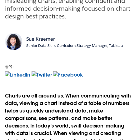
misleading charts, enabling confident and
informed decision-making focused on chart
design best practices.
Sue Kraemer
Senior Data Skills Curriculum Strategy Manager, Tableau
공유:
Charts are all around us. When communicating with
data, viewing a chart instead of a table of numbers
helps us quickly understand data, make
comparisons, see patterns, and make better
decisions. In today’s world, swift decision-making
with data is crucial. When viewing and creating