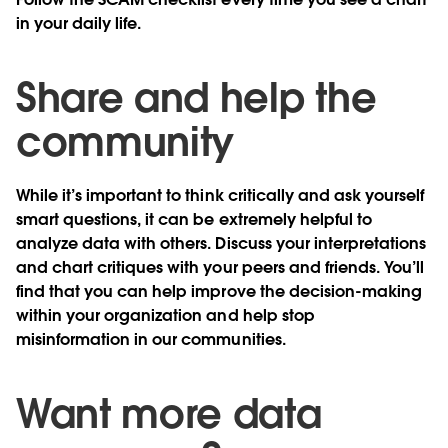
in your daily life.
Share and help the
community
While it’s important to think critically and ask yourself
smart questions, it can be extremely helpful to
analyze data with others. Discuss your interpretations
and chart critiques with your peers and friends. You’ll
find that you can help improve the decision-making
within your organization and help stop
misinformation in our communities.
Want more data