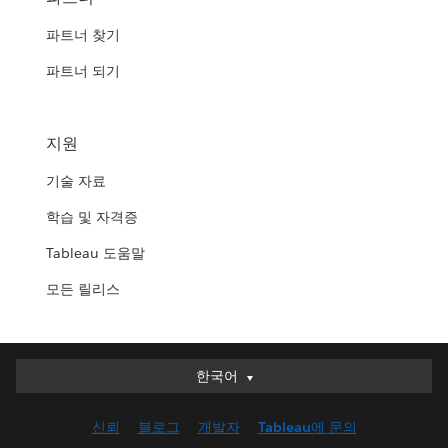
파트너 찾기
파트너 되기
지원
기술 자료
학습 및 자격증
Tableau 도움말
모든 릴리스
한국어
한국어
Deutsch
신뢰
블로그
개발자
Tableau에 문의
English (UK)