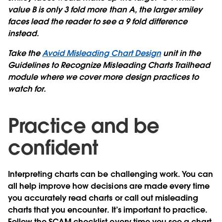
value B is only 3 fold more than A, the larger smiley
faces lead the reader to see a 9 fold difference
instead.
Take the
Avoid Misleading Chart Design
unit in the
Guidelines to Recognize Misleading Charts Trailhead
module where we cover more design practices to
watch for.
Practice and be
confident
Interpreting charts can be challenging work. You can
all help improve how decisions are made every time
you accurately read charts or call out misleading
charts that you encounter. It’s important to practice.
Follow the SCAM checklist every time you see a chart