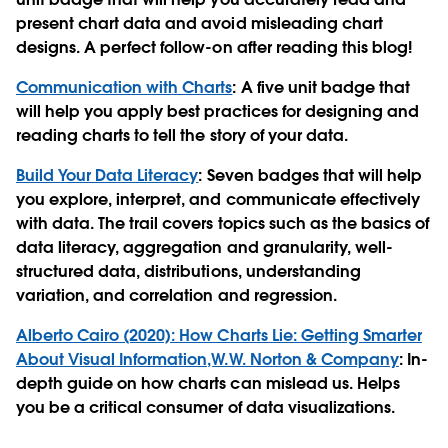
present chart data and avoid misleading chart
designs. A perfect follow-on after reading this blog!
Communication with Charts
: A five unit badge that
will help you apply best practices for designing and
reading charts to tell the story of your data.
Build Your Data Literacy
: Seven badges that will help
you explore, interpret, and communicate effectively
with data. The trail covers topics such as the basics of
data literacy, aggregation and granularity, well-
structured data, distributions, understanding
variation, and correlation and regression.
Alberto Cairo (2020): How Charts Lie: Getting Smarter
About Visual Information,W.W. Norton & Company
: In-
depth guide on how charts can mislead us. Helps
you be a critical consumer of data visualizations.