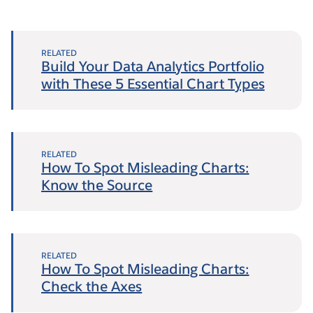
RELATED
Build Your Data Analytics Portfolio
with These 5 Essential Chart Types
RELATED
How To Spot Misleading Charts:
Know the Source
RELATED
How To Spot Misleading Charts:
Check the Axes