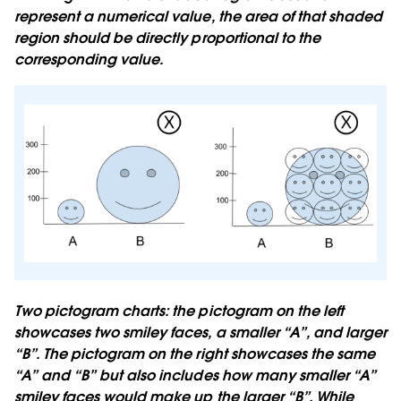
represent a numerical value, the area of that shaded
region should be directly proportional to the
corresponding value.
Two pictogram charts: the pictogram on the left
showcases two smiley faces, a smaller “A”, and larger
“B”. The pictogram on the right showcases the same
“A” and “B” but also includes how many smaller “A”
smiley faces would make up the larger “B”. While