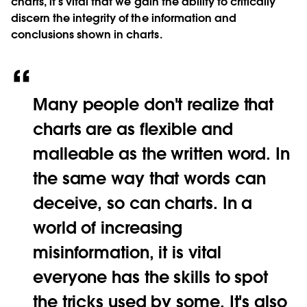
charts, it’s vital that we gain the ability to critically
discern the integrity of the information and
conclusions shown in charts.
Many people don't realize that
charts are as flexible and
malleable as the written word. In
the same way that words can
deceive, so can charts. In a
world of increasing
misinformation, it is vital
everyone has the skills to spot
the tricks used by some. It's also