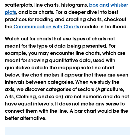
scatterplots, line charts, histograms,
box and whisker
plots
, and bar charts. For a deeper dive into best
practices for reading and creating charts, checkout
the
Communication with Charts
module in Trailhead.
Watch out for charts that use types of charts not
meant for the type of data being presented. For
example, you may encounter line charts, which are
meant for showing quantitative data, used with
qualitative data.In the inappropriate line chart
below, the chart makes it appear that there are even
intervals between categories. When we study the
axis, we discover categories of sectors (Agriculture,
Arts, Clothing, and so on) are not numeric and do not
have equal intervals. It does not make any sense to
connect them with the line. A bar chart would be the
better alternative.