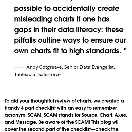
possible to accidentally create
misleading charts if one has
gaps in their data literacy: these
pitfalls outline ways to ensure our
own charts fit to high standards.
Andy Cotgreave
,
Senior Data Evangelist,
Tableau at Salesforce
To aid your thoughtful review of charts, we created a
handy 4 part checklist with an easy to remember
acronym, SCAM. SCAM stands for
S
ource,
C
hart,
A
xes,
and
M
essage. Be aware of the SCAM! This blog will
cover the second part of the checklist—check the