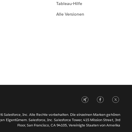
Tableau-Hilfe
Alle Versionen
6 Salesforce, Inc. Alle Rechte vorbehalten. Die einzelnen Marken gehören
gen Eigentümern. Salesforce, Inc. Salesforce Tower, 415 Mission Street, 3rd
Floor, San Francisco, CA 94105, Vereinigte Staaten von Amerika