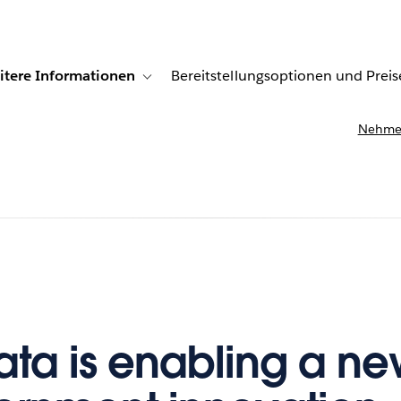
itere Informationen
Bereitstellungsoptionen und Preis
undenberichte
ub-navigation for Lösungen
Toggle sub-navigation for Weitere Informationen
Nehmen
ta is enabling a ne