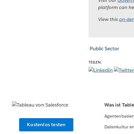
Visit our
Govern
platform can he
View this
on-de
Public Sector
TEILEN:
Was ist Tabl
Agentenbasier
Kostenlos testen
Datenkultur e