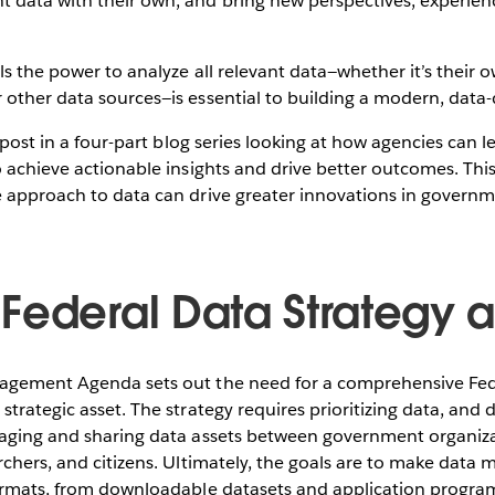
data with their own, and bring new perspectives, experienc
ls the power to analyze all relevant data—whether it’s their 
other data sources—is essential to building a modern, data-
og post in a four-part blog series looking at how agencies can
o achieve actionable insights and drive better outcomes. Thi
e approach to data can drive greater innovations in gover
Federal Data Strategy a 
nagement Agenda sets out the need for a comprehensive Fe
strategic asset. The strategy requires prioritizing data, and
raging and sharing data assets between government organizat
rchers, and citizens. Ultimately, the goals are to make data 
formats, from downloadable datasets and application program