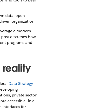
e, and tools to bear
own data, open
driven organization.
 leverage a modern
s post discusses how
nment programs and
reality
deral
Data Strategy
 developing
ions, private sector
more accessible—in a
 interfaces for