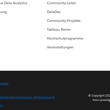
us Data Analytics
Community-Leiter
hung
DataDev
Community-Projekte
Tableau Revier
Hochschulprogramme
Veranstaltungen
ntakt
© Copyright 202
ANTWORTUNGSVOLLE OFFENLEGUNG
ihren jeweili
en