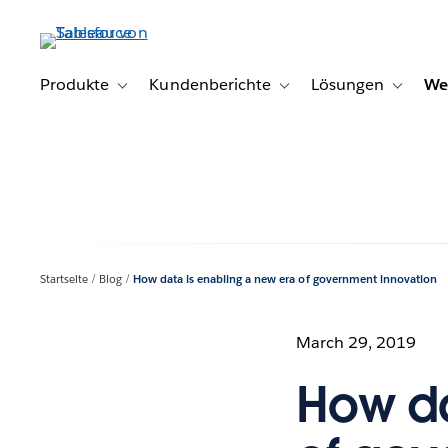
Direkt
zum
Inhalt
Produkte
Kundenberichte
Lösungen
We
Toggle sub-navigation for Produkte
Toggle sub-navigation for K
Toggle s
Startseite
Blog
How data is enabling a new era of government innovation
March 29, 2019
How da