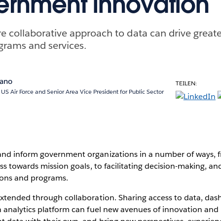
ernment innovation
 collaborative approach to data can drive greate
rams and services.
pano
TEILEN:
, US Air Force and Senior Area Vice President for Public Sector
d inform government organizations in a number of ways, 
ss towards mission goals, to facilitating decision-making, a
ons and programs.
xtended through collaboration. Sharing access to data, dash
 analytics platform can fuel new avenues of innovation and 