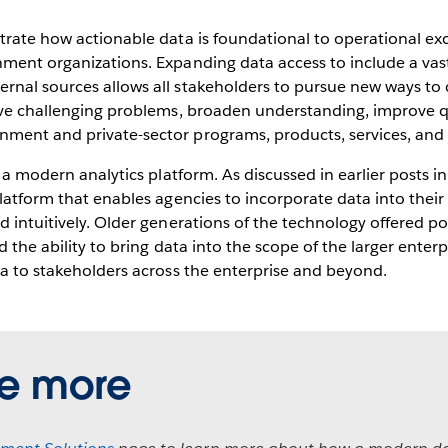
trate how actionable data is foundational to operational ex
ment organizations. Expanding data access to include a vast
rnal sources allows all stakeholders to pursue new ways to 
lve challenging problems, broaden understanding, improve qua
ent and private-sector programs, products, services, and in
h a modern analytics platform. As discussed in earlier posts in
platform that enables agencies to incorporate data into thei
d intuitively. Older generations of the technology offered po
d the ability to bring data into the scope of the larger enter
ta to stakeholders across the enterprise and beyond.
re more