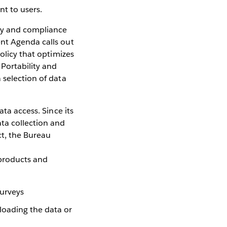
nt to users.
ity and compliance
ent Agenda calls out
olicy that optimizes
 Portability and
 selection of data
ta access. Since its
ta collection and
ct, the Bureau
 products and
surveys
loading the data or