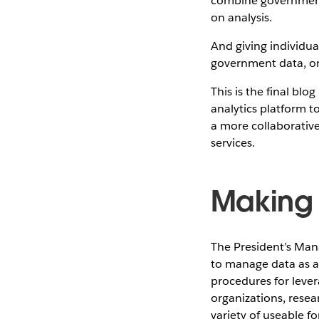
combine government 
on analysis.
And giving individua
government data, or 
This is the final bl
analytics platform t
a more collaborativ
services.
Making 
The President’s Ma
to manage data as a 
procedures for leve
organizations, resea
variety of useable 