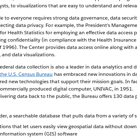
sts, to visualizations that are easy to understand and releva
le to everyone requires strong data governance, data secur
tecting data privacy. For example, the President’s Managem
for Health Statistics for employing an effective data access p
ing confidentiality (in compliance with the Health Insurance
f 1996). The Center provides data access online along with a
s, and data visualizations.
eral data collection is also a leader in data analytics and da
the U.S. Census Bureau
has embraced new innovations in da
red new technologies that support their mission goals. In fa
 commercially produced digital computer, UNIVAC, in 1951.
elivering data back to the public, the Bureau offers 130 data
:
er, a searchable database that pulls data from a variety of 
ons that let users easily view geospatial data without down
information system (GIS) software