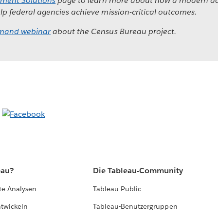
ment Solutions
page to learn more about how a modern da
lp federal agencies achieve mission-critical outcomes.
mand webinar
about the Census Bureau project.
eau?
Die Tableau-Community
te Analysen
Tableau Public
ntwickeln
Tableau-Benutzergruppen