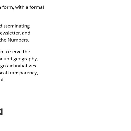
a form, with a formal
 disseminating
Newsletter, and
d the Numbers.
n to serve the
or and geography,
n aid initiatives
scal transparency,
at
a