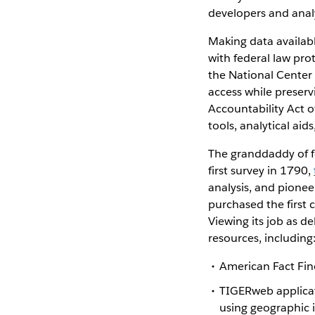
developers and analy
Making data availab
with federal law pro
the National Center 
access while preserv
Accountability Act o
tools, analytical aid
The granddaddy of fed
first survey in 1790,
analysis, and pionee
purchased the first
Viewing its job as d
resources, including
American Fact Find
TIGERweb applicati
using geographic 