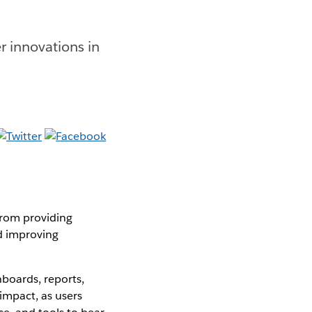
r innovations in
from providing
nd improving
boards, reports,
impact, as users