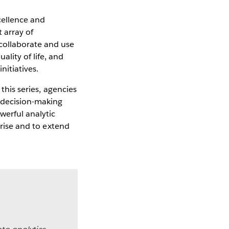
cellence and
 array of
collaborate and use
lity of life, and
itiatives.
 this series, agencies
r decision-making
werful analytic
prise and to extend