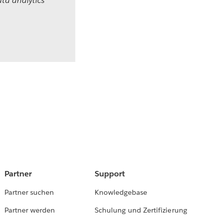
ta analytics
Partner
Support
Partner suchen
Knowledgebase
Partner werden
Schulung und Zertifizierung