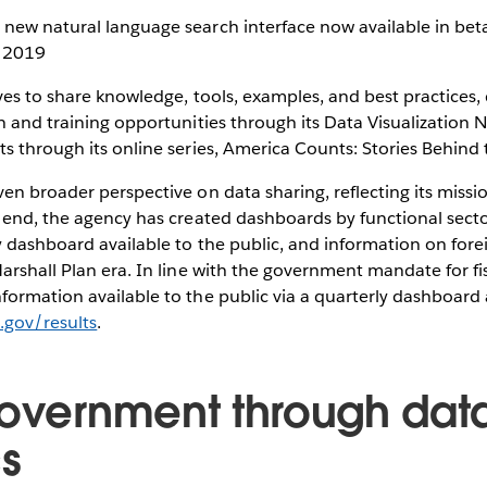
 new natural language search interface now available in bet
n 2019
ves to share knowledge, tools, examples, and best practices,
n and training opportunities through its Data Visualization 
s through its online series, America Counts: Stories Behin
en broader perspective on data sharing, reflecting its missio
t end, the agency has created dashboards by functional sect
y dashboard available to the public, and information on foreig
arshall Plan era. In line with the government mandate for fi
ormation available to the public via a quarterly dashboard 
d.gov/results
.
government through dat
cs