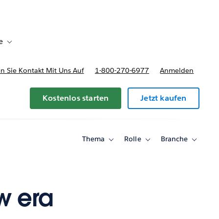
e
Toggle sub-navigation for Bereitstellungsoptionen und Preise
 Sie Kontakt Mit Uns Auf
1-800-270-6977
Anmelden
Kostenlos starten
Jetzt kaufen
Thema
Rolle
Branche
Toggle
Toggle
Toggle
sub-
sub-
sub-
navigation
navigation
navigati
for
for
for
Thema
Rolle
Branche
w era