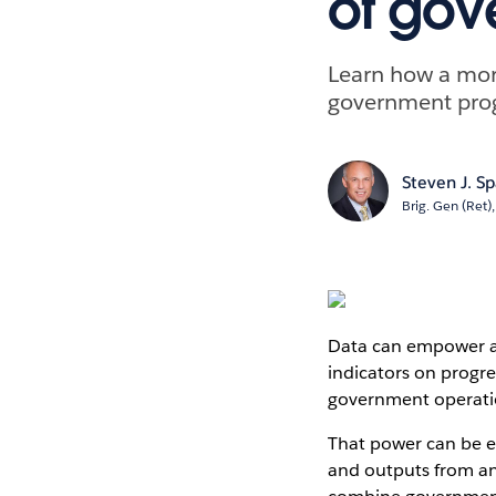
of gov
Learn how a more
government prog
Steven J. S
Brig. Gen (Ret)
Data can empower an
indicators on progre
government operati
That power can be e
and outputs from an