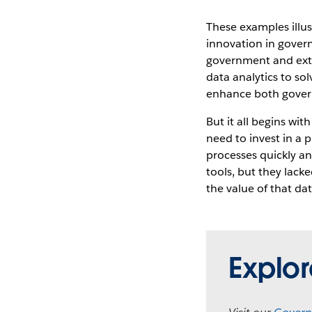
These examples illus
innovation in govern
government and exte
data analytics to so
enhance both governm
But it all begins wit
need to invest in a 
processes quickly an
tools, but they lacke
the value of that da
Explo