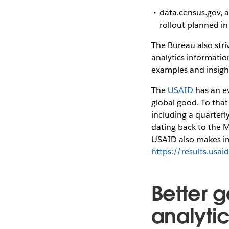
data.census.gov, a
rollout planned i
The Bureau also stri
analytics informatio
examples and insight
The
USAID
has an ev
global good. To tha
including a quarterl
dating back to the M
USAID also makes inf
https://results.usai
Better 
analyti