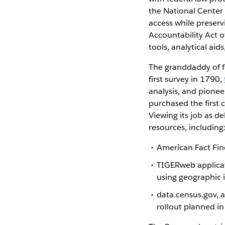
the National Center 
access while preserv
Accountability Act o
tools, analytical aid
The granddaddy of fed
first survey in 1790,
analysis, and pionee
purchased the first
Viewing its job as d
resources, including
American Fact Find
TIGERweb applicati
using geographic 
data.census.gov, a
rollout planned i