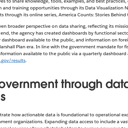
ves to share knowledge, tools, examples, and best practices,
n and training opportunities through its Data Visualization 
s through its online series, America Counts: Stories Behin
en broader perspective on data sharing, reflecting its missio
t end, the agency has created dashboards by functional sect
y dashboard available to the public, and information on foreig
arshall Plan era. In line with the government mandate for fi
ormation available to the public via a quarterly dashboard 
d.gov/results
.
government through dat
cs
trate how actionable data is foundational to operational ex
ment organizations. Expanding data access to include a vast