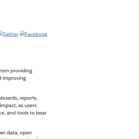
from providing
nd improving
boards, reports,
impact, as users
e, and tools to bear
own data, open