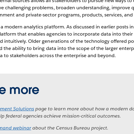
rnal sources allows all stakeholders to pursue new ways to 
lve challenging problems, broaden understanding, improve qua
ent and private-sector programs, products, services, and in
h a modern analytics platform. As discussed in earlier posts in
platform that enables agencies to incorporate data into thei
d intuitively. Older generations of the technology offered po
d the ability to bring data into the scope of the larger enter
ta to stakeholders across the enterprise and beyond.
re more
ment Solutions
page to learn more about how a modern da
lp federal agencies achieve mission-critical outcomes.
mand webinar
about the Census Bureau project.