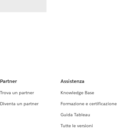
Partner
Assistenza
Trova un partner
Knowledge Base
Diventa un partner
Formazione e certificazione
Guida Tableau
Tutte le versioni