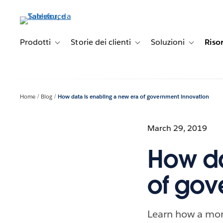
Passa
a
contenuto
principale
Prodotti
Storie dei clienti
Soluzioni
Riso
Toggle sub-navigation for Prodotti
Toggle sub-navigation for Stori
Toggle sub-
Home
Blog
How data is enabling a new era of government innovation
March 29, 2019
How da
of gov
Learn how a more