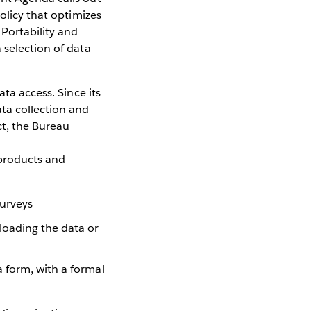
olicy that optimizes
 Portability and
 selection of data
ta access. Since its
ta collection and
ct, the Bureau
 products and
surveys
loading the data or
a form, with a formal