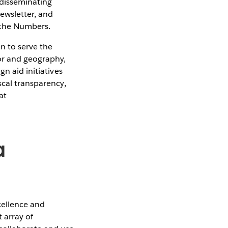
 disseminating
Newsletter, and
d the Numbers.
n to serve the
or and geography,
n aid initiatives
scal transparency,
at
a
cellence and
 array of