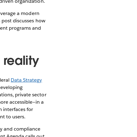
driven organization.
 leverage a modern
s post discusses how
nment programs and
reality
deral
Data Strategy
 developing
ions, private sector
more accessible—in a
 interfaces for
nt to users.
ity and compliance
ent Agenda calls out