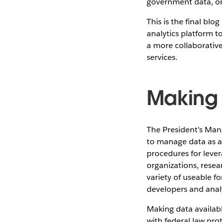
government data, or 
This is the final bl
analytics platform t
a more collaborativ
services.
Making 
The President’s Ma
to manage data as a 
procedures for leve
organizations, resea
variety of useable 
developers and analy
Making data availab
with federal law pro