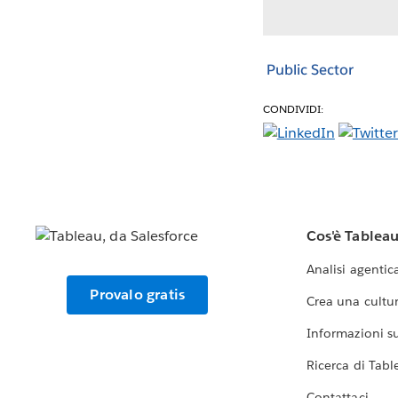
Public Sector
CONDIVIDI:
Cos'è Tablea
Analisi agentic
Provalo gratis
Crea una cultur
Informazioni sul
Ricerca di Tabl
Contattaci