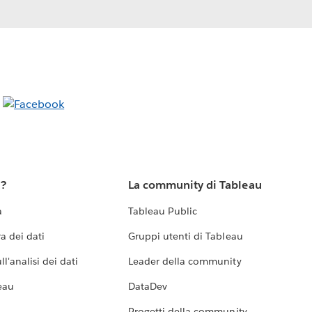
u?
La community di Tableau
a
Tableau Public
a dei dati
Gruppi utenti di Tableau
l'analisi dei dati
Leader della community
eau
DataDev
Progetti della community