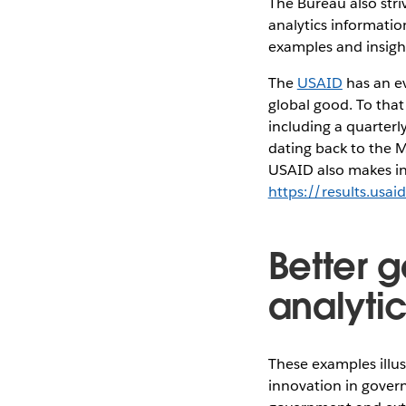
The Bureau also stri
analytics informatio
examples and insight
The
USAID
has an ev
global good. To tha
including a quarterl
dating back to the M
USAID also makes inf
https://results.usai
Better 
analyti
These examples illus
innovation in govern