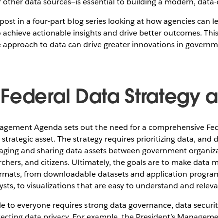
other data sources—is essential to building a modern, data-
og post in a four-part blog series looking at how agencies can
o achieve actionable insights and drive better outcomes. Thi
e approach to data can drive greater innovations in gover
Federal Data Strategy a 
nagement Agenda sets out the need for a comprehensive Fe
strategic asset. The strategy requires prioritizing data, and
raging and sharing data assets between government organizat
rchers, and citizens. Ultimately, the goals are to make data 
formats, from downloadable datasets and application program
sts, to visualizations that are easy to understand and releva
le to everyone requires strong data governance, data secur
tecting data privacy. For example, the President’s Managem