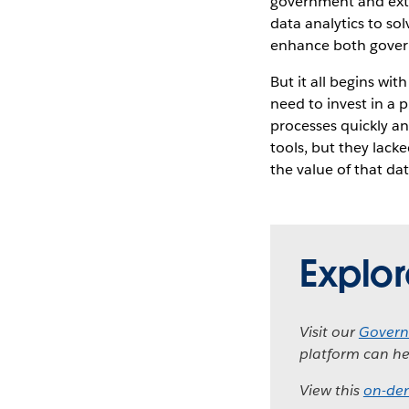
government and exte
data analytics to so
enhance both governm
But it all begins wit
need to invest in a 
processes quickly an
tools, but they lacke
the value of that da
Explo
Visit our
Govern
platform can he
View this
on-de