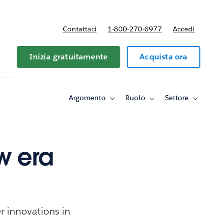
Contattaci
1-800-270-6977
Accedi
Inizia gratuitamente
Acquista ora
Argomento
Ruolo
Settore
Toggle
Toggle
Toggle
sub-
sub-
sub-
navigation
navigation
navigati
for
for
for
Argomento
Ruolo
Settore
w era
r innovations in