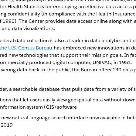
for Health Statistics for employing an effective data access p
ing confidentiality (in compliance with the Health Insurance
f 1996). The Center provides data access online along with a
s, and data visualizations.
eral data collection is also a leader in data analytics and da
the U.S. Census Bureau
has embraced new innovations in da
red new technologies that support their mission goals. In fa
 commercially produced digital computer, UNIVAC, in 1951.
elivering data back to the public, the Bureau offers 130 data
:
er, a searchable database that pulls data from a variety of 
ons that let users easily view geospatial data without down
information system (GIS) software
 new natural language search interface now available in bet
n 2019