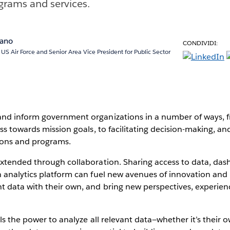
rams and services.
pano
CONDIVIDI:
, US Air Force and Senior Area Vice President for Public Sector
d inform government organizations in a number of ways, 
ss towards mission goals, to facilitating decision-making, a
ons and programs.
xtended through collaboration. Sharing access to data, dash
 analytics platform can fuel new avenues of innovation and 
data with their own, and bring new perspectives, experienc
ls the power to analyze all relevant data—whether it’s their 