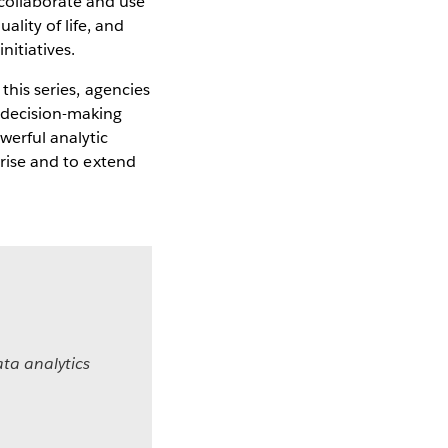
collaborate and use
lity of life, and
itiatives.
 this series, agencies
r decision-making
werful analytic
prise and to extend
ta analytics