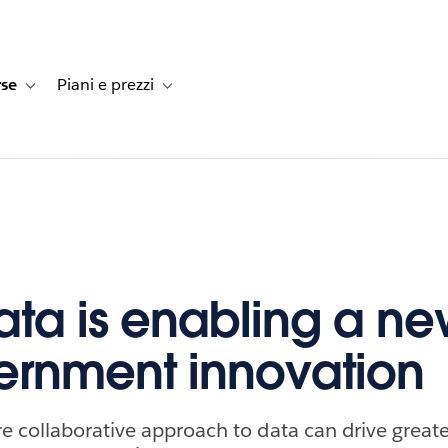
rse
Piani e prezzi
e dei clienti
navigation for Soluzioni
Toggle sub-navigation for Risorse
Toggle sub-navigation for Piani e prezzi
ta is enabling a ne
ernment innovation
 collaborative approach to data can drive greate