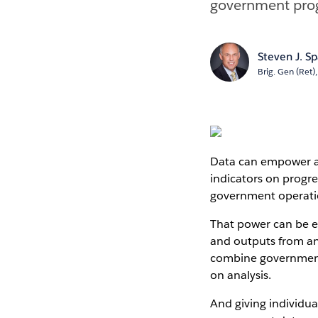
government prog
Steven J. S
Brig. Gen (Ret)
Data can empower an
indicators on progre
government operati
That power can be e
and outputs from an
combine government 
on analysis.
And giving individua