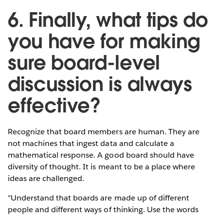
6. Finally, what tips do
you have for making
sure board-level
discussion is always
effective?
Recognize that board members are human. They are
not machines that ingest data and calculate a
mathematical response. A good board should have
diversity of thought. It is meant to be a place where
ideas are challenged.
"Understand that boards are made up of different
people and different ways of thinking. Use the words