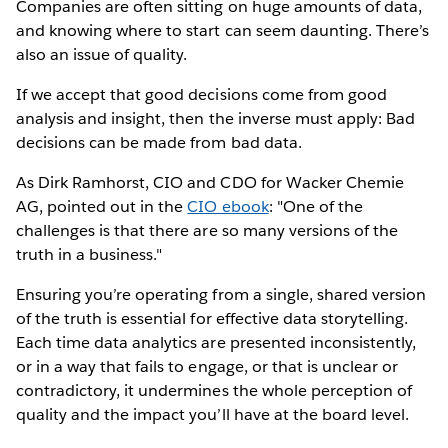
Companies are often sitting on huge amounts of data,
and knowing where to start can seem daunting. There’s
also an issue of quality.
If we accept that good decisions come from good
analysis and insight, then the inverse must apply: Bad
decisions can be made from bad data.
As Dirk Ramhorst, CIO and CDO for Wacker Chemie
AG, pointed out in the
CIO ebook
: "One of the
challenges is that there are so many versions of the
truth in a business."
Ensuring you’re operating from a single, shared version
of the truth is essential for effective data storytelling.
Each time data analytics are presented inconsistently,
or in a way that fails to engage, or that is unclear or
contradictory, it undermines the whole perception of
quality and the impact you’ll have at the board level.