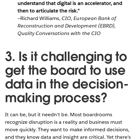
understand that digital is an accelerator, and
then to articulate the risk."
—Richard Williams,
CIO, European Bank of
Reconstruction and Development (EBRD),
Quality Conversations with the CIO
3. Is it challenging to
get the board to use
data in the decision-
making process?
It can be, but it needn’t be. Most boardrooms
recognize disruption is a reality and business must
move quickly. They want to make informed decisions,
and they know data and insight are critical. Yet there’s