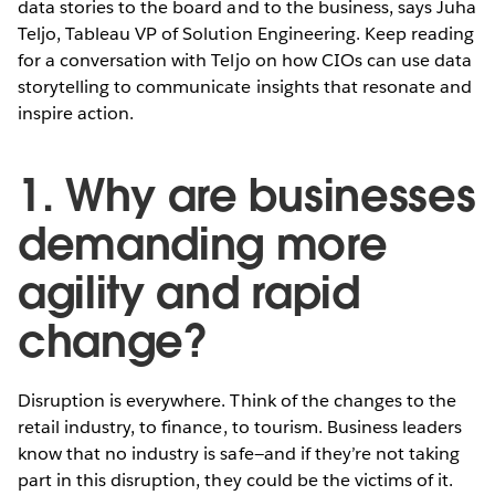
data stories to the board and to the business, says Juha
Teljo, Tableau VP of Solution Engineering. Keep reading
for a conversation with Teljo on how CIOs can use data
storytelling to communicate insights that resonate and
inspire action.
1. Why are businesses
demanding more
agility and rapid
change?
Disruption is everywhere. Think of the changes to the
retail industry, to finance, to tourism. Business leaders
know that no industry is safe—and if they’re not taking
part in this disruption, they could be the victims of it.