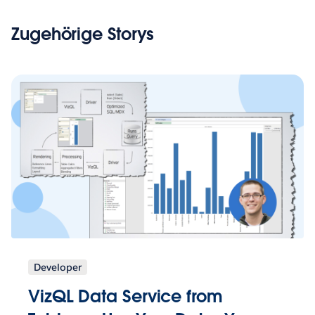
Zugehörige Storys
Developer
VizQL Data Service from