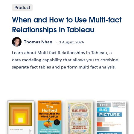
Product
When and How to Use Multi-fact
Relationships in Tableau
Thomas Nhan
1 August, 2024
Learn about Multi-fact Relationships in Tableau, a
data modeling capability that allows you to combine
separate fact tables and perform multi-fact analysis.