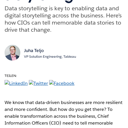
Data storytelling is key to enabling data and
digital storytelling across the business. Here’s
how CIOs can tell memorable data stories to
drive that change.
Juha Teljo
VP Solution Engineering, Tableau
TEILEN:
We know that data-driven businesses are more resilient
and more confident. But how do you get there? To
enable transformation across the business, Chief
Information Officers (CIO) need to tell memorable