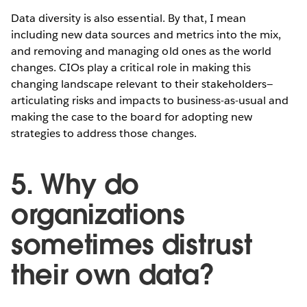
Data diversity is also essential. By that, I mean
including new data sources and metrics into the mix,
and removing and managing old ones as the world
changes. CIOs play a critical role in making this
changing landscape relevant to their stakeholders—
articulating risks and impacts to business-as-usual and
making the case to the board for adopting new
strategies to address those changes.
5. Why do
organizations
sometimes distrust
their own data?