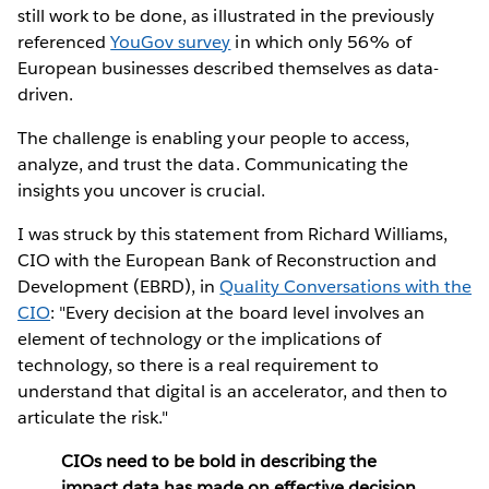
still work to be done, as illustrated in the previously
referenced
YouGov survey
in which only 56% of
European businesses described themselves as data-
driven.
The challenge is enabling your people to access,
analyze, and trust the data. Communicating the
insights you uncover is crucial.
I was struck by this statement from Richard Williams,
CIO with the European Bank of Reconstruction and
Development (EBRD), in
Quality Conversations with the
CIO
: "Every decision at the board level involves an
element of technology or the implications of
technology, so there is a real requirement to
understand that digital is an accelerator, and then to
articulate the risk."
CIOs need to be bold in describing the
impact data has made on effective decision