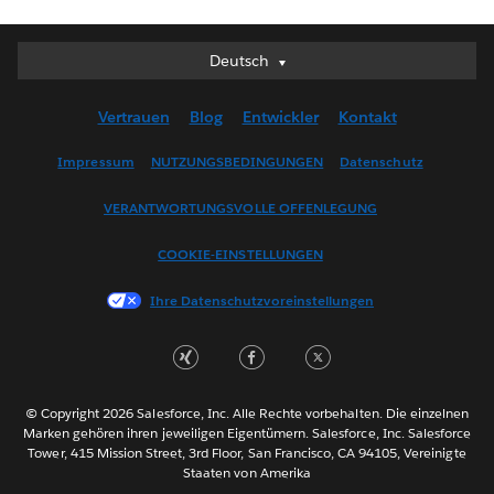
Deutsch
Deutsch
English (UK)
Vertrauen
Blog
Entwickler
Kontakt
English (US)
Español
Impressum
NUTZUNGSBEDINGUNGEN
Datenschutz
Français (Canada)
VERANTWORTUNGSVOLLE OFFENLEGUNG
Français (France)
Italiano
COOKIE-EINSTELLUNGEN
日本語
Ihre Datenschutzvoreinstellungen
한국어
Nederlands
Português
Svenska
© Copyright 2026 Salesforce, Inc. Alle Rechte vorbehalten. Die einzelnen
ไทย
Marken gehören ihren jeweiligen Eigentümern. Salesforce, Inc. Salesforce
Tower, 415 Mission Street, 3rd Floor, San Francisco, CA 94105, Vereinigte
简体中文
Staaten von Amerika
繁體中文