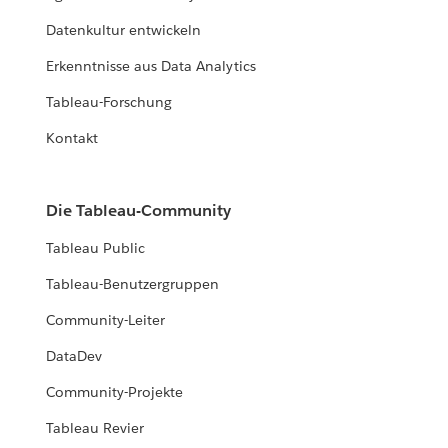
Datenkultur entwickeln
Erkenntnisse aus Data Analytics
Tableau-Forschung
Kontakt
Die Tableau-Community
Tableau Public
Tableau-Benutzergruppen
Community-Leiter
DataDev
Community-Projekte
Tableau Revier