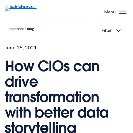
Direkt
zum
Menü
Inhalt
Startseite
Blog
Filter
June 15, 2021
How CIOs can
drive
transformation
with better data
storytelling