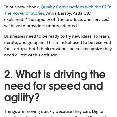
In our new ebook,
Quality Conversations with the CIO:
The Power of Stories
, Anna Barsby, Asda CIO,
explained: "The rapidity of (the products and services)
we have to provide is unprecedented."
Businesses need to be ready to try new ideas. To learn,
iterate, and go again. This mindset used to be reserved
for startups, but I think most businesses recognize they
need a little of this attitude.
2. What is driving the
need for speed and
agility?
Things are moving quickly because they can. Digital