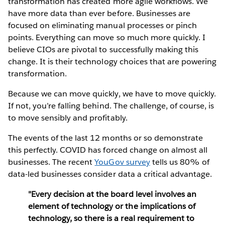
transformation has created more agile workflows. We
have more data than ever before. Businesses are
focused on eliminating manual processes or pinch
points. Everything can move so much more quickly. I
believe CIOs are pivotal to successfully making this
change. It is their technology choices that are powering
transformation.
Because we can move quickly, we have to move quickly.
If not, you’re falling behind. The challenge, of course, is
to move sensibly and profitably.
The events of the last 12 months or so demonstrate
this perfectly. COVID has forced change on almost all
businesses. The recent
YouGov survey
tells us 80% of
data-led businesses consider data a critical advantage.
"Every decision at the board level involves an
element of technology or the implications of
technology, so there is a real requirement to