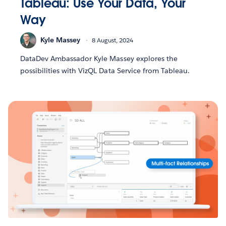
Tableau: Use Your Data, Your
Way
Kyle Massey
8 August, 2024
DataDev Ambassador Kyle Massey explores the
possibilities with VizQL Data Service from Tableau.