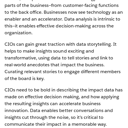
parts of the business—from customer-facing functions
to the back office. Businesses now see technology as an
enabler and an accelerator. Data analysis is intrinsic to
this—it enables effective decision-making across the
organization.
CIOs can gain great traction with data storytelling. It
helps to make insights sound exciting and
transformative, using data to tell stories and link to
real-world anecdotes that impact the business.
Curating relevant stories to engage different members
of the board is key.
CIOs need to be bold in describing the impact data has
made on effective decision making, and how applying
the resulting insights can accelerate business
innovation. Data enables better conversations and
insights cut through the noise, so it’s critical to
communicate their impact in a memorable way.