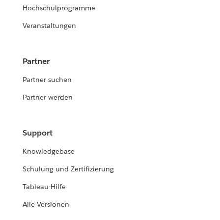
Hochschulprogramme
Veranstaltungen
Partner
Partner suchen
Partner werden
Support
Knowledgebase
Schulung und Zertifizierung
Tableau-Hilfe
Alle Versionen