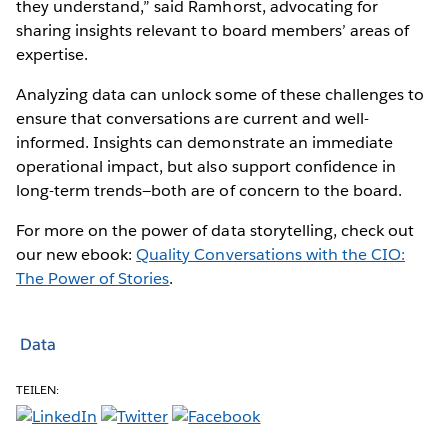
they understand,” said Ramhorst, advocating for
sharing insights relevant to board members’ areas of
expertise.
Analyzing data can unlock some of these challenges to
ensure that conversations are current and well-
informed. Insights can demonstrate an immediate
operational impact, but also support confidence in
long-term trends—both are of concern to the board.
For more on the power of data storytelling, check out
our new ebook:
Quality Conversations with the CIO:
The Power of Stories
.
Data
TEILEN: