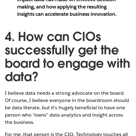
making, and how applying the resulting
insights can accelerate business innovation.
4. How can CIOs
successfully get the
board to engage with
data?
I believe data needs a strong advocate on the board.
Of course, I believe everyone in the boardroom should
be data literate, but it’s hugely beneficial to have one
person who “owns” data analytics and insight across
the business.
For me, that person is the CIO. Technology touches all