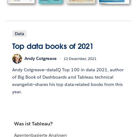
Data
Top data books of 2021
Andy Cotgreave
12 Dezember, 2021
Andy Cotgreave—dataIQ Top 100 in data 2021, author
of Big Book of Dashboards and Tableau technical
evangelist—shares his top data-related books from this
year.
Was ist Tableau?
Agentenbasierte Analysen