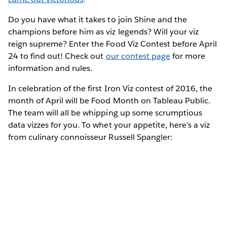
Do you have what it takes to join Shine and the
champions before him as viz legends? Will your viz
reign supreme? Enter the Food Viz Contest before April
24 to find out! Check out
our contest page
for more
information and rules.
In celebration of the first Iron Viz contest of 2016, the
month of April will be Food Month on Tableau Public.
The team will all be whipping up some scrumptious
data vizzes for you. To whet your appetite, here’s a viz
from culinary connoisseur Russell Spangler: