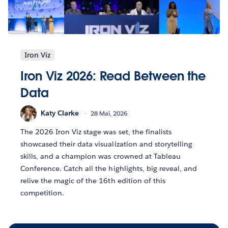
Iron Viz
Iron Viz 2026: Read Between the
Data
Katy Clarke
28 Mai, 2026
The 2026 Iron Viz stage was set, the finalists
showcased their data visualization and storytelling
skills, and a champion was crowned at Tableau
Conference. Catch all the highlights, big reveal, and
relive the magic of the 16th edition of this
competition.