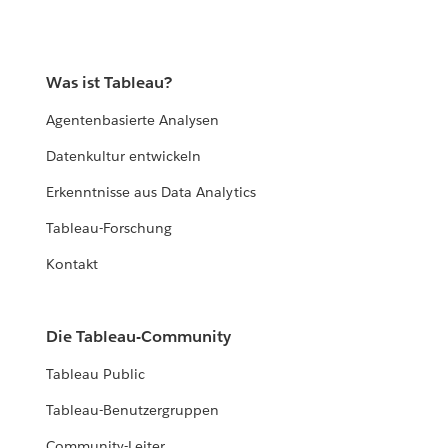
Was ist Tableau?
Agentenbasierte Analysen
Datenkultur entwickeln
Erkenntnisse aus Data Analytics
Tableau-Forschung
Kontakt
Die Tableau-Community
Tableau Public
Tableau-Benutzergruppen
Community-Leiter