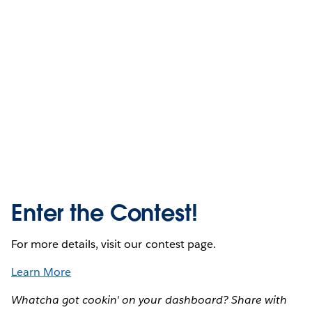
Enter the Contest!
For more details, visit our contest page.
Learn More
Whatcha got cookin' on your dashboard? Share with