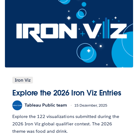
Iron Viz
Explore the 2026 Iron Viz Entries
Tableau Public team
15 Dezember, 2025
Explore the 122 visualizations submitted during the
2026 Iron Viz global qualifier contest. The 2026
theme was food and drink.