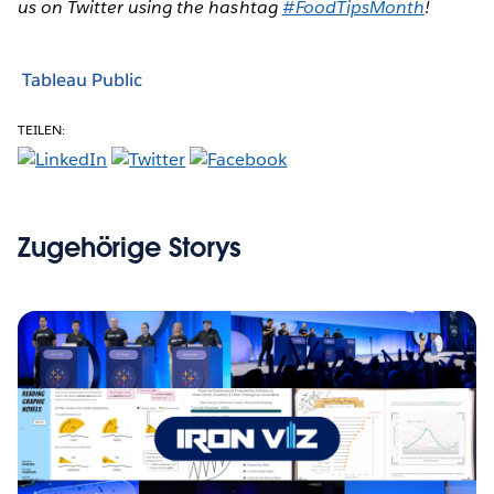
us on Twitter using the hashtag
#FoodTipsMonth
!
Tableau Public
TEILEN:
Zugehörige Storys