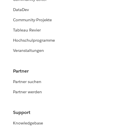
DataDev
Community-Projekte
Tableau Revier
Hochschulprogramme
Veranstaltungen
Partner
Partner suchen
Partner werden
Support
Knowledgebase