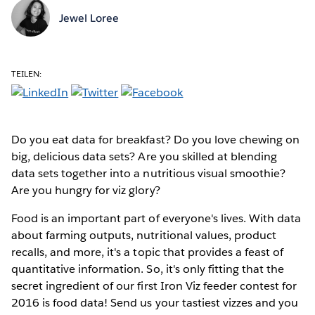
Jewel Loree
TEILEN:
Do you eat data for breakfast? Do you love chewing on
big, delicious data sets? Are you skilled at blending
data sets together into a nutritious visual smoothie?
Are you hungry for viz glory?
Food is an important part of everyone's lives. With data
about farming outputs, nutritional values, product
recalls, and more, it's a topic that provides a feast of
quantitative information. So, it's only fitting that the
secret ingredient of our first Iron Viz feeder contest for
2016 is food data! Send us your tastiest vizzes and you