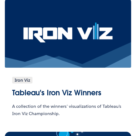
Iron Viz
Tableau's Iron Viz Winners
A collection of the winners' visualizations of Tableau's
Iron Viz Championship.