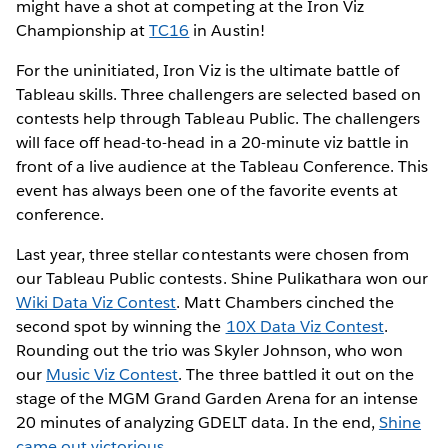
might have a shot at competing at the Iron Viz
Championship at
TC16
in Austin!
For the uninitiated, Iron Viz is the ultimate battle of
Tableau skills. Three challengers are selected based on
contests help through Tableau Public. The challengers
will face off head-to-head in a 20-minute viz battle in
front of a live audience at the Tableau Conference. This
event has always been one of the favorite events at
conference.
Last year, three stellar contestants were chosen from
our Tableau Public contests. Shine Pulikathara won our
Wiki Data Viz Contest
. Matt Chambers cinched the
second spot by winning the
10X Data Viz Contest
.
Rounding out the trio was Skyler Johnson, who won
our
Music Viz Contest
. The three battled it out on the
stage of the MGM Grand Garden Arena for an intense
20 minutes of analyzing GDELT data. In the end,
Shine
came out victorious
.