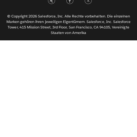
Português
Svenska
© Copyright 2026 Salesforce, Inc. Alle Rechte vorbehalten. Die einzelnen
ไทย
Marken gehören ihren jeweiligen Eigentümern. Salesforce, Inc. Salesforce
Tower, 415 Mission Street, 3rd Floor, San Francisco, CA 94105, Vereinigte
简体中文
Staaten von Amerika
繁體中文