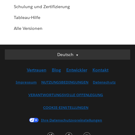
Schulung und Zertifizierung
Tableau-Hilfe
Alle Versionen
Deutsch
Deutsch
English (UK)
Vertrauen
Blog
Entwickler
Kontakt
English (US)
Español
Impressum
NUTZUNGSBEDINGUNGEN
Datenschutz
Français (Canada)
VERANTWORTUNGSVOLLE OFFENLEGUNG
Français (France)
Italiano
COOKIE-EINSTELLUNGEN
日本語
Ihre Datenschutzvoreinstellungen
한국어
Nederlands