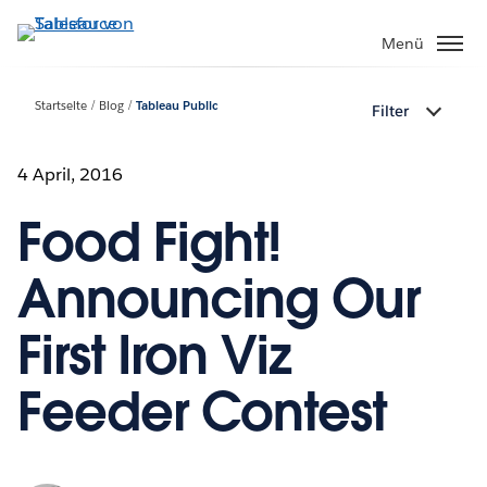
Direkt
zum
Menü
Inhalt
Startseite
Blog
Tableau Public
Filter
4 April, 2016
Food Fight!
Announcing Our
First Iron Viz
Feeder Contest