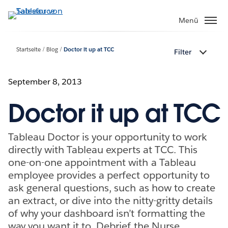
Direkt
zum
Menü
Inhalt
Startseite
Blog
Doctor it up at TCC
Filter
September 8, 2013
Doctor it up at TCC
Tableau Doctor is your opportunity to work
directly with Tableau experts at TCC. This
one-on-one appointment with a Tableau
employee provides a perfect opportunity to
ask general questions, such as how to create
an extract, or dive into the nitty-gritty details
of why your dashboard isn’t formatting the
way you want it to. Debrief the Nurse