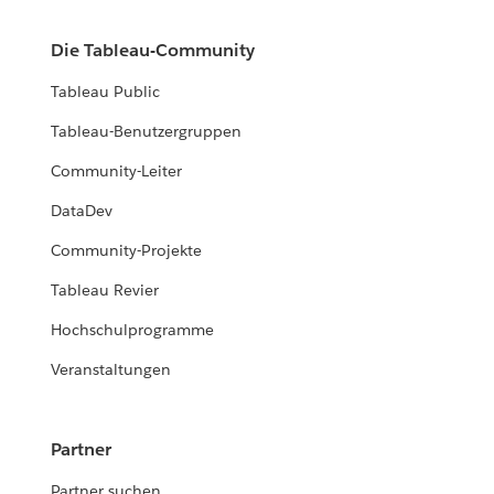
Die Tableau-Community
Tableau Public
Tableau-Benutzergruppen
Community-Leiter
DataDev
Community-Projekte
Tableau Revier
Hochschulprogramme
Veranstaltungen
Partner
Partner suchen