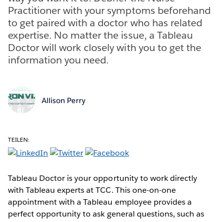
Practitioner with your symptoms beforehand
to get paired with a doctor who has related
expertise. No matter the issue, a Tableau
Doctor will work closely with you to get the
information you need.
Allison Perry
TEILEN:
Tableau Doctor is your opportunity to work directly
with Tableau experts at TCC. This one-on-one
appointment with a Tableau employee provides a
perfect opportunity to ask general questions, such as