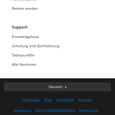
Partner werden
Support
Knowledgebase
Schulung und Zertifizierung
Tableau-Hilfe
Alle Versionen
Deutsch
Deutsch
English (UK)
Vertrauen
Blog
Entwickler
Kontakt
English (US)
Español
Impressum
NUTZUNGSBEDINGUNGEN
Datenschutz
Français (Canada)