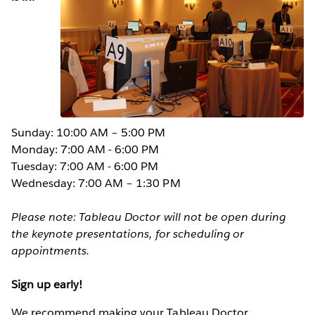
Sunday: 10:00 AM – 5:00 PM
Monday: 7:00 AM - 6:00 PM
Tuesday: 7:00 AM - 6:00 PM
Wednesday: 7:00 AM – 1:30 PM
Please note: Tableau Doctor will not be open during
the keynote presentations, for scheduling or
appointments.
Sign up early!
We recommend making your Tableau Doctor