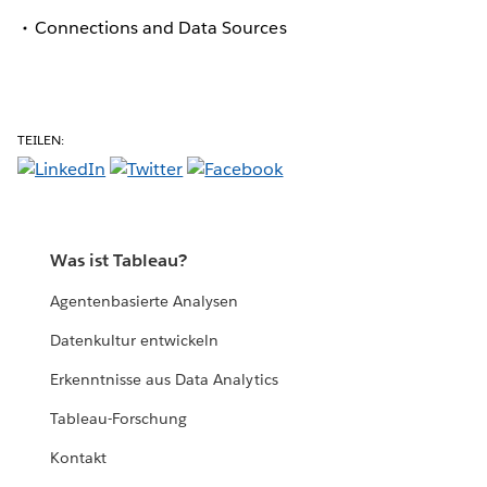
Connections and Data Sources
TEILEN:
Was ist Tableau?
Agentenbasierte Analysen
Datenkultur entwickeln
Erkenntnisse aus Data Analytics
Tableau-Forschung
Kontakt