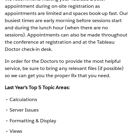
appointment during on-site registration as
appointments are limited and spaces book-up fast. Our
busiest times are early morning before sessions start
and during the lunch hour (when there are no
sessions). Appointments can also be made throughout
the conference at registration and at the Tableau
Doctor check-in desk.
In order for the Doctors to provide the most helpful
service, be sure to bring any relevant files (if possible)
so we can get you the proper Rx that you need.
Last Year’s Top 5 Topic Areas:
Calculations
Server Issues
Formatting & Display
Views