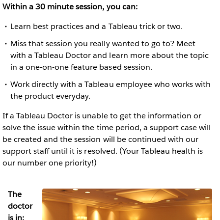
Within a 30 minute session, you can:
Learn best practices and a Tableau trick or two.
Miss that session you really wanted to go to? Meet
with a Tableau Doctor and learn more about the topic
in a one-on-one feature based session.
Work directly with a Tableau employee who works with
the product everyday.
If a Tableau Doctor is unable to get the information or
solve the issue within the time period, a support case will
be created and the session will be continued with our
support staff until it is resolved. (Your Tableau health is
our number one priority!)
The
doctor
is in: