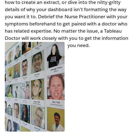
how to create an extract, or dive into the nitty-gritty
details of why your dashboard isn’t formatting the way
you want it to. Debrief the Nurse Practitioner with your
symptoms beforehand to get paired with a doctor who
has related expertise. No matter the issue, a Tableau
Doctor will work closely with you to get the information
you need.