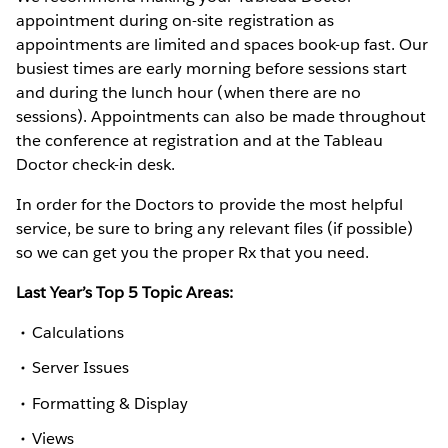
appointment during on-site registration as
appointments are limited and spaces book-up fast. Our
busiest times are early morning before sessions start
and during the lunch hour (when there are no
sessions). Appointments can also be made throughout
the conference at registration and at the Tableau
Doctor check-in desk.
In order for the Doctors to provide the most helpful
service, be sure to bring any relevant files (if possible)
so we can get you the proper Rx that you need.
Last Year’s Top 5 Topic Areas:
Calculations
Server Issues
Formatting & Display
Views