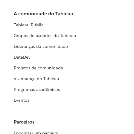
A comunidade do Tableau
Tableau Public
Grupos de usuários do Tableau
Lideranças da comunidade
DataDev
Projetos da comunidade
Vizinhança do Tableau
Programas acadêmicos
Eventos
Parceiros
Encontrar um parceiro