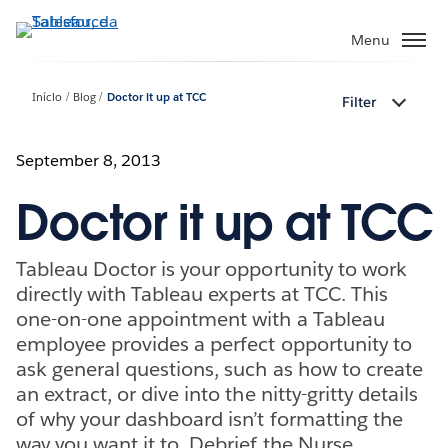
Pular
para
Menu
o
conteúdo
Início
Blog
Doctor it up at TCC
Filter
principal
September 8, 2013
Doctor it up at TCC
Tableau Doctor is your opportunity to work
directly with Tableau experts at TCC. This
one-on-one appointment with a Tableau
employee provides a perfect opportunity to
ask general questions, such as how to create
an extract, or dive into the nitty-gritty details
of why your dashboard isn’t formatting the
way you want it to. Debrief the Nurse