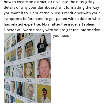
how to create an extract, or dive into the nitty-gritty
details of why your dashboard isn’t formatting the way
you want it to. Debrief the Nurse Practitioner with your
symptoms beforehand to get paired with a doctor who
has related expertise. No matter the issue, a Tableau
Doctor will work closely with you to get the information
you need.