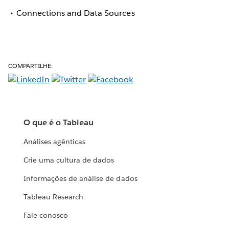
Connections and Data Sources
COMPARTILHE:
O que é o Tableau
Análises agênticas
Crie uma cultura de dados
Informações de análise de dados
Tableau Research
Fale conosco