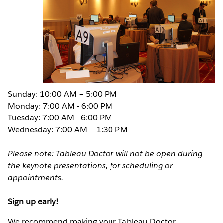
Sunday: 10:00 AM – 5:00 PM
Monday: 7:00 AM - 6:00 PM
Tuesday: 7:00 AM - 6:00 PM
Wednesday: 7:00 AM – 1:30 PM
Please note: Tableau Doctor will not be open during
the keynote presentations, for scheduling or
appointments.
Sign up early!
We recommend making your Tableau Doctor