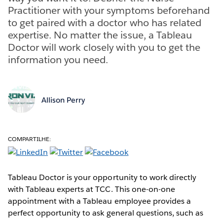
Practitioner with your symptoms beforehand
to get paired with a doctor who has related
expertise. No matter the issue, a Tableau
Doctor will work closely with you to get the
information you need.
Allison Perry
COMPARTILHE:
Tableau Doctor is your opportunity to work directly
with Tableau experts at TCC. This one-on-one
appointment with a Tableau employee provides a
perfect opportunity to ask general questions, such as