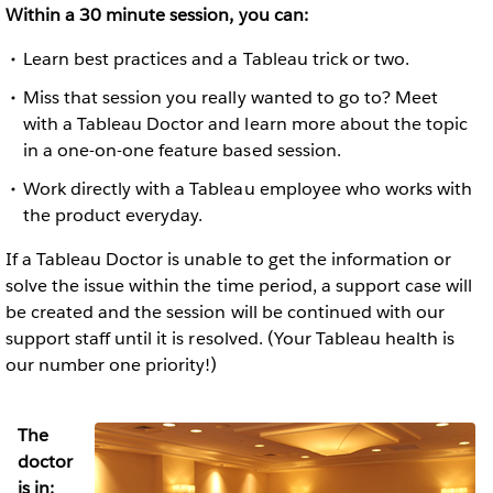
Within a 30 minute session, you can:
Learn best practices and a Tableau trick or two.
Miss that session you really wanted to go to? Meet
with a Tableau Doctor and learn more about the topic
in a one-on-one feature based session.
Work directly with a Tableau employee who works with
the product everyday.
If a Tableau Doctor is unable to get the information or
solve the issue within the time period, a support case will
be created and the session will be continued with our
support staff until it is resolved. (Your Tableau health is
our number one priority!)
The
doctor
is in: