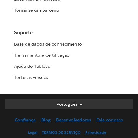
Tornar-se um parceiro
Suporte
Base de dados de conhecimento
Treinamento e Certificação
Ajuda do Tableau
Todas as versões
Português
Português
Deutsch
Confiança
Blog
Desenvolvedores
Fale conosco
English (UK)
English (US)
Legal
TERMOS DE SERVIÇO
Privacidade
Español