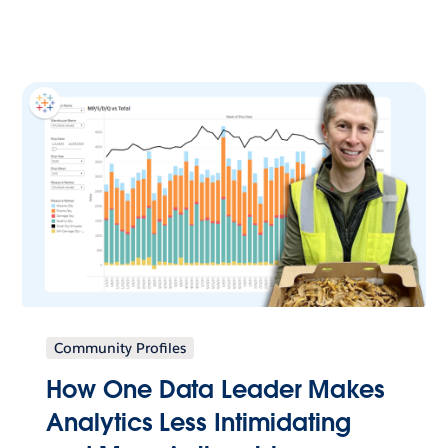
Community Profiles
How One Data Leader Makes
Analytics Less Intimidating