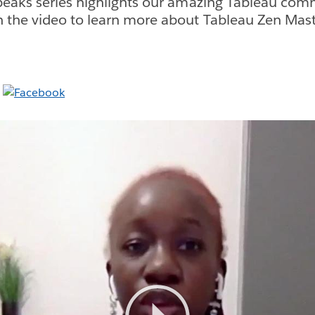
eaks series highlights our amazing Tableau com
the video to learn more about Tableau Zen Maste