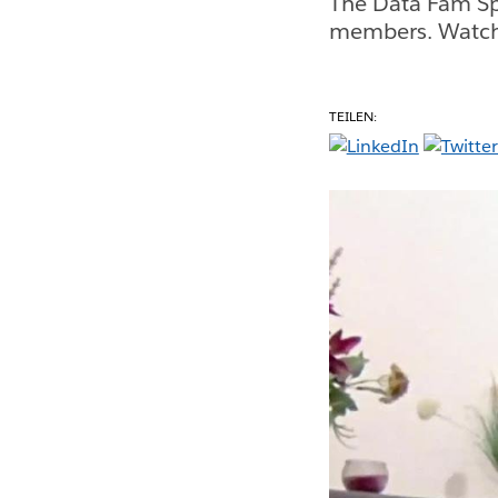
The Data Fam Sp
members. Watch 
TEILEN: