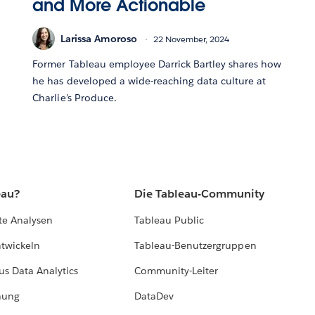
and More Actionable
Larissa Amoroso
22 November, 2024
Former Tableau employee Darrick Bartley shares how
he has developed a wide-reaching data culture at
Charlie’s Produce.
eau?
Die Tableau-Community
te Analysen
Tableau Public
ntwickeln
Tableau-Benutzergruppen
us Data Analytics
Community-Leiter
hung
DataDev