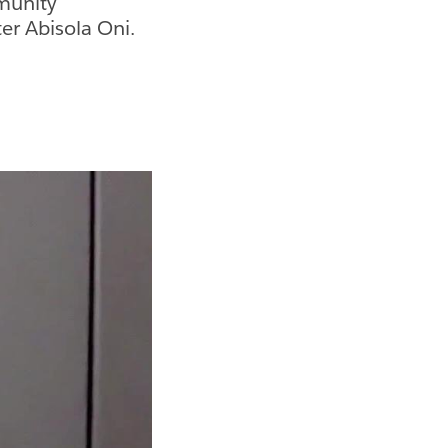
munity
r Abisola Oni.