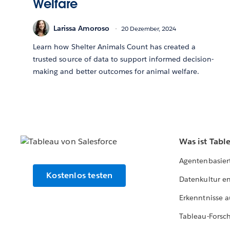
Welfare
Larissa Amoroso
20 Dezember, 2024
Learn how Shelter Animals Count has created a
trusted source of data to support informed decision-
making and better outcomes for animal welfare.
Was ist Tabl
Agentenbasier
Kostenlos testen
Datenkultur e
Erkenntnisse a
Tableau-Forsc