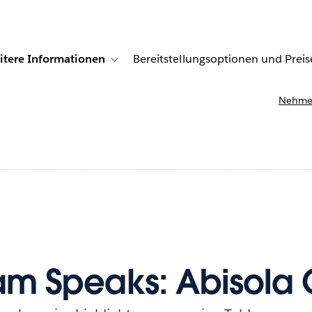
itere Informationen
Bereitstellungsoptionen und Preis
undenberichte
ub-navigation for Lösungen
Toggle sub-navigation for Weitere Informationen
Nehmen
m Speaks: Abisola 