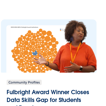
Community Profiles
Fulbright Award Winner Closes
Data Skills Gap for Students