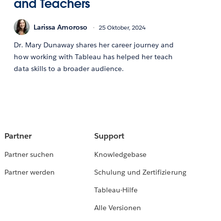
and Teachers
Larissa Amoroso
25 Oktober, 2024
Dr. Mary Dunaway shares her career journey and
how working with Tableau has helped her teach
data skills to a broader audience.
Partner
Support
Partner suchen
Knowledgebase
Partner werden
Schulung und Zertifizierung
Tableau-Hilfe
Alle Versionen