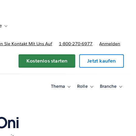
e
Toggle sub-navigation for Bereitstellungsoptionen und Preise
 Sie Kontakt Mit Uns Auf
1-800-270-6977
Anmelden
Kostenlos starten
Jetzt kaufen
Thema
Rolle
Branche
Toggle
Toggle
Toggle
sub-
sub-
sub-
navigation
navigation
navigati
for
for
for
Thema
Rolle
Branche
Oni