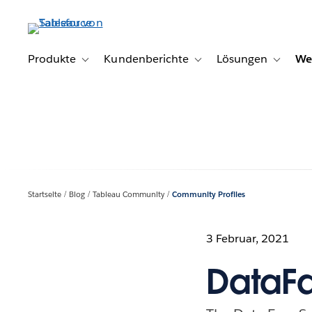
Direkt
zum
Inhalt
Produkte
Kundenberichte
Lösungen
We
Toggle sub-navigation for Produkte
Toggle sub-navigation for K
Toggle s
Startseite
Blog
Tableau Community
Community Profiles
3 Februar, 2021
DataFa