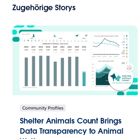
Zugehörige Storys
Community Profiles
Shelter Animals Count Brings
Data Transparency to Animal