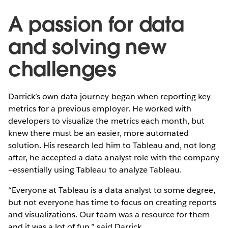
A passion for data
and solving new
challenges
Darrick’s own data journey began when reporting key
metrics for a previous employer. He worked with
developers to visualize the metrics each month, but
knew there must be an easier, more automated
solution. His research led him to Tableau and, not long
after, he accepted a data analyst role with the company
—essentially using Tableau to analyze Tableau.
“Everyone at Tableau is a data analyst to some degree,
but not everyone has time to focus on creating reports
and visualizations. Our team was a resource for them
and it was a lot of fun,” said Darrick.