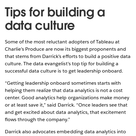
Tips for building a
data culture
Some of the most reluctant adopters of Tableau at
Charlie’s Produce are now its biggest proponents and
that stems from Darrick’s efforts to build a positive data
culture. The data evangelist’s top tip for building a
successful data culture is to get leadership onboard.
“Getting leadership onboard sometimes starts with
helping them realize that data analytics is not a cost
center. Good analytics help organizations make money
or at least save it,” said Darrick. “Once leaders see that
and get excited about data analytics, that excitement
flows through the company.”
Darrick also advocates embedding data analytics into