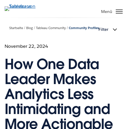
Direkt
zum
Menü
Inhalt
Startseite
Blog
Tableau Community
Community Profiles
Filter
November 22, 2024
How One Data
Leader Makes
Analytics Less
Intimidating and
More Actionable