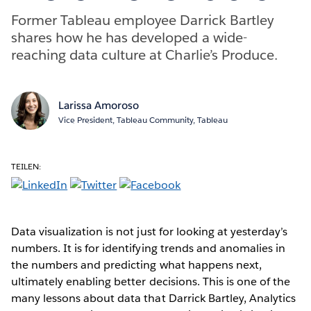
Former Tableau employee Darrick Bartley
shares how he has developed a wide-
reaching data culture at Charlie’s Produce.
Larissa Amoroso
Vice President, Tableau Community, Tableau
TEILEN:
Data visualization is not just for looking at yesterday’s
numbers. It is for identifying trends and anomalies in
the numbers and predicting what happens next,
ultimately enabling better decisions. This is one of the
many lessons about data that Darrick Bartley, Analytics