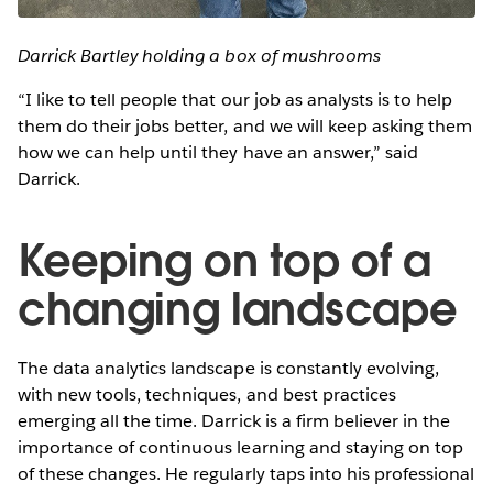
Darrick Bartley holding a box of mushrooms
“I like to tell people that our job as analysts is to help
them do their jobs better, and we will keep asking them
how we can help until they have an answer,” said
Darrick.
Keeping on top of a
changing landscape
The data analytics landscape is constantly evolving,
with new tools, techniques, and best practices
emerging all the time. Darrick is a firm believer in the
importance of continuous learning and staying on top
of these changes. He regularly taps into his professional