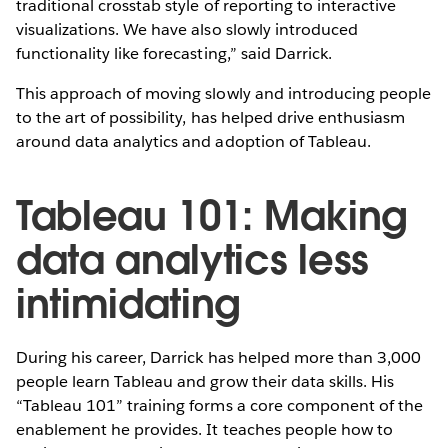
traditional crosstab style of reporting to interactive
visualizations. We have also slowly introduced
functionality like forecasting,” said Darrick.
This approach of moving slowly and introducing people
to the art of possibility, has helped drive enthusiasm
around data analytics and adoption of Tableau.
Tableau 101: Making
data analytics less
intimidating
During his career, Darrick has helped more than 3,000
people learn Tableau and grow their data skills. His
“Tableau 101” training forms a core component of the
enablement he provides. It teaches people how to