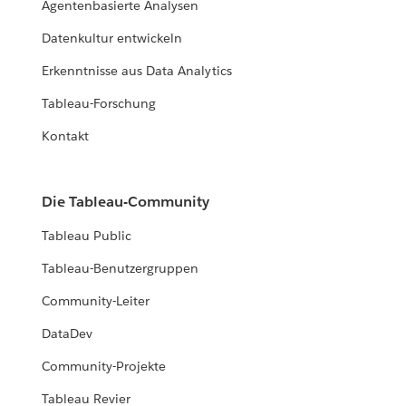
Agentenbasierte Analysen
Datenkultur entwickeln
Erkenntnisse aus Data Analytics
Tableau-Forschung
Kontakt
Die Tableau-Community
Tableau Public
Tableau-Benutzergruppen
Community-Leiter
DataDev
Community-Projekte
Tableau Revier