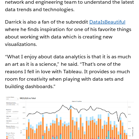
network and engineering team to understand the latest
data trends and technologies.
Darrick is also a fan of the subreddit
DataIsBeautiful
where he finds inspiration for one of his favorite things
about working with data which is creating new
visualizations.
“What I enjoy about data analytics is that it is as much
an art as it is a science,” he said. “That’s one of the
reasons I fell in love with Tableau. It provides so much
room for creativity when playing with data sets and
building dashboards.”