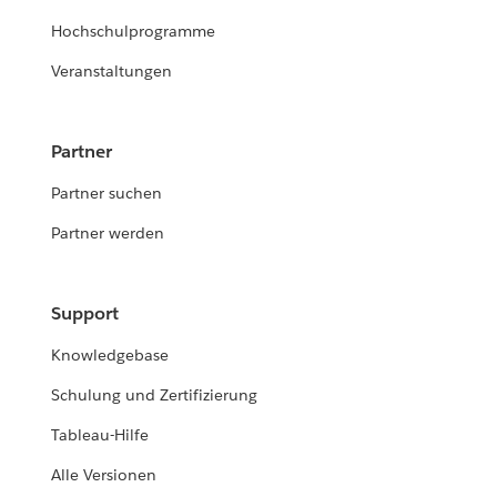
Hochschulprogramme
Veranstaltungen
Partner
Partner suchen
Partner werden
Support
Knowledgebase
Schulung und Zertifizierung
Tableau-Hilfe
Alle Versionen