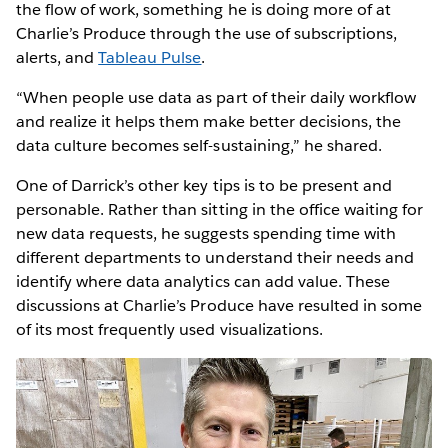
the flow of work, something he is doing more of at
Charlie’s Produce through the use of subscriptions,
alerts, and
Tableau Pulse
.
“When people use data as part of their daily workflow
and realize it helps them make better decisions, the
data culture becomes self-sustaining,” he shared.
One of Darrick’s other key tips is to be present and
personable. Rather than sitting in the office waiting for
new data requests, he suggests spending time with
different departments to understand their needs and
identify where data analytics can add value. These
discussions at Charlie’s Produce have resulted in some
of its most frequently used visualizations.