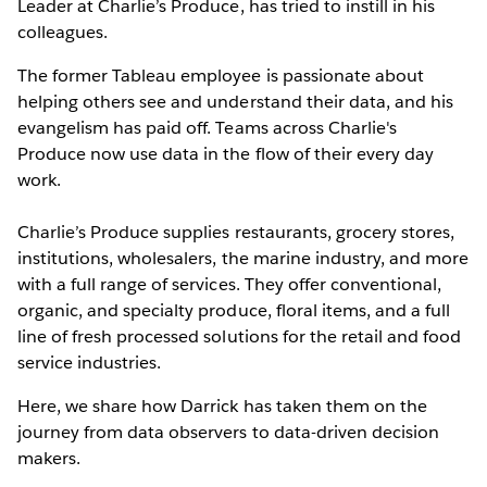
Leader at Charlie’s Produce, has tried to instill in his
colleagues.
The former Tableau employee is passionate about
helping others see and understand their data, and his
evangelism has paid off. Teams across Charlie's
Produce now use data in the flow of their every day
work.
Charlie’s Produce supplies restaurants, grocery stores,
institutions, wholesalers, the marine industry, and more
with a full range of services. They offer conventional,
organic, and specialty produce, floral items, and a full
line of fresh processed solutions for the retail and food
service industries.
Here, we share how Darrick has taken them on the
journey from data observers to data-driven decision
makers.