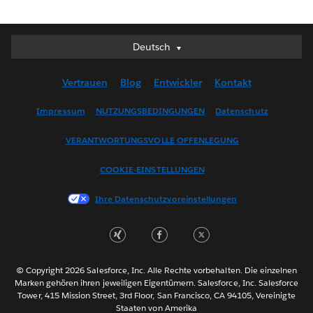
Deutsch
Deutsch
English (UK)
Vertrauen
Blog
Entwickler
Kontakt
English (US)
Español
Impressum
NUTZUNGSBEDINGUNGEN
Datenschutz
Français (Canada)
VERANTWORTUNGSVOLLE OFFENLEGUNG
Français (France)
Italiano
COOKIE-EINSTELLUNGEN
日本語
Ihre Datenschutzvoreinstellungen
한국어
Nederlands
Português
Svenska
© Copyright 2026 Salesforce, Inc. Alle Rechte vorbehalten. Die einzelnen
ไทย
Marken gehören ihren jeweiligen Eigentümern. Salesforce, Inc. Salesforce
Tower, 415 Mission Street, 3rd Floor, San Francisco, CA 94105, Vereinigte
简体中文
Staaten von Amerika