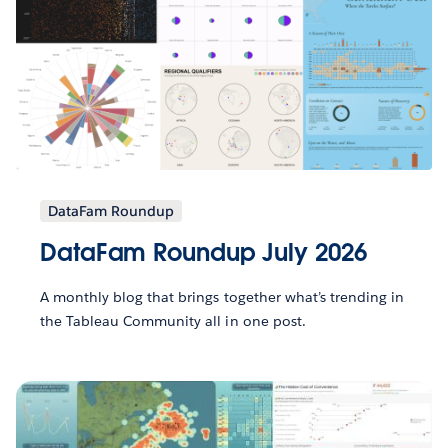
DataFam Roundup
DataFam Roundup July 2026
A monthly blog that brings together what’s trending in
the Tableau Community all in one post.