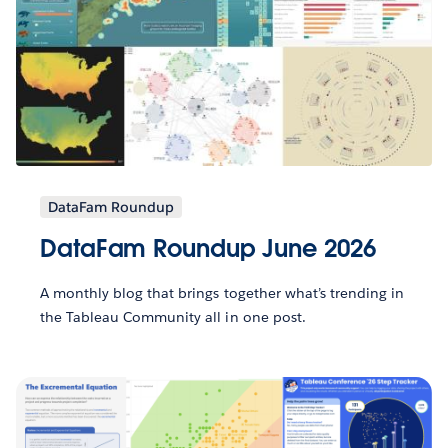
DataFam Roundup
DataFam Roundup June 2026
A monthly blog that brings together what’s trending in
the Tableau Community all in one post.