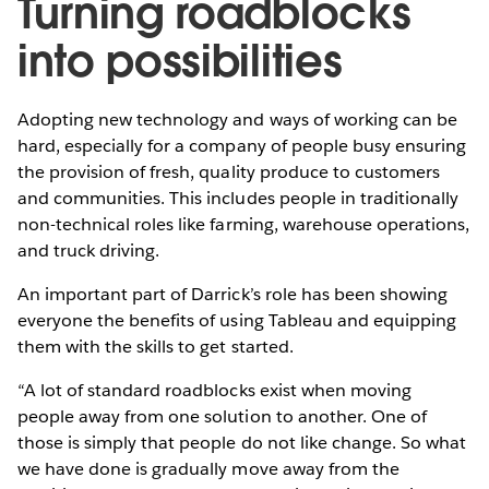
Turning roadblocks
into possibilities
Adopting new technology and ways of working can be
hard, especially for a company of people busy ensuring
the provision of fresh, quality produce to customers
and communities. This includes people in traditionally
non-technical roles like farming, warehouse operations,
and truck driving.
An important part of Darrick’s role has been showing
everyone the benefits of using Tableau and equipping
them with the skills to get started.
“A lot of standard roadblocks exist when moving
people away from one solution to another. One of
those is simply that people do not like change. So what
we have done is gradually move away from the