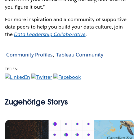
you figure it out.”
For more inspiration and a community of supportive
data peers to help you build your data culture, join
the
Data Leadership Collaborative
.
Community Profiles
Tableau Community
TEILEN:
Zugehörige Storys