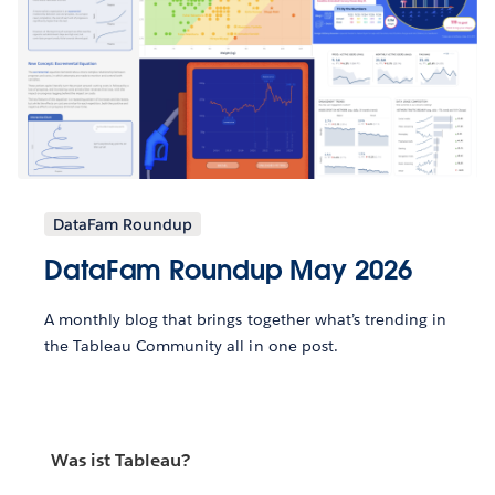
DataFam Roundup
DataFam Roundup May 2026
A monthly blog that brings together what’s trending in
the Tableau Community all in one post.
Was ist Tableau?