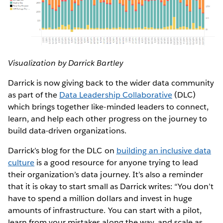
Visualization by Darrick Bartley
Darrick is now giving back to the wider data community
as part of the
Data Leadership Collaborative
(DLC)
which brings together like-minded leaders to connect,
learn, and help each other progress on the journey to
build data-driven organizations.
Darrick’s blog for the DLC on
building an inclusive data
culture
is a good resource for anyone trying to lead
their organization’s data journey. It’s also a reminder
that it is okay to start small as Darrick writes: “You don’t
have to spend a million dollars and invest in huge
amounts of infrastructure. You can start with a pilot,
learn from your mistakes along the way, and scale as