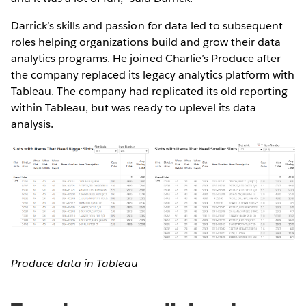
Darrick’s skills and passion for data led to subsequent
roles helping organizations build and grow their data
analytics programs. He joined Charlie’s Produce after
the company replaced its legacy analytics platform with
Tableau. The company had replicated its old reporting
within Tableau, but was ready to uplevel its data
analysis.
Produce data in Tableau