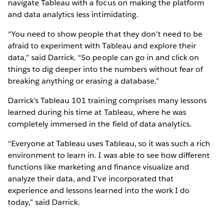
navigate Tableau with a focus on making the platform
and data analytics less intimidating.
“You need to show people that they don’t need to be
afraid to experiment with Tableau and explore their
data,” said Darrick. “So people can go in and click on
things to dig deeper into the numbers without fear of
breaking anything or erasing a database.”
Darrick’s Tableau 101 training comprises many lessons
learned during his time at Tableau, where he was
completely immersed in the field of data analytics.
“Everyone at Tableau uses Tableau, so it was such a rich
environment to learn in. I was able to see how different
functions like marketing and finance visualize and
analyze their data, and I’ve incorporated that
experience and lessons learned into the work I do
today,” said Darrick.