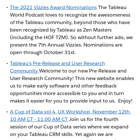
The 2021 Vizzies Award Nominations
The Tableau
World Podcast loves to recognize the awesomeness
of the Tableau community, beyond those who have
been recognized by Tableau as Zen Masters
(including the HOF TZM). So without further ado, we
present the 7th Annual Vizzies. Nominations are
open through October 31st.
Tableau's Pre-Release and User Research
Community
Welcome to our new Pre-Release and
User Research Community! This new website enables
us to make early software and other feedback
opportunities more accessible to you and in turn
makes it easier for you to provide input to us. Enjoy!
A Cup of Data vol 4, UX Workshop, November 12th,
10 AM CT - 11.00 AM CT
Join us for the fourth
session of our Cup of Data series where we expand
on your Tableau CRM skills. Yet again we are