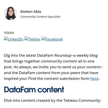
Ateken Abla
Community Content Specialist
TEILEN:
Dig into the latest DataFam Roundup—a weekly blog
that brings together community content all in one
post. As always, we invite you to send us your content—
and the DataFam content from your peers that have
inspired you! Find the content submission form
here
.
DataFam content
Dive into content created by the Tableau Community: