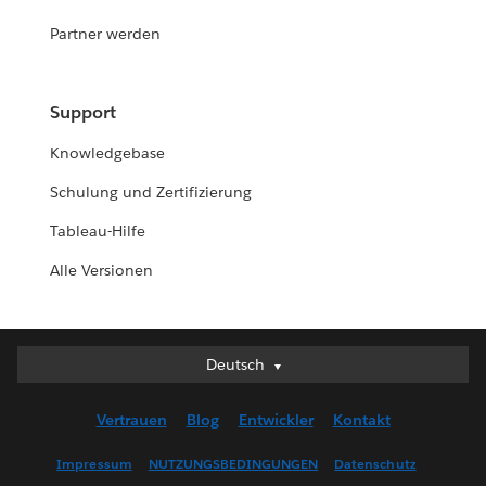
Partner werden
Support
Knowledgebase
Schulung und Zertifizierung
Tableau-Hilfe
Alle Versionen
Deutsch
Deutsch
English (UK)
Vertrauen
Blog
Entwickler
Kontakt
English (US)
Español
Impressum
NUTZUNGSBEDINGUNGEN
Datenschutz
Français (Canada)