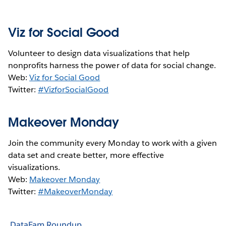
Viz for Social Good
Volunteer to design data visualizations that help
nonprofits harness the power of data for social change.
Web:
Viz for Social Good
Twitter:
#VizforSocialGood
Makeover Monday
Join the community every Monday to work with a given
data set and create better, more effective
visualizations.
Web:
Makeover Monday
Twitter:
#MakeoverMonday
DataFam Roundup