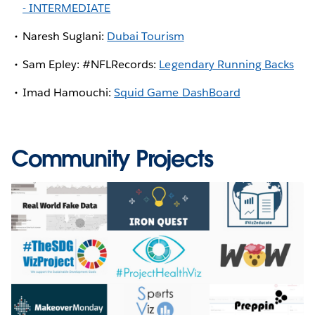
- INTERMEDIATE
Naresh Suglani:
Dubai Tourism
Sam Epley: #NFLRecords:
Legendary Running Backs
Imad Hamouchi:
Squid Game DashBoard
Community Projects