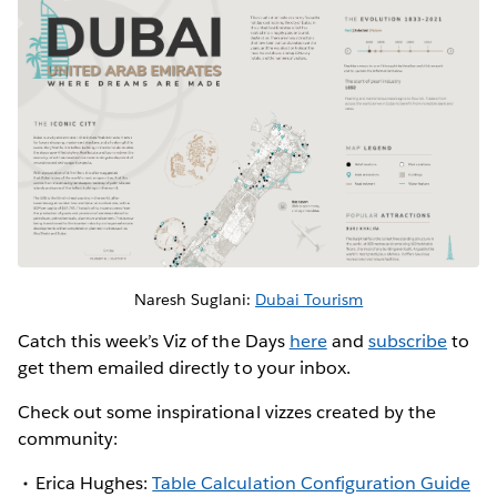
Naresh Suglani:
Dubai Tourism
Catch this week’s Viz of the Days
here
and
subscribe
to
get them emailed directly to your inbox.
Check out some inspirational vizzes created by the
community:
Erica Hughes:
Table Calculation Configuration Guide