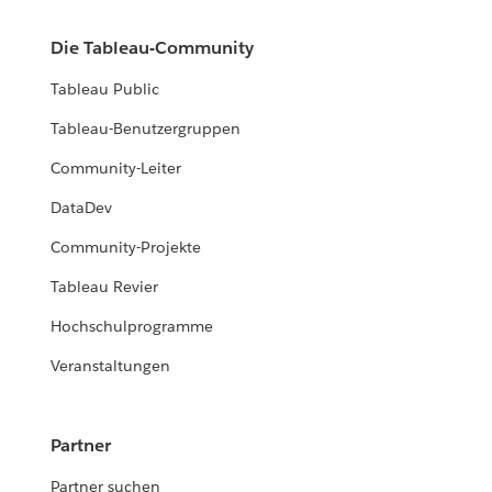
Die Tableau-Community
Tableau Public
Tableau-Benutzergruppen
Community-Leiter
DataDev
Community-Projekte
Tableau Revier
Hochschulprogramme
Veranstaltungen
Partner
Partner suchen