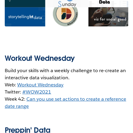
Workout Wednesday
Build your skills with a weekly challenge to re-create an
interactive data visualization.
Web:
Workout Wednesday
Twitter:
#WOW2021
Week 42:
Can you use set actions to create a reference
date range
Preppin' Data