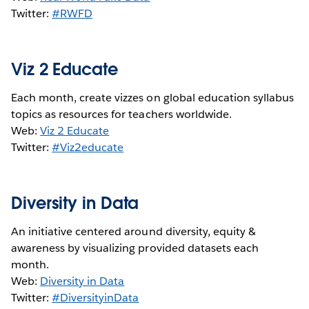
Twitter:
#RWFD
Viz 2 Educate
Each month, create vizzes on global education syllabus
topics as resources for teachers worldwide.
Web:
Viz 2 Educate
Twitter:
#Viz2educate
Diversity in Data
An initiative centered around diversity, equity &
awareness by visualizing provided datasets each
month.
Web:
Diversity in Data
Twitter:
#DiversityinData