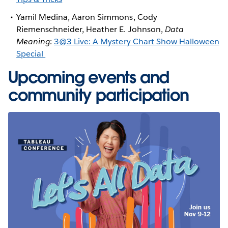
Yamil Medina, Aaron Simmons, Cody
Riemenschneider, Heather E. Johnson,
Data
Meaning
:
3@3 Live: A Mystery Chart Show Halloween
Special
Upcoming events and
community participation