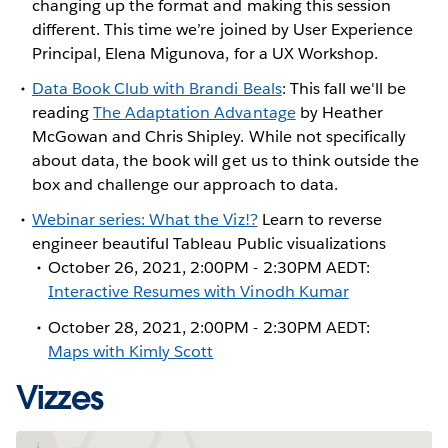
changing up the format and making this session
different. This time we’re joined by User Experience
Principal, Elena Migunova, for a UX Workshop.
Data Book Club with Brandi Beals
: This fall we'll be
reading
The Adaptation Advantage
by Heather
McGowan and Chris Shipley. While not specifically
about data, the book will get us to think outside the
box and challenge our approach to data.
Webinar series: What the Viz!?
Learn to reverse
engineer beautiful Tableau Public visualizations
October 26, 2021, 2:00PM - 2:30PM AEDT:
Interactive Resumes with Vinodh Kumar
October 28, 2021, 2:00PM - 2:30PM AEDT:
Maps with Kimly Scott
Vizzes