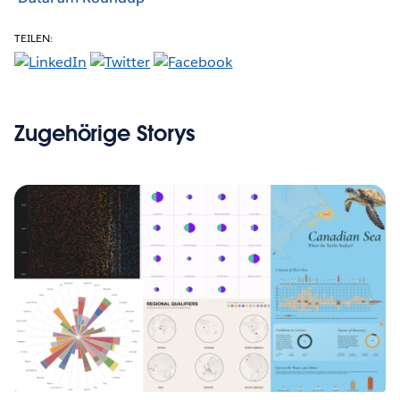
TEILEN:
Zugehörige Storys