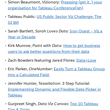
Simon Beaumont,
Vizionary
:
Prepping (get it..) your
organisation for Tableau Conference(ish)
Tableau Public:
US Public Sector Viz Challenge: The
GI Bill
Sarah Bartlett,
Sarah Loves Data:
Iron Quest – Viz a
Year or Decade
Kirk Munroe,
Paint with Data
:
How to get business
users to ask better questions from their data
Zach Bowders featuring Jared Flores:
Data+Love
Eric Parker,
OneNumber
:
Easily Turn a Tableau Group
into a Calculated Field
Jennifer Hunter,
Tessellation
: 3 Step Tutorial:
Implementing Dynamic and Flexible Date Picker in
Tableau
Gurpreet Singh,
Data Viz Canvas
:
Top 10 Tableau
Tips & Tricks