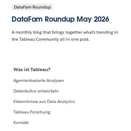
DataFam Roundup
DataFam Roundup May 2026
A monthly blog that brings together what’s trending in
the Tableau Community all in one post.
Was ist Tableau?
Agentenbasierte Analysen
Datenkultur entwickeln
Erkenntnisse aus Data Analytics
Tableau-Forschung
Kontakt