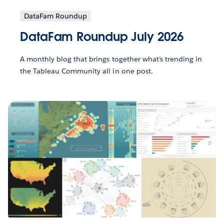
DataFam Roundup
DataFam Roundup July 2026
A monthly blog that brings together what’s trending in
the Tableau Community all in one post.