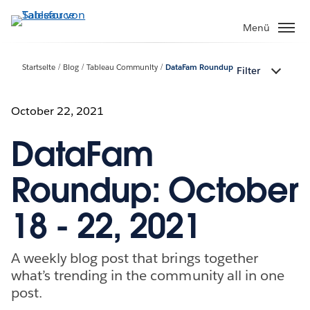
Direkt
zum
Menü
Inhalt
Startseite
Blog
Tableau Community
DataFam Roundup
Filter
October 22, 2021
DataFam
Roundup: October
18 - 22, 2021
A weekly blog post that brings together
what’s trending in the community all in one
post.