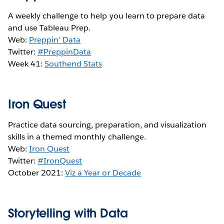
A weekly challenge to help you learn to prepare data
and use Tableau Prep.
Web:
Preppin’ Data
Twitter:
#PreppinData
Week 41:
S
outhend Stats
Iron Quest
Practice data sourcing, preparation, and visualization
skills in a themed monthly challenge.
Web:
Iron Quest
Twitter:
#IronQuest
October 2021:
Viz a Year or Decade
Storytelling with Data