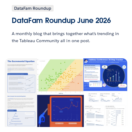
DataFam Roundup
DataFam Roundup June 2026
A monthly blog that brings together what’s trending in
the Tableau Community all in one post.