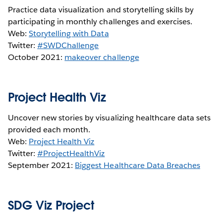
Practice data visualization and storytelling skills by
participating in monthly challenges and exercises.
Web:
Storytelling with Data
Twitter:
#SWDChallenge
October 2021:
makeover challenge
Project Health Viz
Uncover new stories by visualizing healthcare data sets
provided each month.
Web:
Project Health Viz
Twitter:
#ProjectHealthViz
September 2021:
Biggest Healthcare Data Breaches
SDG Viz Project