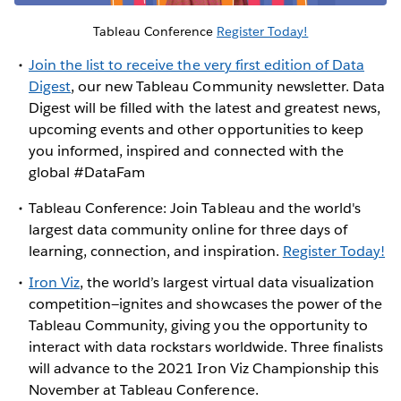
Tableau Conference
Register Today!
Join the list to receive the very first edition of Data
Digest
, our new Tableau Community newsletter. Data
Digest will be filled with the latest and greatest news,
upcoming events and other opportunities to keep
you informed, inspired and connected with the
global #DataFam
Tableau Conference: Join Tableau and the world's
largest data community online for three days of
learning, connection, and inspiration.
Register Today!
Iron Viz
, the world’s largest virtual data visualization
competition—ignites and showcases the power of the
Tableau Community, giving you the opportunity to
interact with data rockstars worldwide. Three finalists
will advance to the 2021 Iron Viz Championship this
November at Tableau Conference.