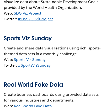
Visualize data about Sustainable Development Goals
provided by the World Health Organization.
Web:
SDG Viz Project
Twitter:
#TheSDGVizProject
Sports Viz Sunday
Create and share data visualizations using rich, sports-
themed data sets in a monthly challenge.
Web:
Sports Viz Sunday
Twitter:
#SportsVizSunday
Real World Fake Data
Create business dashboards using provided data sets
for various industries and departments.
Web:
Real World Fake Data