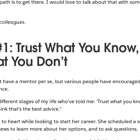
 path is to get there. I would love to talk about that with so
colleagues.
#1: Trust What You Know
t You Don’t
’t have a mentor per se, but various people have encouraged
nce.
different stages of my life who’ve told me: ‘Trust what you 
ink that’s the best advice.”
to heart while looking to start her career. She scheduled a s
iews to learn more about her options, and to ask questions.