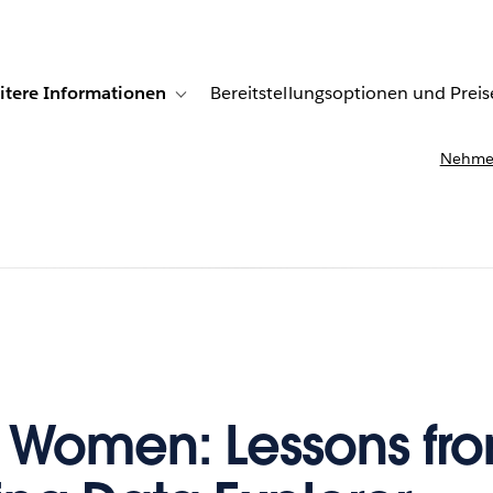
itere Informationen
Bereitstellungsoptionen und Preis
undenberichte
ub-navigation for Lösungen
Toggle sub-navigation for Weitere Informationen
Nehmen
 Women: Lessons fr