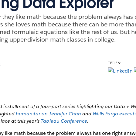
ing Data Explorer
they like math because the problem always has o
ys she loves math because there can be more tha
ned formulaic equations like the rest of us. But h
ing upper-division math classes in college.
TEILEN:
s
ird installment of a four-part series highlighting our Data +
hlighted
humanitarian Jennifer Chan
and
Wells Fargo executi
place at this year's
Tableau Conference
.
y like math because the problem always has one right answe