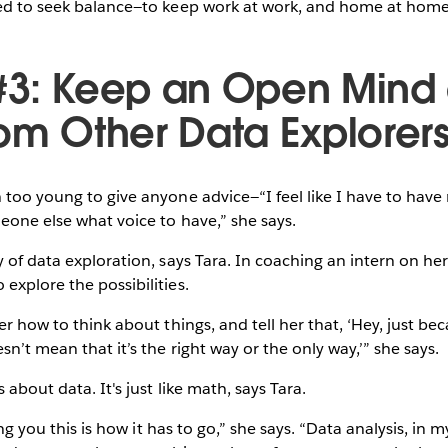
ned to seek balance—to keep work at work, and home at home
#3: Keep an Open Mind
rom Other Data Explorer
 too young to give anyone advice—“I feel like I have to hav
meone else what voice to have,” she says.
y of data exploration, says Tara. In coaching an intern on he
explore the possibilities.
er how to think about things, and tell her that, ‘Hey, just be
sn’t mean that it’s the right way or the only way,’” she says.
 about data. It's just like math, says Tara.
ling you this is how it has to go,” she says. “Data analysis, in m