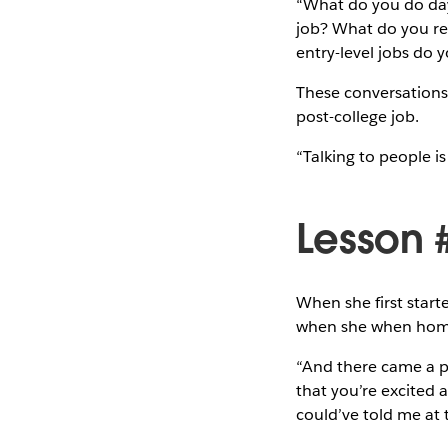
“What do you do day
job? What do you re
entry-level jobs do 
These conversations 
post-college job.
“Talking to people is
Lesson 
When she first start
when she when home.
“And there came a poi
that you’re excited a
could’ve told me at t