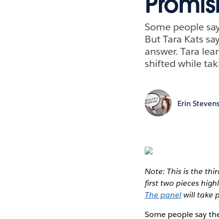
Promis
Some people say 
But Tara Kats sa
answer. Tara lear
shifted while tak
Erin Steven
Note: This is the th
first two pieces hig
The panel
will take 
Some people say the