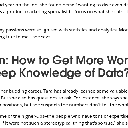
d year on the job, she found herself wanting to dive even dee
s a product marketing specialist to focus on what she calls “t
my passions were so ignited with statistics and analytics. Mor
ng true to me,” she says.
n: How to Get More Wo
ep Knowledge of Data
 her budding career, Tara has already learned some valuabl
 But she also has questions to ask. For instance, she says she
positions, but she suspects the numbers don’t tell the whol
some of the higher-ups—the people who have tons of expertis
if it were not such a stereotypical thing that’s so true,” she 