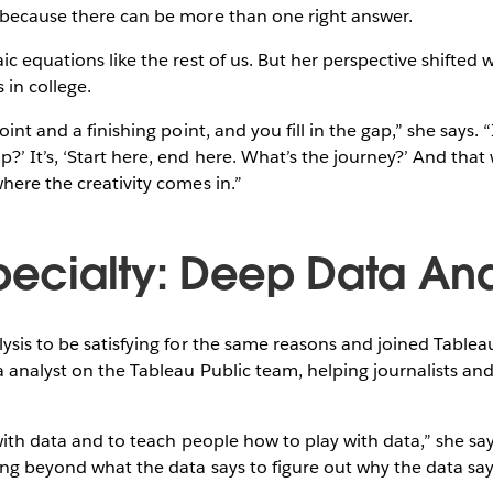
 because there can be more than one right answer.
ic equations like the rest of us. But her perspective shifted 
 in college.
int and a finishing point, and you fill in the gap,” she says. “I
’ It’s, ‘Start here, end here. What’s the journey?’ And that
here the creativity comes in.”
Specialty: Deep Data Ana
ysis to be satisfying for the same reasons and joined Tableau 
a analyst on the Tableau Public team, helping journalists and 
 with data and to teach people how to play with data,” she sa
ing beyond what the data says to figure out why the data says