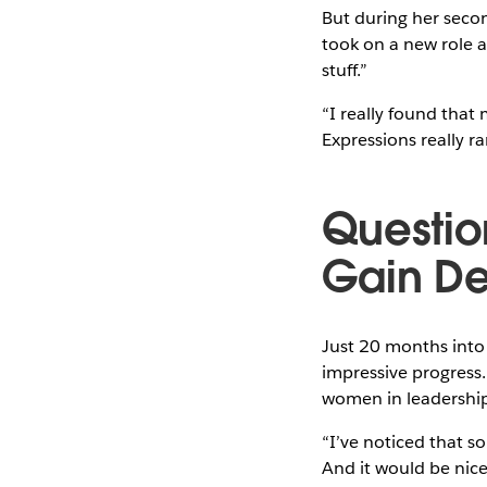
But during her secon
took on a new role a
stuff.”
“I really found that 
Expressions really ra
Questio
Gain De
Just 20 months into
impressive progress.
women in leadership 
“I’ve noticed that 
And it would be nice 