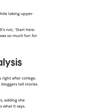
while taking upper-
t’s not, ‘Start here.
 was so much fun for
lysis
right after college.
bloggers tell stories
ys, adding she
 what it says.