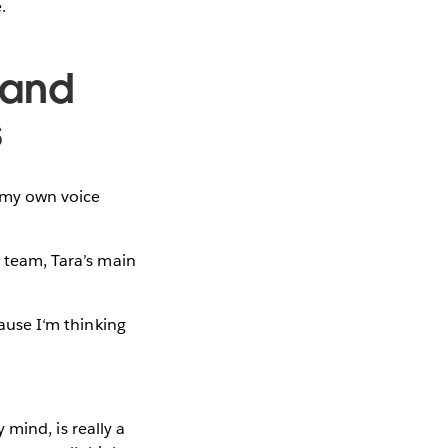
.
 and
s
e my own voice
r team, Tara’s main
cause I‘m thinking
y mind, is really a