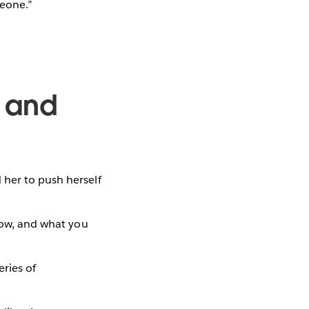
meone.”
, and
 her to push herself
know, and what you
eries of