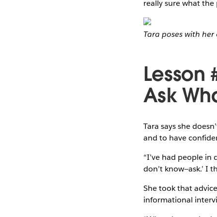
really sure what the
Tara poses with her 
Lesson 
Ask Wha
Tara says she doesn
and to have confide
“I’ve had people in 
don’t know—ask.’ I th
She took that advice 
informational interv