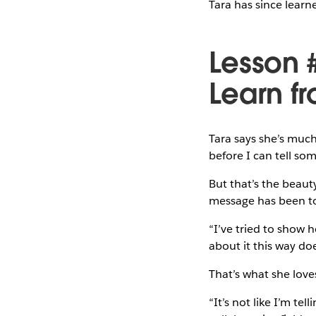
Tara has since lear
Lesson 
Learn f
Tara says she’s much
before I can tell so
But that’s the beaut
message has been to 
“I’ve tried to show h
about it this way doe
That’s what she loves
“It’s not like I’m tel