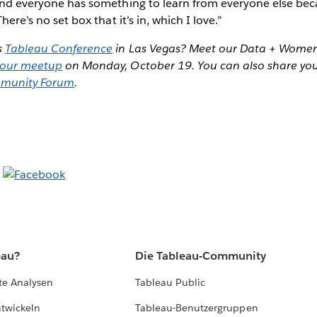
 and everyone has something to learn from everyone else bec
There’s no set box that it’s in, which I love.”
s
Tableau Conference
in Las Vegas? Meet our Data + Women 
our meetup
on Monday, October 19. You can also share you
munity Forum
.
eau?
Die Tableau-Community
te Analysen
Tableau Public
ntwickeln
Tableau-Benutzergruppen