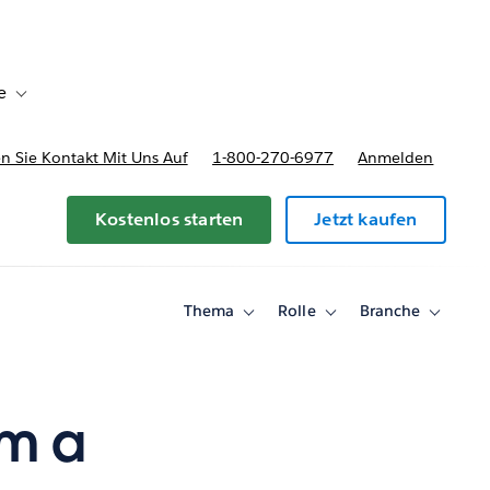
e
Toggle sub-navigation for Bereitstellungsoptionen und Preise
 Sie Kontakt Mit Uns Auf
1-800-270-6977
Anmelden
Kostenlos starten
Jetzt kaufen
Thema
Rolle
Branche
Toggle
Toggle
Toggle
sub-
sub-
sub-
navigation
navigation
navigati
for
for
for
Thema
Rolle
Branche
om a