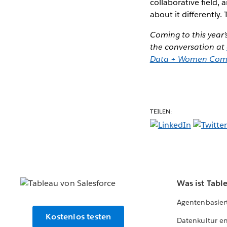
collaborative field,
about it differently. 
Coming to this year’
the conversation at
Data + Women Com
TEILEN:
Was ist Tabl
Agentenbasier
Kostenlos testen
Datenkultur e