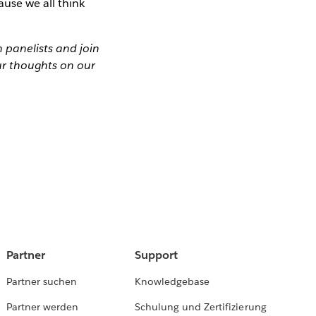
ause we all think
panelists and join
r thoughts on our
Partner
Support
Partner suchen
Knowledgebase
Partner werden
Schulung und Zertifizierung