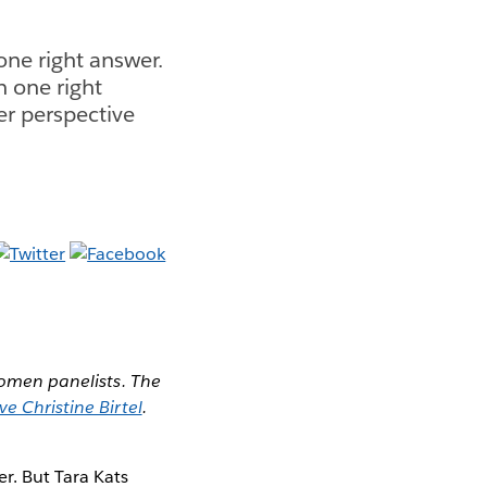
ne right answer.
n one right
er perspective
 Women panelists. The
ve Christine Birtel
.
r. But Tara Kats