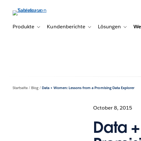
Direkt
zum
Inhalt
Produkte
Kundenberichte
Lösungen
We
Toggle sub-navigation for Produkte
Toggle sub-navigation for K
Toggle s
Startseite
Blog
Data + Women: Lessons from a Promising Data Explorer
October 8, 2015
Data +