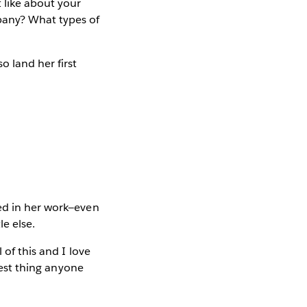
 like about your
pany? What types of
 land her first
sed in her work—even
e else.
 of this and I love
 best thing anyone