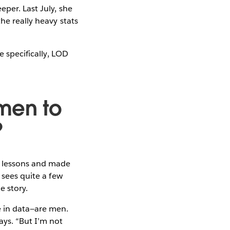
per. Last July, she
he really heavy stats
e specifically, LOD
men to
?
e lessons and made
 sees quite a few
e story.
e in data—are men.
says. “But I’m not