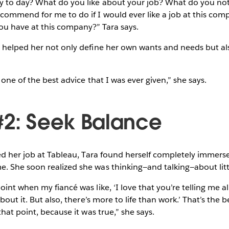
 to day? What do you like about your job? What do you not
commend for me to do if I would ever like a job at this com
you have at this company?” Tara says.
helped her not only define her own wants and needs but also
 one of the best advice that I was ever given,” she says.
#2: Seek Balance
ed her job at Tableau, Tara found herself completely immer
 She soon realized she was thinking—and talking—about littl
nt when my fiancé was like, ‘I love that you’re telling me all
bout it. But also, there’s more to life than work.’ That’s the
hat point, because it was true,” she says.