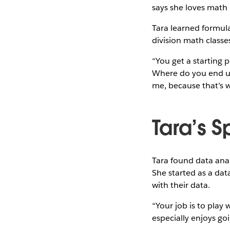
says she loves math
Tara learned formula
division math classes
“You get a starting po
Where do you end up?
me, because that’s w
Tara’s 
Tara found data anal
She started as a dat
with their data.
“Your job is to play
especially enjoys go