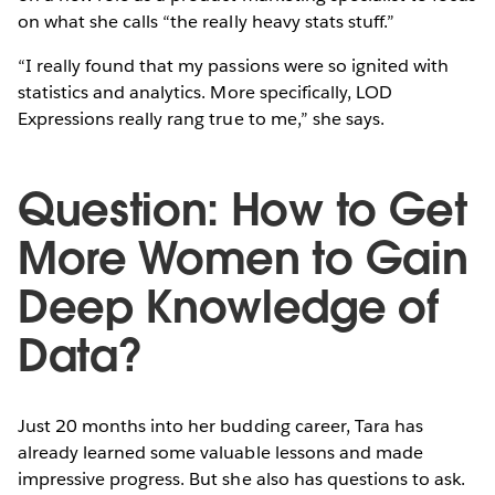
on what she calls “the really heavy stats stuff.”
“I really found that my passions were so ignited with
statistics and analytics. More specifically, LOD
Expressions really rang true to me,” she says.
Question: How to Get
More Women to Gain
Deep Knowledge of
Data?
Just 20 months into her budding career, Tara has
already learned some valuable lessons and made
impressive progress. But she also has questions to ask.