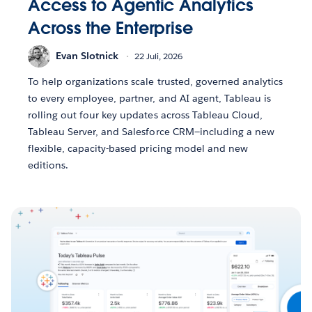
Access to Agentic Analytics
Across the Enterprise
Evan Slotnick
22 Juli, 2026
To help organizations scale trusted, governed analytics
to every employee, partner, and AI agent, Tableau is
rolling out four key updates across Tableau Cloud,
Tableau Server, and Salesforce CRM—including a new
flexible, capacity-based pricing model and new
editions.