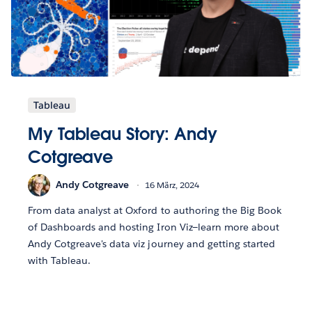
Tableau
My Tableau Story: Andy
Cotgreave
Andy Cotgreave
16 März, 2024
From data analyst at Oxford to authoring the Big Book
of Dashboards and hosting Iron Viz—learn more about
Andy Cotgreave's data viz journey and getting started
with Tableau.