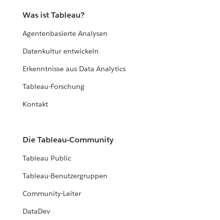
Was ist Tableau?
Agentenbasierte Analysen
Datenkultur entwickeln
Erkenntnisse aus Data Analytics
Tableau-Forschung
Kontakt
Die Tableau-Community
Tableau Public
Tableau-Benutzergruppen
Community-Leiter
DataDev