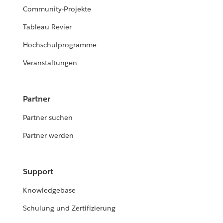
Community-Projekte
Tableau Revier
Hochschulprogramme
Veranstaltungen
Partner
Partner suchen
Partner werden
Support
Knowledgebase
Schulung und Zertifizierung