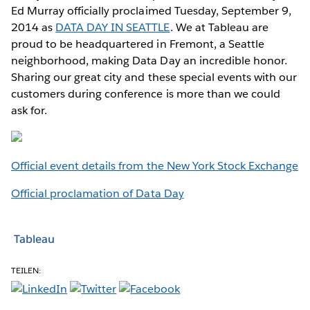
Ed Murray officially proclaimed Tuesday, September 9,
2014 as
DATA DAY IN SEATTLE
. We at Tableau are
proud to be headquartered in Fremont, a Seattle
neighborhood, making Data Day an incredible honor.
Sharing our great city and these special events with our
customers during conference is more than we could
ask for.
Official event details from the New York Stock Exchange
Official proclamation of Data Day
Tableau
TEILEN: