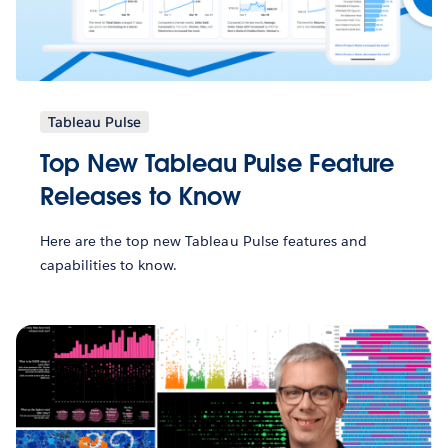
Tableau Pulse
Top New Tableau Pulse Feature
Releases to Know
Here are the top new Tableau Pulse features and
capabilities to know.